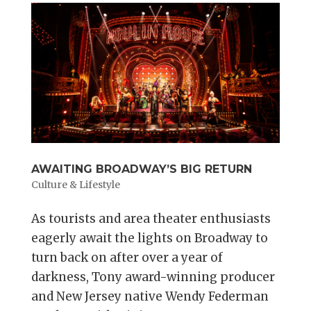
AWAITING BROADWAY’S BIG RETURN
Culture & Lifestyle
As tourists and area theater enthusiasts
eagerly await the lights on Broadway to
turn back on after over a year of
darkness, Tony award-winning producer
and New Jersey native Wendy Federman