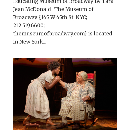
Educating Museum of Broadway By Tara
Jean McDonald The Museum of
Broadway {145 W 45th St, NYC;
212.519.6600;
themuseumofbroadway.com} is located
in New York...