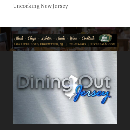
Uncorking New Jersey