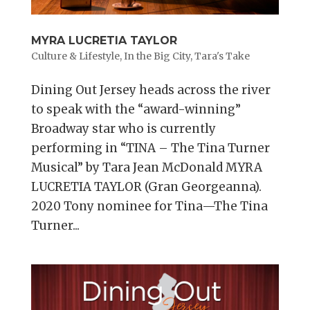
MYRA LUCRETIA TAYLOR
Culture & Lifestyle
,
In the Big City
,
Tara's Take
Dining Out Jersey heads across the river
to speak with the “award-winning”
Broadway star who is currently
performing in “TINA – The Tina Turner
Musical” by Tara Jean McDonald MYRA
LUCRETIA TAYLOR (Gran Georgeanna).
2020 Tony nominee for Tina—The Tina
Turner...