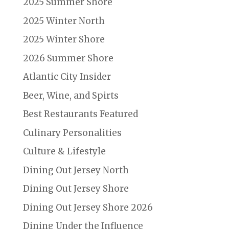
2025 Summer Shore
2025 Winter North
2025 Winter Shore
2026 Summer Shore
Atlantic City Insider
Beer, Wine, and Spirts
Best Restaurants Featured
Culinary Personalities
Culture & Lifestyle
Dining Out Jersey North
Dining Out Jersey Shore
Dining Out Jersey Shore 2026
Dining Under the Influence