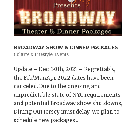
BROADWAY SHOW & DINNER PACKAGES
Culture & Lifestyle
,
Events
Update – Dec. 30th, 2021 – Regrettably,
the Feb/Mar/Apr 2022 dates have been
canceled. Due to the ongoing and
unpredictable state of NYC requirements
and potential Broadway show shutdowns,
Dining Out Jersey must delay. We plan to
schedule new packages...