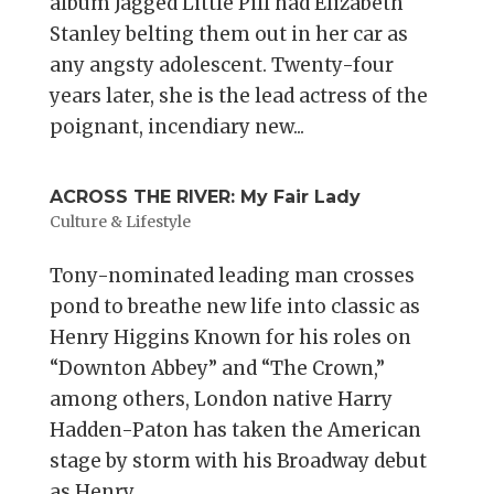
album Jagged Little Pill had Elizabeth
Stanley belting them out in her car as
any angsty adolescent. Twenty-four
years later, she is the lead actress of the
poignant, incendiary new...
ACROSS THE RIVER: My Fair Lady
Culture & Lifestyle
Tony-nominated leading man crosses
pond to breathe new life into classic as
Henry Higgins Known for his roles on
“Downton Abbey” and “The Crown,”
among others, London native Harry
Hadden-Paton has taken the American
stage by storm with his Broadway debut
as Henry...