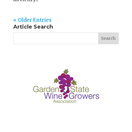
« Older Entries
Article Search