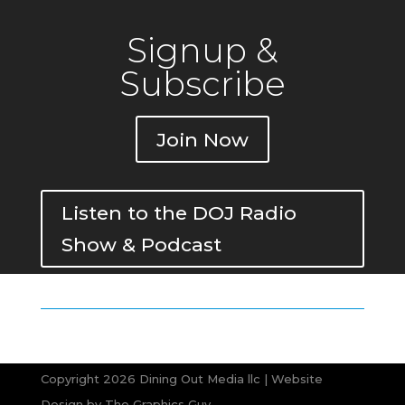
Signup &
Subscribe
Join Now
Listen to the DOJ Radio
Show & Podcast
Copyright 2026 Dining Out Media llc | Website
Design by
The Graphics Guy