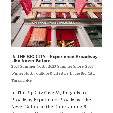
IN THE BIG CITY – Experience Broadway
Like Never Before
2023 Summer North
,
2023 Summer Shore
,
2023
Winter North
,
Culture & Lifestyle
,
In the Big City
,
Tara's Take
In The Big City Give My Regards to
Broadway Experience Broadway Like
Never Before at the Entertaining &