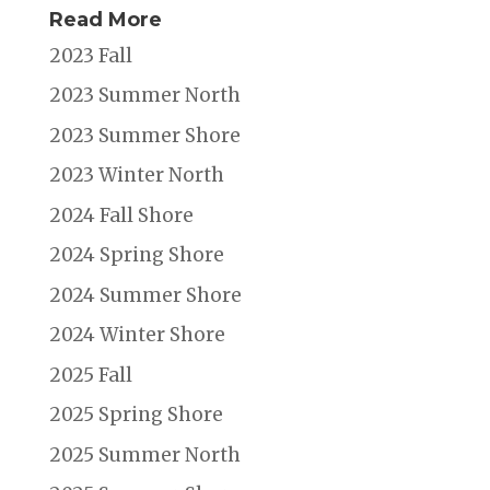
Read More
2023 Fall
2023 Summer North
2023 Summer Shore
2023 Winter North
2024 Fall Shore
2024 Spring Shore
2024 Summer Shore
2024 Winter Shore
2025 Fall
2025 Spring Shore
2025 Summer North