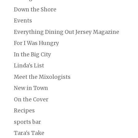
Down the Shore
Events
Everything Dining Out Jersey Magazine
For I Was Hungry
In the Big City
Linda's List
Meet the Mixologists
New in Town
On the Cover
Recipes
sports bar
Tara's Take