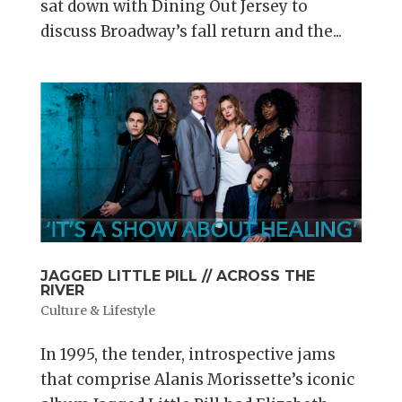
sat down with Dining Out Jersey to
discuss Broadway’s fall return and the...
JAGGED LITTLE PILL // ACROSS THE
RIVER
Culture & Lifestyle
In 1995, the tender, introspective jams
that comprise Alanis Morissette’s iconic