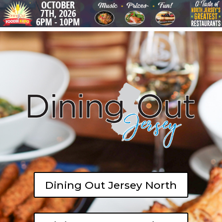
Dining Out Jersey North