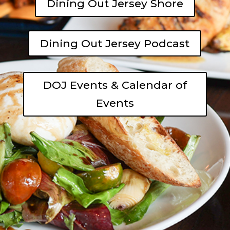
Dining Out Jersey Shore
Dining Out Jersey Podcast
DOJ Events & Calendar of
Events