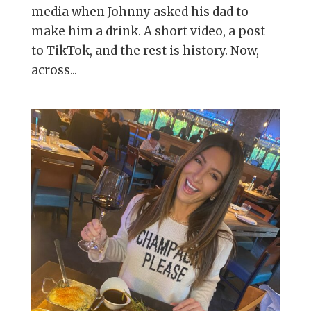
media when Johnny asked his dad to
make him a drink. A short video, a post
to TikTok, and the rest is history. Now,
across...