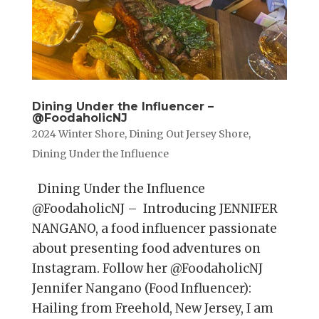
Dining Under the Influencer –
@FoodaholicNJ
2024 Winter Shore
,
Dining Out Jersey Shore
,
Dining Under the Influence
Dining Under the Influence
@FoodaholicNJ – Introducing JENNIFER
NANGANO, a food influencer passionate
about presenting food adventures on
Instagram. Follow her @FoodaholicNJ
Jennifer Nangano (Food Influencer):
Hailing from Freehold, New Jersey, I am