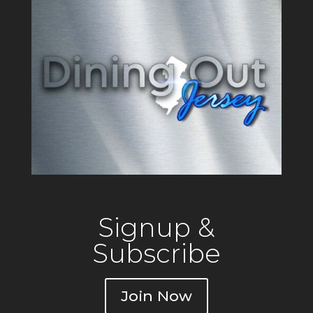
Signup &
Subscribe
Join Now