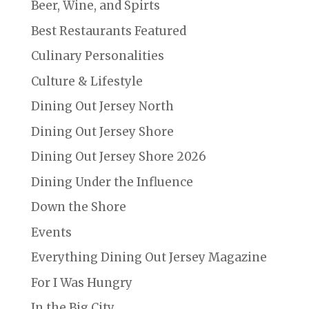
Beer, Wine, and Spirts
Best Restaurants Featured
Culinary Personalities
Culture & Lifestyle
Dining Out Jersey North
Dining Out Jersey Shore
Dining Out Jersey Shore 2026
Dining Under the Influence
Down the Shore
Events
Everything Dining Out Jersey Magazine
For I Was Hungry
In the Big City