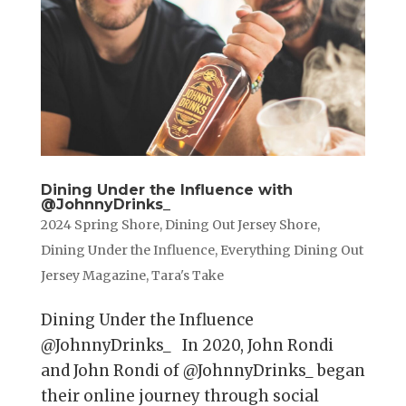
Dining Under the Influence with
@JohnnyDrinks_
2024 Spring Shore
,
Dining Out Jersey Shore
,
Dining Under the Influence
,
Everything Dining Out
Jersey Magazine
,
Tara's Take
Dining Under the Influence
@JohnnyDrinks_ In 2020, John Rondi
and John Rondi of @JohnnyDrinks_ began
their online journey through social