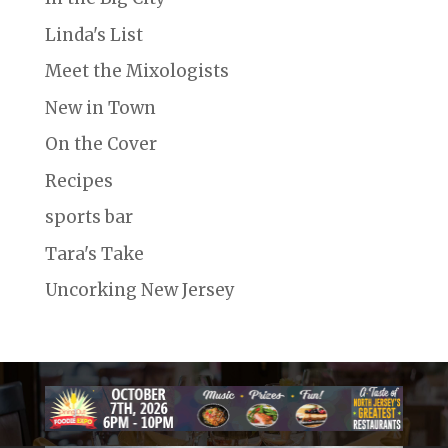
Linda's List
Meet the Mixologists
New in Town
On the Cover
Recipes
sports bar
Tara's Take
Uncorking New Jersey