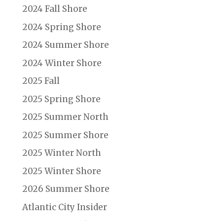
2024 Fall Shore
2024 Spring Shore
2024 Summer Shore
2024 Winter Shore
2025 Fall
2025 Spring Shore
2025 Summer North
2025 Summer Shore
2025 Winter North
2025 Winter Shore
2026 Summer Shore
Atlantic City Insider