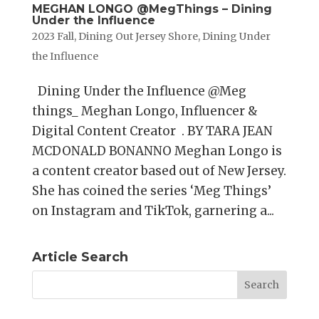
MEGHAN LONGO @MegThings – Dining
Under the Influence
2023 Fall
,
Dining Out Jersey Shore
,
Dining Under
the Influence
Dining Under the Influence @Meg
things_ Meghan Longo, Influencer &
Digital Content Creator . BY TARA JEAN
MCDONALD BONANNO Meghan Longo is
a content creator based out of New Jersey.
She has coined the series ‘Meg Things’
on Instagram and TikTok, garnering a...
Article Search