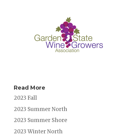
Read More
2023 Fall
2023 Summer North
2023 Summer Shore
2023 Winter North