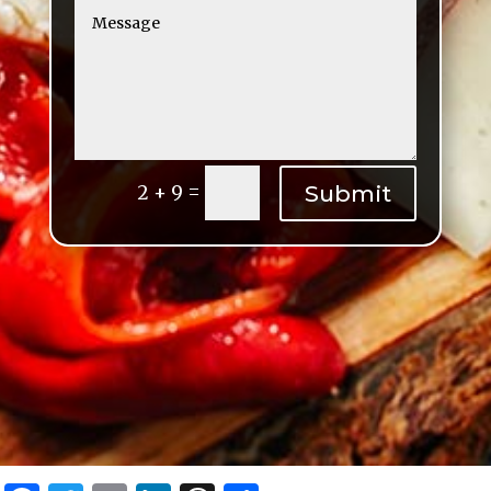
=
Submit
2 + 9