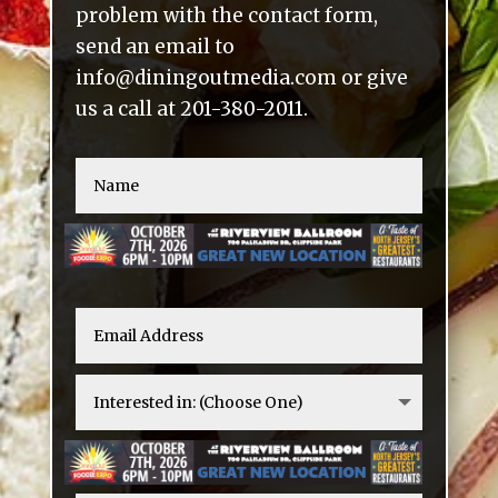
problem with the contact form,
send an email to
info@diningoutmedia.com or give
us a call at 201-380-2011.