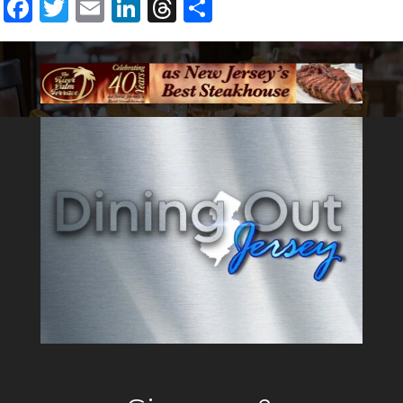
Facebook
Twitter
Email
LinkedIn
Threads
Share