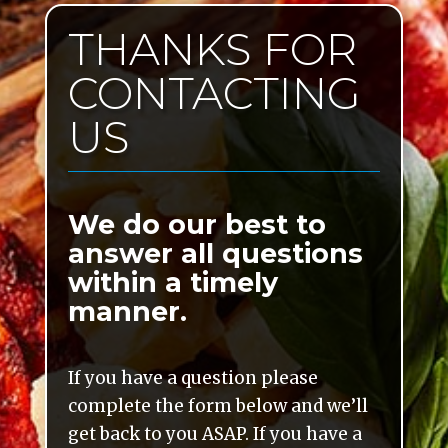
THANKS FOR
CONTACTING
US
We do our best to
answer all questions
within a timely
manner.
If you have a question please
complete the form below and we’ll
get back to you ASAP. If you have a