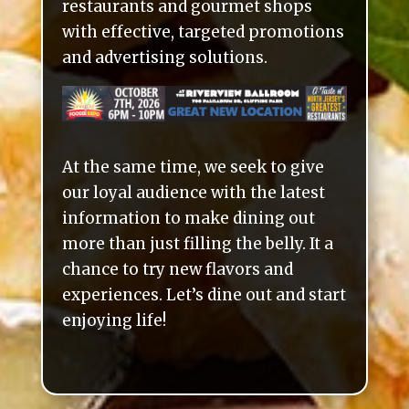
restaurants and gourmet shops
with effective, targeted promotions
and advertising solutions.
At the same time, we seek to give
our loyal audience with the latest
information to make dining out
more than just filling the belly. It a
chance to try new flavors and
experiences. Let’s dine out and start
enjoying life!