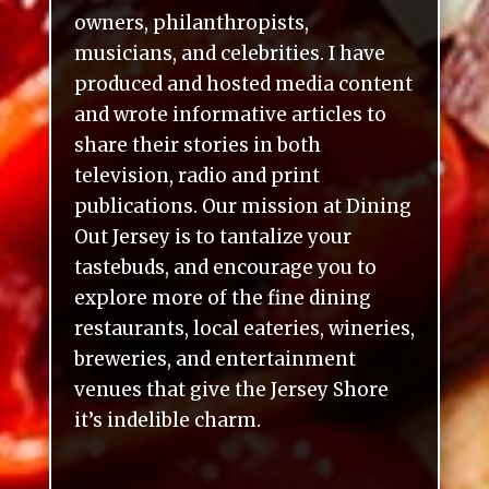
owners, philanthropists,
musicians, and celebrities. I have
produced and hosted media content
and wrote informative articles to
share their stories in both
television, radio and print
publications. Our mission at Dining
Out Jersey is to tantalize your
tastebuds, and encourage you to
explore more of the fine dining
restaurants, local eateries, wineries,
breweries, and entertainment
venues that give the Jersey Shore
it’s indelible charm.