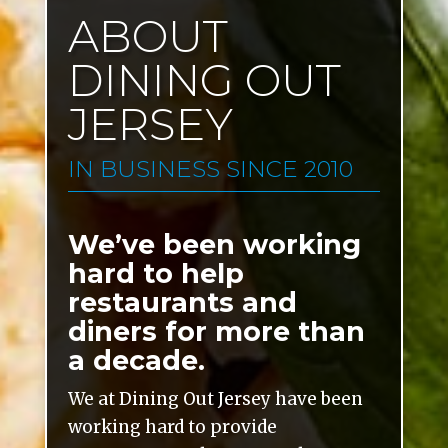
ABOUT
DINING OUT
JERSEY
IN BUSINESS SINCE 2010
We’ve been working
hard to help
restaurants and
diners for more than
a decade.
We at Dining Out Jersey have been
working hard to provide