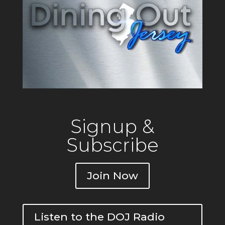
Signup &
Subscribe
Join Now
Listen to the DOJ Radio