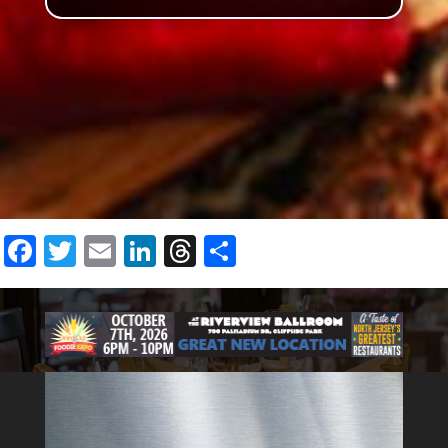
Facebook
Twitter
Email
LinkedIn
Threads
Share