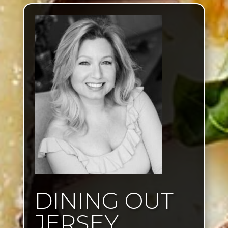
DINING OUT
JERSEY