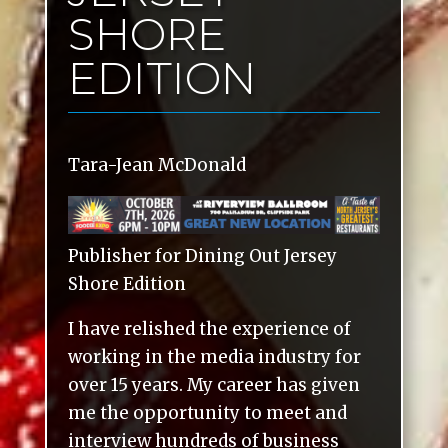
SHORE
EDITION
Tara-Jean McDonald
Publisher for Dining Out Jersey
Shore Edition
I have relished the experience of
working in the media industry for
over 15 years. My career has given
me the opportunity to meet and
interview hundreds of business