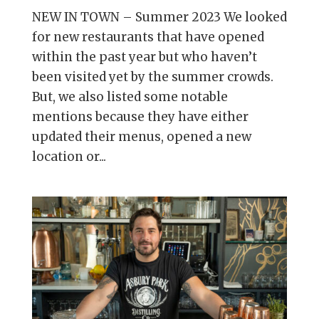
NEW IN TOWN – Summer 2023 We looked
for new restaurants that have opened
within the past year but who haven’t
been visited yet by the summer crowds.
But, we also listed some notable
mentions because they have either
updated their menus, opened a new
location or...