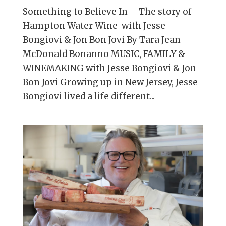
Something to Believe In – The story of
Hampton Water Wine with Jesse
Bongiovi & Jon Bon Jovi By Tara Jean
McDonald Bonanno MUSIC, FAMILY &
WINEMAKING with Jesse Bongiovi & Jon
Bon Jovi Growing up in New Jersey, Jesse
Bongiovi lived a life different...