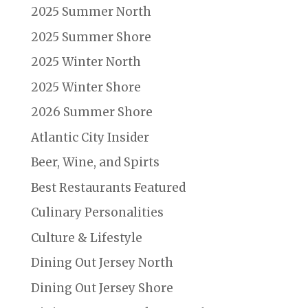
2025 Summer North
2025 Summer Shore
2025 Winter North
2025 Winter Shore
2026 Summer Shore
Atlantic City Insider
Beer, Wine, and Spirts
Best Restaurants Featured
Culinary Personalities
Culture & Lifestyle
Dining Out Jersey North
Dining Out Jersey Shore