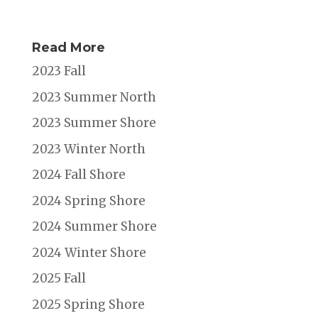
Read More
2023 Fall
2023 Summer North
2023 Summer Shore
2023 Winter North
2024 Fall Shore
2024 Spring Shore
2024 Summer Shore
2024 Winter Shore
2025 Fall
2025 Spring Shore