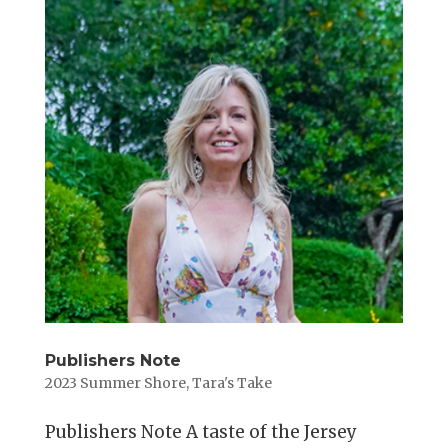
Publishers Note
2023 Summer Shore
,
Tara's Take
Publishers Note A taste of the Jersey