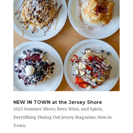
NEW IN TOWN at the Jersey Shore
2023 Summer Shore
,
Beer, Wine, and Spirts
,
Everything Dining Out Jersey Magazine
,
New in
Town