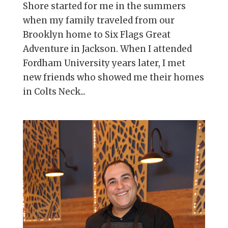
Shore started for me in the summers
when my family traveled from our
Brooklyn home to Six Flags Great
Adventure in Jackson. When I attended
Fordham University years later, I met
new friends who showed me their homes
in Colts Neck...