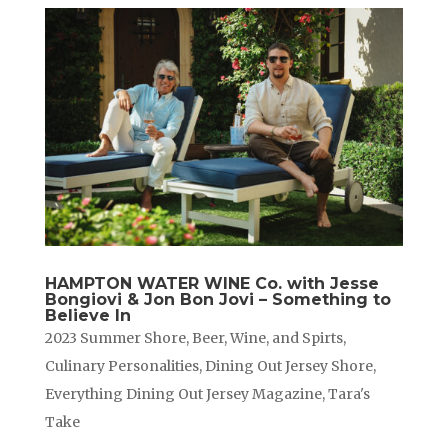
HAMPTON WATER WINE Co. with Jesse
Bongiovi & Jon Bon Jovi – Something to
Believe In
2023 Summer Shore
,
Beer, Wine, and Spirts
,
Culinary Personalities
,
Dining Out Jersey Shore
,
Everything Dining Out Jersey Magazine
,
Tara's
Take