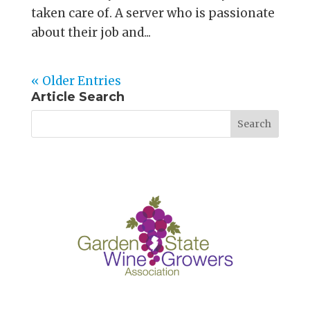
taken care of. A server who is passionate
about their job and...
« Older Entries
Article Search