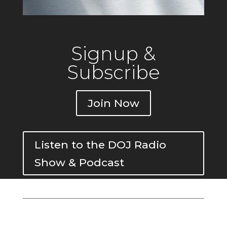
Signup &
Subscribe
Join Now
Listen to the DOJ Radio
Show & Podcast