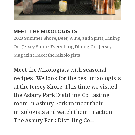
MEET THE MIXOLOGISTS
2023 Summer Shore
,
Beer, Wine, and Spirts
,
Dining
Out Jersey Shore
,
Everything Dining Out Jersey
Magazine
,
Meet the Mixologists
Meet the Mixologists with seasonal
recipes We look for the best mixologists
at the Jersey Shore. This time we visited
the Asbury Park Distilling Co. tasting
room in Asbury Park to meet their
mixologists and watch them in action.
The Asbury Park Distilling Co....