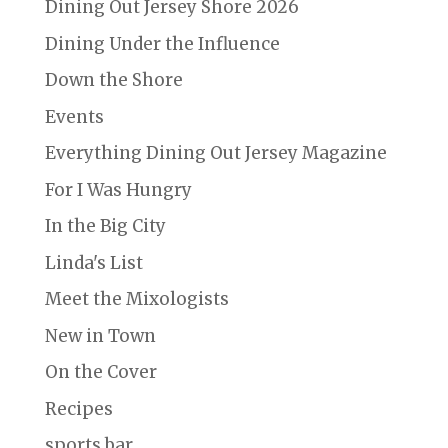
Dining Out Jersey Shore 2026
Dining Under the Influence
Down the Shore
Events
Everything Dining Out Jersey Magazine
For I Was Hungry
In the Big City
Linda's List
Meet the Mixologists
New in Town
On the Cover
Recipes
sports bar