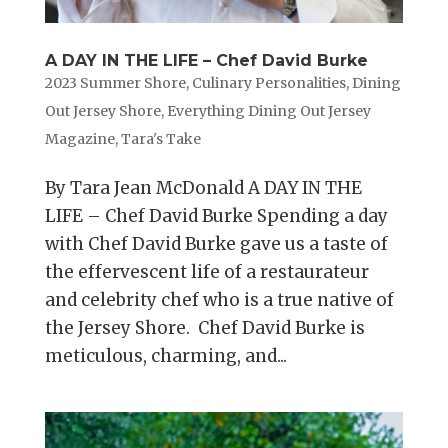
A DAY IN THE LIFE – Chef David Burke
2023 Summer Shore
,
Culinary Personalities
,
Dining
Out Jersey Shore
,
Everything Dining Out Jersey
Magazine
,
Tara's Take
By Tara Jean McDonald A DAY IN THE
LIFE – Chef David Burke Spending a day
with Chef David Burke gave us a taste of
the effervescent life of a restaurateur
and celebrity chef who is a true native of
the Jersey Shore. Chef David Burke is
meticulous, charming, and...