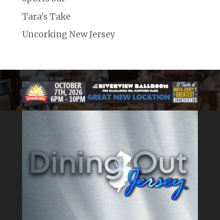
Tara's Take
Uncorking New Jersey