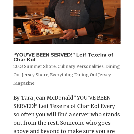
“YOU’VE BEEN SERVED!” Leif Texeira of
Char Kol
2023 Summer Shore
,
Culinary Personalities
,
Dining
Out Jersey Shore
,
Everything Dining Out Jersey
Magazine
By Tara Jean McDonald “YOU’VE BEEN
SERVED!” Leif Texeira of Char Kol Every
so often you will find a server who stands
out from the rest. Someone who goes
above and beyond to make sure you are