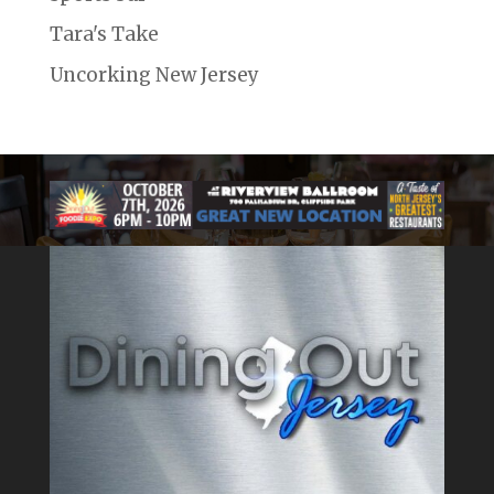
Tara's Take
Uncorking New Jersey