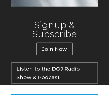
Signup &
Subscribe
Join Now
Listen to the DOJ Radio
Show & Podcast