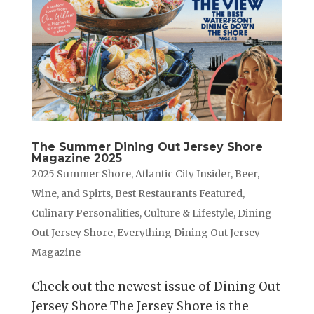
The Summer Dining Out Jersey Shore
Magazine 2025
2025 Summer Shore
,
Atlantic City Insider
,
Beer,
Wine, and Spirts
,
Best Restaurants Featured
,
Culinary Personalities
,
Culture & Lifestyle
,
Dining
Out Jersey Shore
,
Everything Dining Out Jersey
Magazine
Check out the newest issue of Dining Out
Jersey Shore The Jersey Shore is the