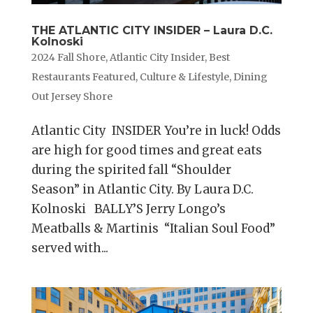
THE ATLANTIC CITY INSIDER – Laura D.C.
Kolnoski
2024 Fall Shore
,
Atlantic City Insider
,
Best
Restaurants Featured
,
Culture & Lifestyle
,
Dining
Out Jersey Shore
Atlantic City INSIDER You’re in luck! Odds
are high for good times and great eats
during the spirited fall “Shoulder
Season” in Atlantic City. By Laura D.C.
Kolnoski BALLY’S Jerry Longo’s
Meatballs & Martinis “Italian Soul Food”
served with...