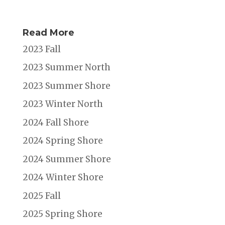
Read More
2023 Fall
2023 Summer North
2023 Summer Shore
2023 Winter North
2024 Fall Shore
2024 Spring Shore
2024 Summer Shore
2024 Winter Shore
2025 Fall
2025 Spring Shore