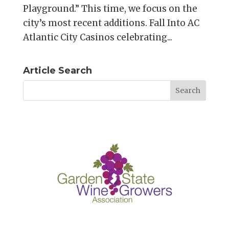
Playground.” This time, we focus on the
city’s most recent additions. Fall Into AC
Atlantic City Casinos celebrating...
Article Search