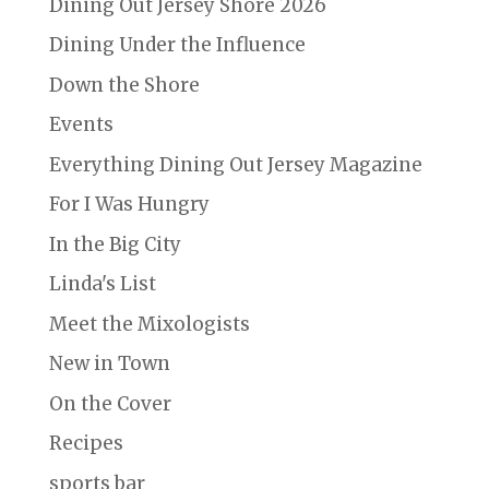
Dining Out Jersey Shore 2026
Dining Under the Influence
Down the Shore
Events
Everything Dining Out Jersey Magazine
For I Was Hungry
In the Big City
Linda's List
Meet the Mixologists
New in Town
On the Cover
Recipes
sports bar