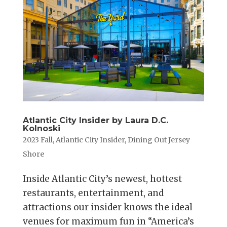
Atlantic City Insider by Laura D.C.
Kolnoski
2023 Fall
,
Atlantic City Insider
,
Dining Out Jersey
Shore
Inside Atlantic City’s newest, hottest
restaurants, entertainment, and
attractions our insider knows the ideal
venues for maximum fun in “America’s