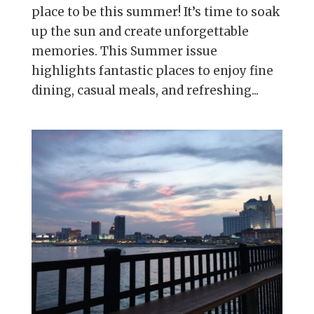
place to be this summer! It’s time to soak
up the sun and create unforgettable
memories. This Summer issue
highlights fantastic places to enjoy fine
dining, casual meals, and refreshing...