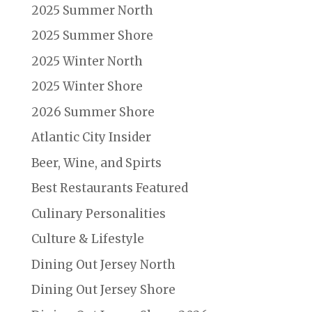
2025 Summer North
2025 Summer Shore
2025 Winter North
2025 Winter Shore
2026 Summer Shore
Atlantic City Insider
Beer, Wine, and Spirts
Best Restaurants Featured
Culinary Personalities
Culture & Lifestyle
Dining Out Jersey North
Dining Out Jersey Shore