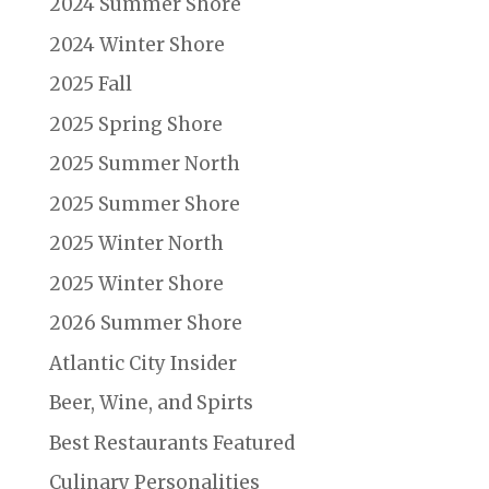
2024 Summer Shore
2024 Winter Shore
2025 Fall
2025 Spring Shore
2025 Summer North
2025 Summer Shore
2025 Winter North
2025 Winter Shore
2026 Summer Shore
Atlantic City Insider
Beer, Wine, and Spirts
Best Restaurants Featured
Culinary Personalities