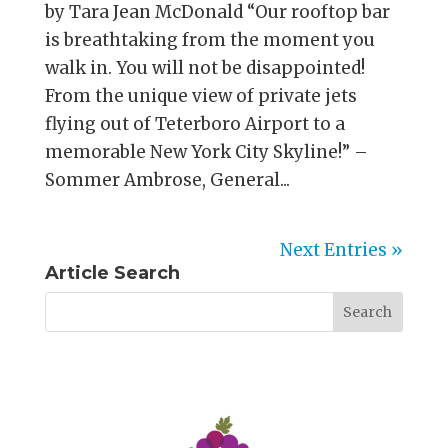
by Tara Jean McDonald “Our rooftop bar
is breathtaking from the moment you
walk in. You will not be disappointed!
From the unique view of private jets
flying out of Teterboro Airport to a
memorable New York City Skyline!” –
Sommer Ambrose, General...
Next Entries »
Article Search