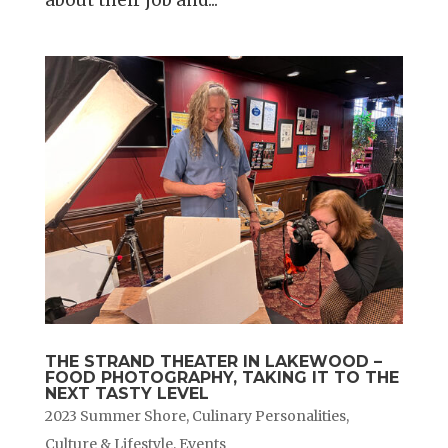
THE STRAND THEATER IN LAKEWOOD –
FOOD PHOTOGRAPHY, TAKING IT TO THE
NEXT TASTY LEVEL
2023 Summer Shore
,
Culinary Personalities
,
Culture & Lifestyle
,
Events