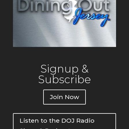
Signup &
Subscribe
Join Now
Listen to the DOJ Radio