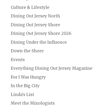
Culture & Lifestyle
Dining Out Jersey North
Dining Out Jersey Shore
Dining Out Jersey Shore 2026
Dining Under the Influence
Down the Shore
Events
Everything Dining Out Jersey Magazine
For I Was Hungry
In the Big City
Linda's List
Meet the Mixologists