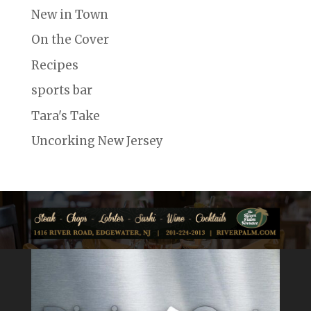
New in Town
On the Cover
Recipes
sports bar
Tara's Take
Uncorking New Jersey