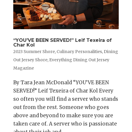
“YOU’VE BEEN SERVED!” Leif Texeira of
Char Kol
2023 Summer Shore
,
Culinary Personalities
,
Dining
Out Jersey Shore
,
Everything Dining Out Jersey
Magazine
By Tara Jean McDonald “YOU’VE BEEN
SERVED!” Leif Texeira of Char Kol Every
so often you will find a server who stands
out from the rest. Someone who goes
above and beyond to make sure you are
taken care of. A server who is passionate
about their job and...