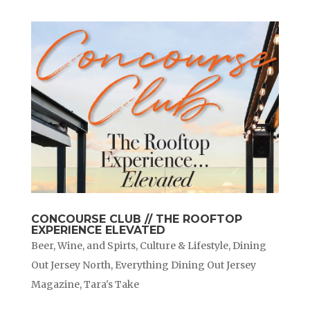
CONCOURSE CLUB // THE ROOFTOP
EXPERIENCE ELEVATED
Beer, Wine, and Spirts
,
Culture & Lifestyle
,
Dining
Out Jersey North
,
Everything Dining Out Jersey
Magazine
,
Tara's Take