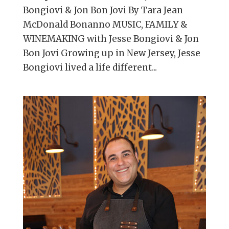
Bongiovi & Jon Bon Jovi By Tara Jean
McDonald Bonanno MUSIC, FAMILY &
WINEMAKING with Jesse Bongiovi & Jon
Bon Jovi Growing up in New Jersey, Jesse
Bongiovi lived a life different...