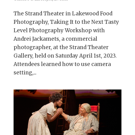
The Strand Theater in Lakewood Food
Photography, Taking It to the Next Tasty
Level Photography Workshop with
Andrei Jackamets, a commercial
photographer, at the Strand Theater
Gallery, held on Saturday April 1st, 2023.
Attendees learned how to use camera
setting,...