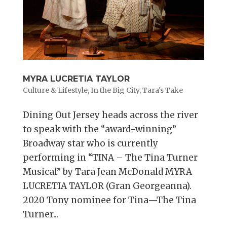
MYRA LUCRETIA TAYLOR
Culture & Lifestyle
,
In the Big City
,
Tara's Take
Dining Out Jersey heads across the river
to speak with the “award-winning”
Broadway star who is currently
performing in “TINA – The Tina Turner
Musical” by Tara Jean McDonald MYRA
LUCRETIA TAYLOR (Gran Georgeanna).
2020 Tony nominee for Tina—The Tina
Turner...