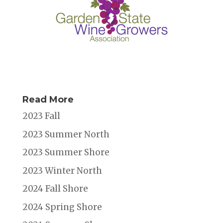
Read More
2023 Fall
2023 Summer North
2023 Summer Shore
2023 Winter North
2024 Fall Shore
2024 Spring Shore