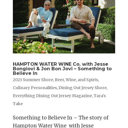
HAMPTON WATER WINE Co. with Jesse
Bongiovi & Jon Bon Jovi – Something to
Believe In
2023 Summer Shore
,
Beer, Wine, and Spirts
,
Culinary Personalities
,
Dining Out Jersey Shore
,
Everything Dining Out Jersey Magazine
,
Tara's
Take
Something to Believe In – The story of
Hampton Water Wine with Jesse