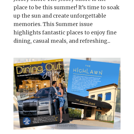
place to be this summer! It’s time to soak
up the sun and create unforgettable
memories. This Summer issue
highlights fantastic places to enjoy fine
dining, casual meals, and refreshing...