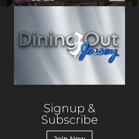
Signup &
Subscribe
Join Now