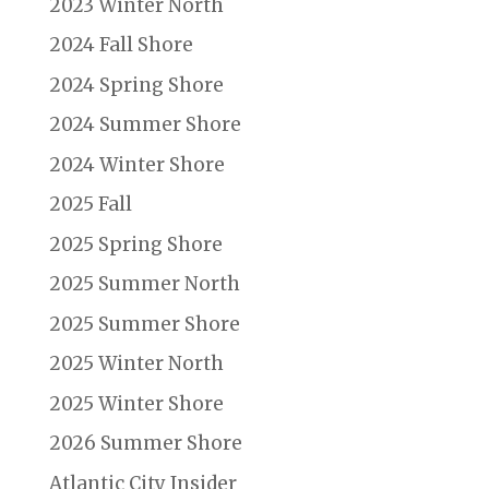
2023 Winter North
2024 Fall Shore
2024 Spring Shore
2024 Summer Shore
2024 Winter Shore
2025 Fall
2025 Spring Shore
2025 Summer North
2025 Summer Shore
2025 Winter North
2025 Winter Shore
2026 Summer Shore
Atlantic City Insider