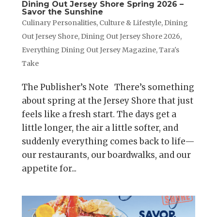
Dining Out Jersey Shore Spring 2026 –
Savor the Sunshine
Culinary Personalities
,
Culture & Lifestyle
,
Dining
Out Jersey Shore
,
Dining Out Jersey Shore 2026
,
Everything Dining Out Jersey Magazine
,
Tara's
Take
The Publisher’s Note There’s something
about spring at the Jersey Shore that just
feels like a fresh start. The days get a
little longer, the air a little softer, and
suddenly everything comes back to life—
our restaurants, our boardwalks, and our
appetite for...