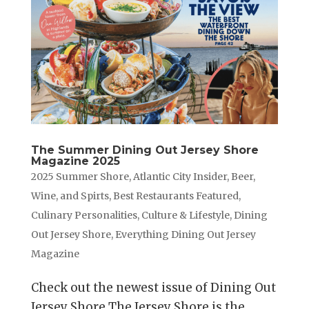
The Summer Dining Out Jersey Shore
Magazine 2025
2025 Summer Shore
,
Atlantic City Insider
,
Beer,
Wine, and Spirts
,
Best Restaurants Featured
,
Culinary Personalities
,
Culture & Lifestyle
,
Dining
Out Jersey Shore
,
Everything Dining Out Jersey
Magazine
Check out the newest issue of Dining Out
Jersey Shore The Jersey Shore is the