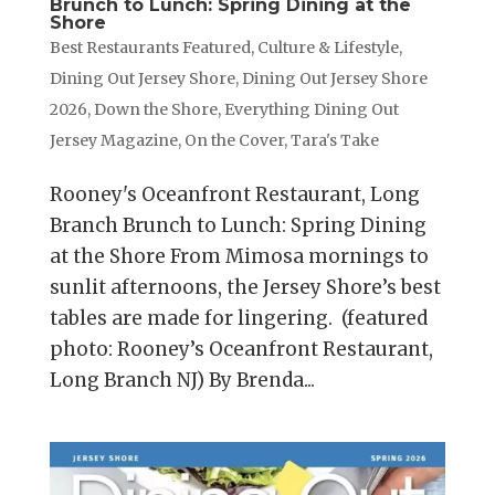
Brunch to Lunch: Spring Dining at the
Shore
Best Restaurants Featured
,
Culture & Lifestyle
,
Dining Out Jersey Shore
,
Dining Out Jersey Shore
2026
,
Down the Shore
,
Everything Dining Out
Jersey Magazine
,
On the Cover
,
Tara's Take
Rooney's Oceanfront Restaurant, Long
Branch Brunch to Lunch: Spring Dining
at the Shore From Mimosa mornings to
sunlit afternoons, the Jersey Shore’s best
tables are made for lingering. (featured
photo: Rooney’s Oceanfront Restaurant,
Long Branch NJ) By Brenda...