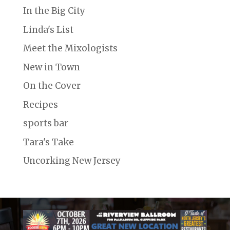
In the Big City
Linda's List
Meet the Mixologists
New in Town
On the Cover
Recipes
sports bar
Tara's Take
Uncorking New Jersey