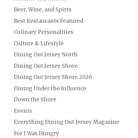
Beer, Wine, and Spirts
Best Restaurants Featured
Culinary Personalities
Culture & Lifestyle
Dining Out Jersey North
Dining Out Jersey Shore
Dining Out Jersey Shore 2026
Dining Under the Influence
Down the Shore
Events
Everything Dining Out Jersey Magazine
For I Was Hungry