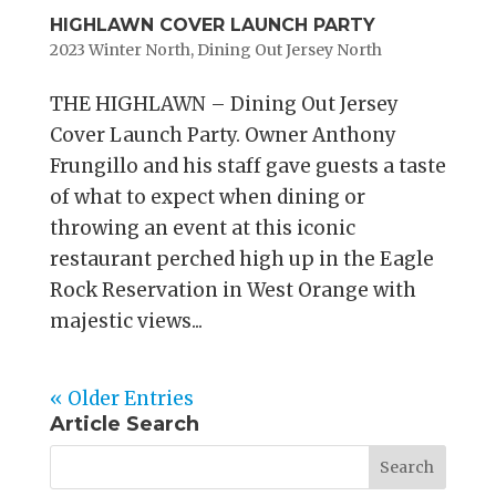
HIGHLAWN COVER LAUNCH PARTY
2023 Winter North
,
Dining Out Jersey North
THE HIGHLAWN – Dining Out Jersey
Cover Launch Party. Owner Anthony
Frungillo and his staff gave guests a taste
of what to expect when dining or
throwing an event at this iconic
restaurant perched high up in the Eagle
Rock Reservation in West Orange with
majestic views...
« Older Entries
Article Search