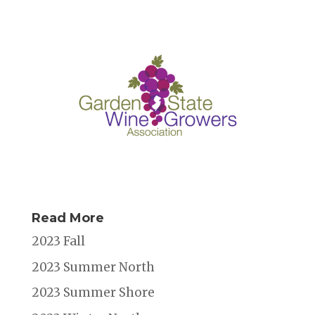
Read More
2023 Fall
2023 Summer North
2023 Summer Shore