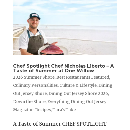
Chef Spotlight Chef Nicholas Liberto – A
Taste of Summer at One Willow
2026 Summer Shore
,
Best Restaurants Featured
,
Culinary Personalities
,
Culture & Lifestyle
,
Dining
Out Jersey Shore
,
Dining Out Jersey Shore 2026
,
Down the Shore
,
Everything Dining Out Jersey
Magazine
,
Recipes
,
Tara's Take
A Taste of Summer CHEF SPOTLIGHT