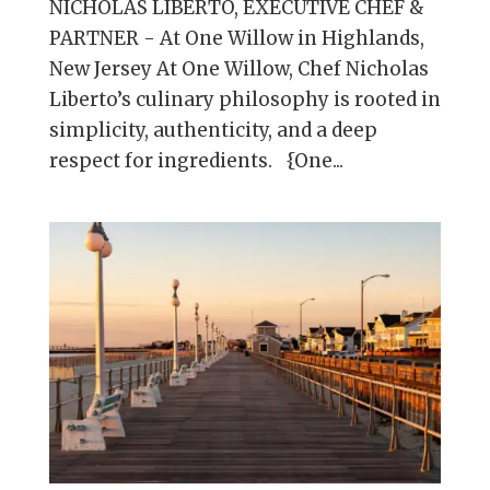
NICHOLAS LIBERTO, EXECUTIVE CHEF &
PARTNER - At One Willow in Highlands,
New Jersey At One Willow, Chef Nicholas
Liberto’s culinary philosophy is rooted in
simplicity, authenticity, and a deep
respect for ingredients. {One...