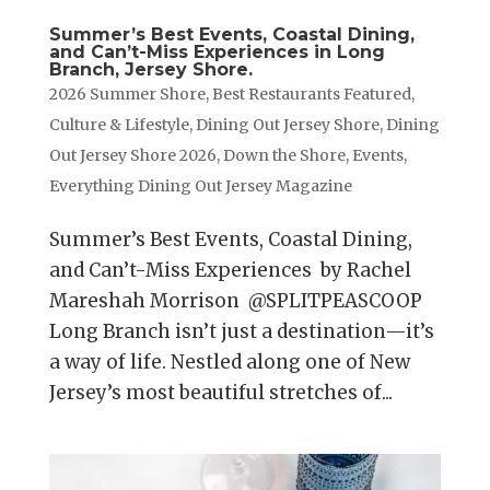
Summer’s Best Events, Coastal Dining,
and Can’t-Miss Experiences in Long
Branch, Jersey Shore.
2026 Summer Shore
,
Best Restaurants Featured
,
Culture & Lifestyle
,
Dining Out Jersey Shore
,
Dining
Out Jersey Shore 2026
,
Down the Shore
,
Events
,
Everything Dining Out Jersey Magazine
Summer’s Best Events, Coastal Dining,
and Can’t-Miss Experiences by Rachel
Mareshah Morrison @SPLITPEASCOOP
Long Branch isn’t just a destination—it’s
a way of life. Nestled along one of New
Jersey’s most beautiful stretches of...