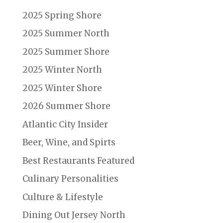
2025 Spring Shore
2025 Summer North
2025 Summer Shore
2025 Winter North
2025 Winter Shore
2026 Summer Shore
Atlantic City Insider
Beer, Wine, and Spirts
Best Restaurants Featured
Culinary Personalities
Culture & Lifestyle
Dining Out Jersey North