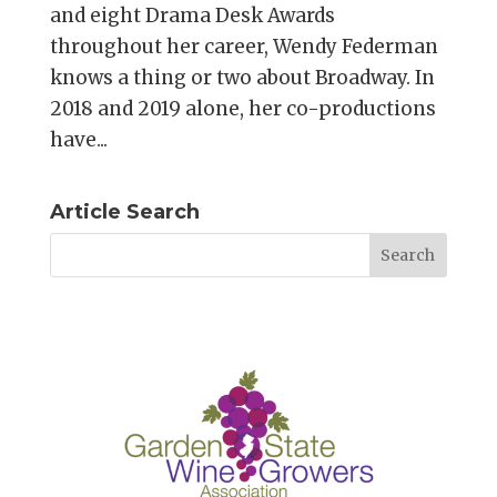
and eight Drama Desk Awards
throughout her career, Wendy Federman
knows a thing or two about Broadway. In
2018 and 2019 alone, her co-productions
have...
Article Search