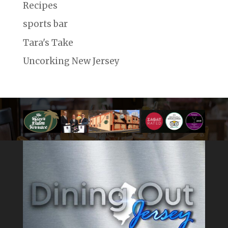
Recipes
sports bar
Tara's Take
Uncorking New Jersey