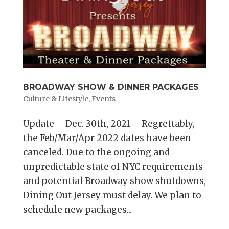
BROADWAY SHOW & DINNER PACKAGES
Culture & Lifestyle
,
Events
Update – Dec. 30th, 2021 – Regrettably,
the Feb/Mar/Apr 2022 dates have been
canceled. Due to the ongoing and
unpredictable state of NYC requirements
and potential Broadway show shutdowns,
Dining Out Jersey must delay. We plan to
schedule new packages...