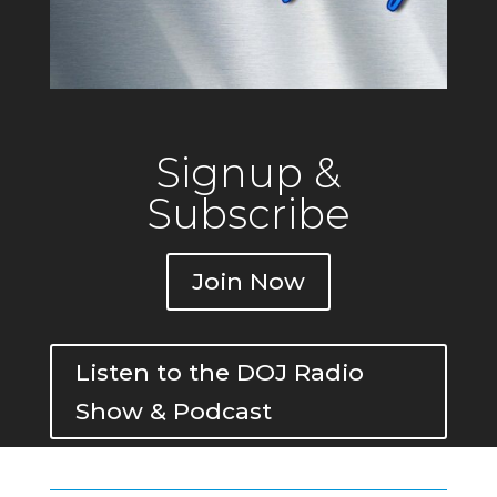
Signup &
Subscribe
Join Now
Listen to the DOJ Radio
Show & Podcast