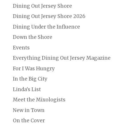
Dining Out Jersey Shore
Dining Out Jersey Shore 2026
Dining Under the Influence
Down the Shore
Events
Everything Dining Out Jersey Magazine
For I Was Hungry
In the Big City
Linda's List
Meet the Mixologists
New in Town
On the Cover