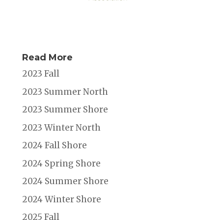
Read More
2023 Fall
2023 Summer North
2023 Summer Shore
2023 Winter North
2024 Fall Shore
2024 Spring Shore
2024 Summer Shore
2024 Winter Shore
2025 Fall