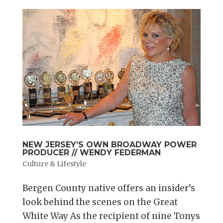
NEW JERSEY’S OWN BROADWAY POWER
PRODUCER // WENDY FEDERMAN
Culture & Lifestyle
Bergen County native offers an insider’s
look behind the scenes on the Great
White Way As the recipient of nine Tonys