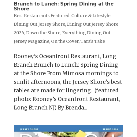
Brunch to Lunch: Spring Dining at the
Shore
Best Restaurants Featured
,
Culture & Lifestyle
,
Dining Out Jersey Shore
,
Dining Out Jersey Shore
2026
,
Down the Shore
,
Everything Dining Out
Jersey Magazine
,
On the Cover
,
Tara's Take
Rooney's Oceanfront Restaurant, Long
Branch Brunch to Lunch: Spring Dining
at the Shore From Mimosa mornings to
sunlit afternoons, the Jersey Shore’s best
tables are made for lingering. (featured
photo: Rooney’s Oceanfront Restaurant,
Long Branch NJ) By Brenda...