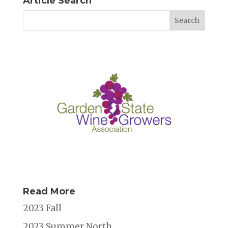
Article Search
Read More
2023 Fall
2023 Summer North