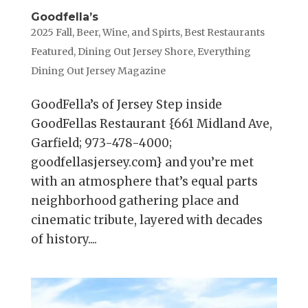
Goodfella’s
2025 Fall
,
Beer, Wine, and Spirts
,
Best Restaurants
Featured
,
Dining Out Jersey Shore
,
Everything
Dining Out Jersey Magazine
GoodFella’s of Jersey Step inside
GoodFellas Restaurant {661 Midland Ave,
Garfield; 973-478-4000;
goodfellasjersey.com} and you’re met
with an atmosphere that’s equal parts
neighborhood gathering place and
cinematic tribute, layered with decades
of history....