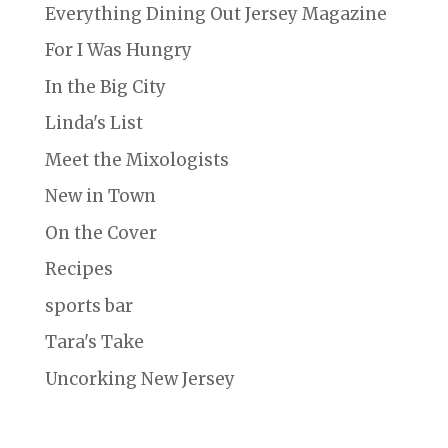
Everything Dining Out Jersey Magazine
For I Was Hungry
In the Big City
Linda's List
Meet the Mixologists
New in Town
On the Cover
Recipes
sports bar
Tara's Take
Uncorking New Jersey