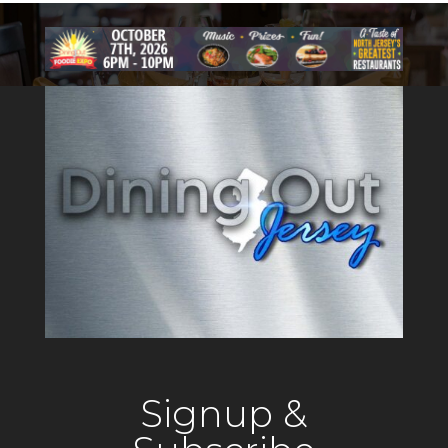
Signup &