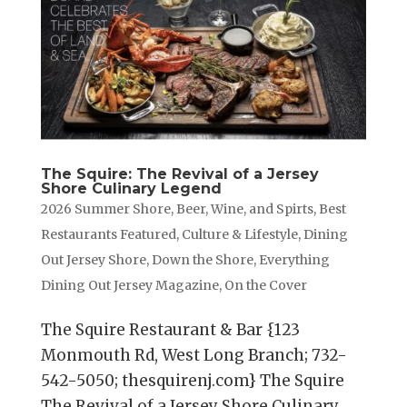
The Squire: The Revival of a Jersey
Shore Culinary Legend
2026 Summer Shore
,
Beer, Wine, and Spirts
,
Best
Restaurants Featured
,
Culture & Lifestyle
,
Dining
Out Jersey Shore
,
Down the Shore
,
Everything
Dining Out Jersey Magazine
,
On the Cover
The Squire Restaurant & Bar {123
Monmouth Rd, West Long Branch; 732-
542-5050; thesquirenj.com} The Squire
The Revival of a Jersey Shore Culinary