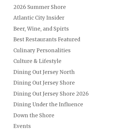
2026 Summer Shore
Atlantic City Insider
Beer, Wine, and Spirts
Best Restaurants Featured
Culinary Personalities
Culture & Lifestyle
Dining Out Jersey North
Dining Out Jersey Shore
Dining Out Jersey Shore 2026
Dining Under the Influence
Down the Shore
Events