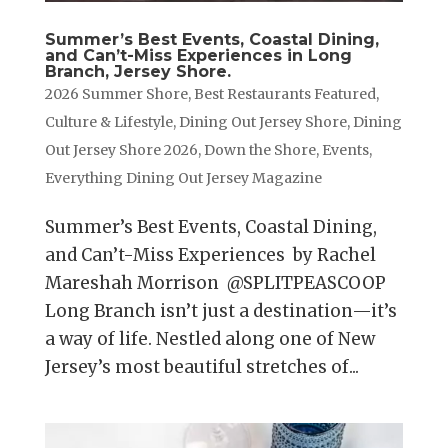
Summer’s Best Events, Coastal Dining,
and Can’t-Miss Experiences in Long
Branch, Jersey Shore.
2026 Summer Shore
,
Best Restaurants Featured
,
Culture & Lifestyle
,
Dining Out Jersey Shore
,
Dining
Out Jersey Shore 2026
,
Down the Shore
,
Events
,
Everything Dining Out Jersey Magazine
Summer’s Best Events, Coastal Dining,
and Can’t-Miss Experiences by Rachel
Mareshah Morrison @SPLITPEASCOOP
Long Branch isn’t just a destination—it’s
a way of life. Nestled along one of New
Jersey’s most beautiful stretches of...