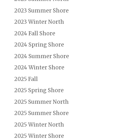
2023 Summer Shore
2023 Winter North
2024 Fall Shore
2024 Spring Shore
2024 Summer Shore
2024 Winter Shore
2025 Fall
2025 Spring Shore
2025 Summer North
2025 Summer Shore
2025 Winter North
2025 Winter Shore