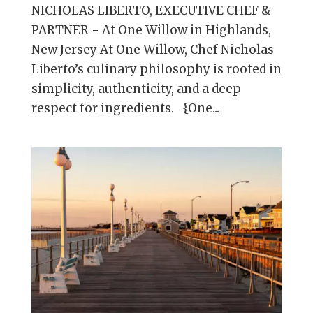
NICHOLAS LIBERTO, EXECUTIVE CHEF &
PARTNER - At One Willow in Highlands,
New Jersey At One Willow, Chef Nicholas
Liberto’s culinary philosophy is rooted in
simplicity, authenticity, and a deep
respect for ingredients. {One...