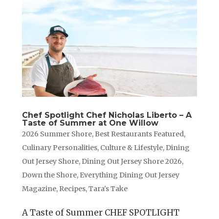
Chef Spotlight Chef Nicholas Liberto – A
Taste of Summer at One Willow
2026 Summer Shore
,
Best Restaurants Featured
,
Culinary Personalities
,
Culture & Lifestyle
,
Dining
Out Jersey Shore
,
Dining Out Jersey Shore 2026
,
Down the Shore
,
Everything Dining Out Jersey
Magazine
,
Recipes
,
Tara's Take
A Taste of Summer CHEF SPOTLIGHT