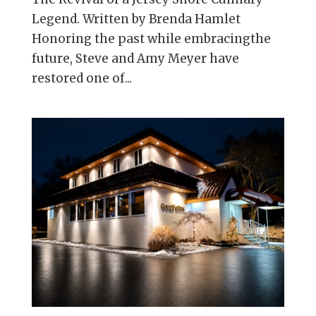
Legend. Written by Brenda Hamlet
Honoring the past while embracingthe
future, Steve and Amy Meyer have
restored one of...