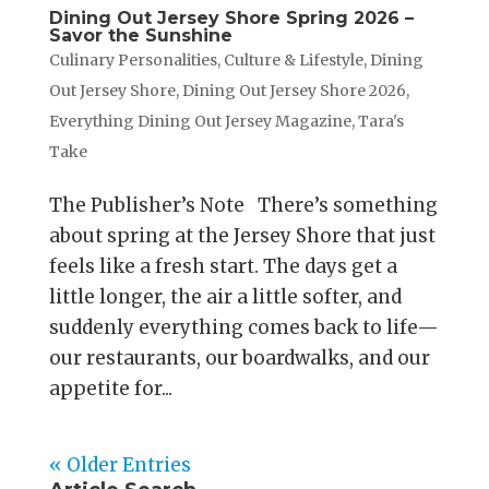
Dining Out Jersey Shore Spring 2026 –
Savor the Sunshine
Culinary Personalities
,
Culture & Lifestyle
,
Dining
Out Jersey Shore
,
Dining Out Jersey Shore 2026
,
Everything Dining Out Jersey Magazine
,
Tara's
Take
The Publisher’s Note There’s something
about spring at the Jersey Shore that just
feels like a fresh start. The days get a
little longer, the air a little softer, and
suddenly everything comes back to life—
our restaurants, our boardwalks, and our
appetite for...
« Older Entries