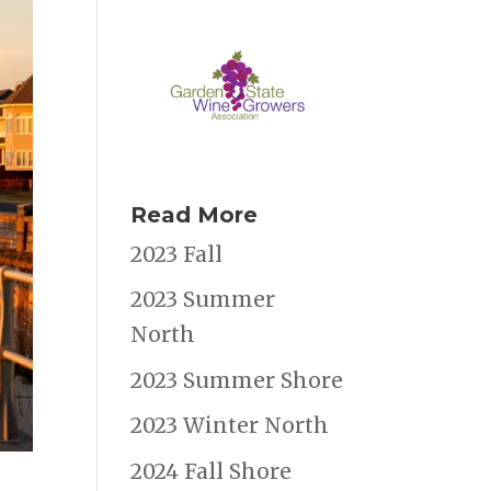
Read More
2023 Fall
2023 Summer
North
2023 Summer Shore
2023 Winter North
2024 Fall Shore