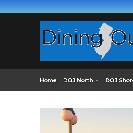
Home
DOJ North
DOJ Shor