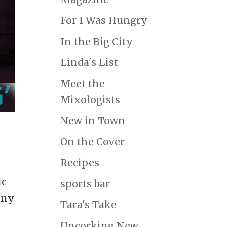
For I Was Hungry
In the Big City
Linda's List
Meet the
Mixologists
New in Town
On the Cover
Recipes
ic
sports bar
any
Tara's Take
Uncorking New