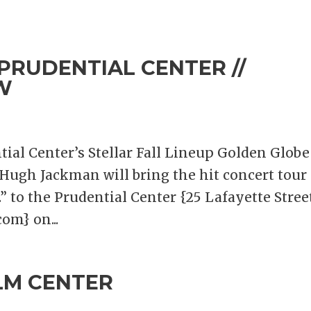
PRUDENTIAL CENTER //
W
ial Center’s Stellar Fall Lineup Golden Globe
ugh Jackman will bring the hit concert tour
 to the Prudential Center {25 Lafayette Street
om} on...
LM CENTER