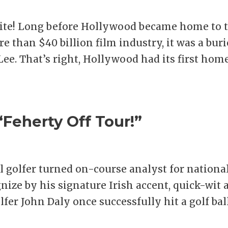
unite! Long before Hollywood became home to 
e than $40 billion film industry, it was a bur
Lee. That’s right, Hollywood had its first hom
Feherty Off Tour!”
l golfer turned on-course analyst for nationa
ize by his signature Irish accent, quick-wit 
lfer John Daly once successfully hit a golf bal