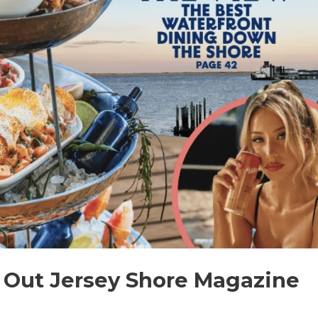
Out Jersey Shore Magazine