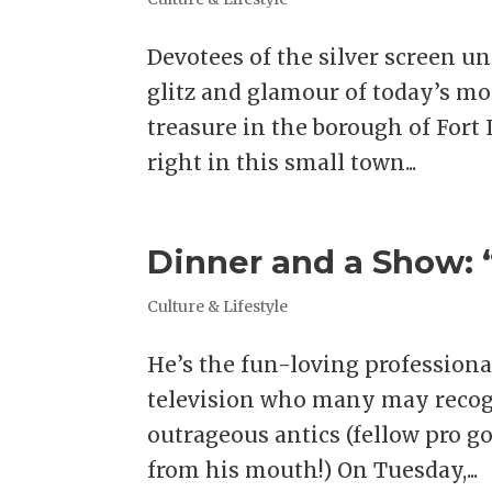
Devotees of the silver screen 
glitz and glamour of today’s mor
treasure in the borough of Fort 
right in this small town...
Dinner and a Show: “
Culture & Lifestyle
He’s the fun-loving professiona
television who many may recogn
outrageous antics (fellow pro go
from his mouth!) On Tuesday,...