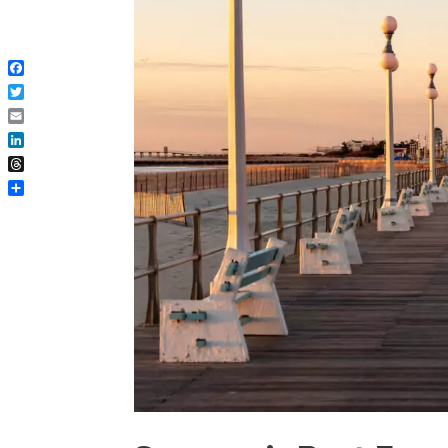
Facebook
Twitter
Email
LinkedIn
Threads
Share