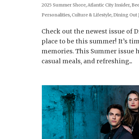
2025 Summer Shore
,
Atlantic City Insider
,
Bee
Personalities
,
Culture & Lifestyle
,
Dining Out 
Check out the newest issue of D
place to be this summer! It’s ti
memories. This Summer issue hig
casual meals, and refreshing...