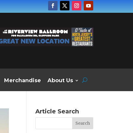
Merchandise
About Us
Article Search