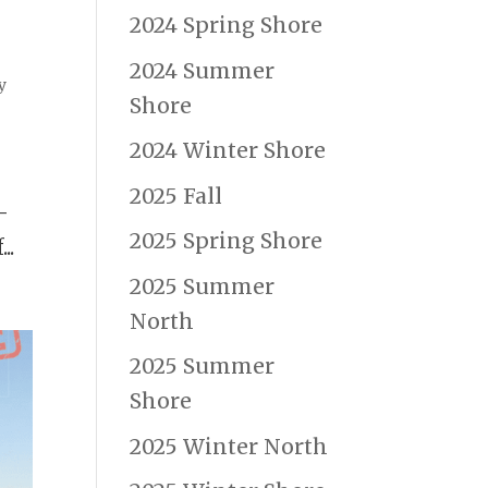
2024 Spring Shore
2024 Summer
y
Shore
2024 Winter Shore
2025 Fall
—
2025 Spring Shore
..
2025 Summer
North
2025 Summer
Shore
2025 Winter North