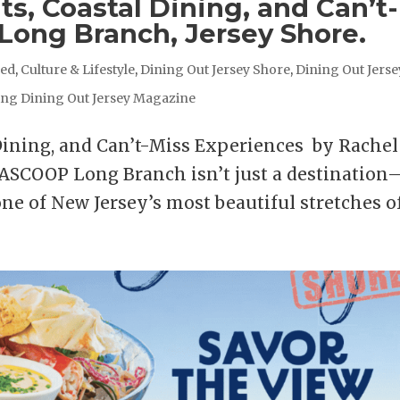
s, Coastal Dining, and Can’t-
 Long Branch, Jersey Shore.
red
,
Culture & Lifestyle
,
Dining Out Jersey Shore
,
Dining Out Jerse
ing Dining Out Jersey Magazine
Dining, and Can’t-Miss Experiences by Rachel
COOP Long Branch isn’t just a destination
 one of New Jersey’s most beautiful stretches of.