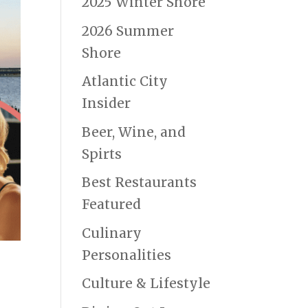
2025 Winter Shore
2026 Summer
Shore
Atlantic City
Insider
Beer, Wine, and
Spirts
Best Restaurants
Featured
Culinary
Personalities
Culture & Lifestyle