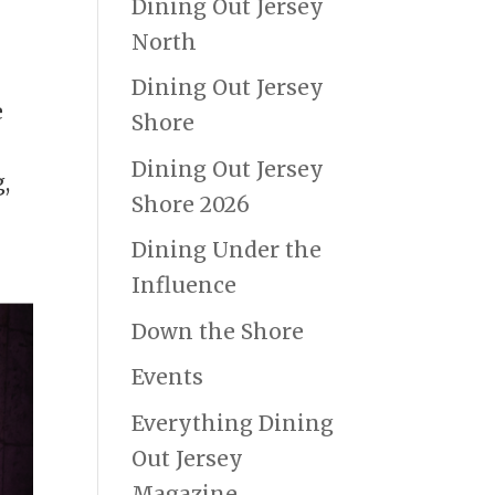
Dining Out Jersey
North
Dining Out Jersey
e
Shore
e
Dining Out Jersey
,
Shore 2026
Dining Under the
Influence
Down the Shore
Events
Everything Dining
Out Jersey
Magazine