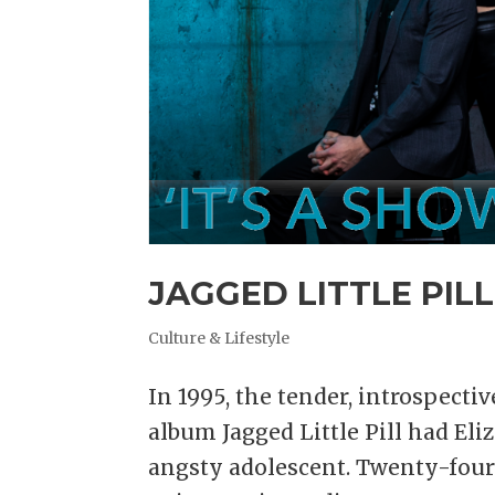
JAGGED LITTLE PILL
Culture & Lifestyle
In 1995, the tender, introspecti
album Jagged Little Pill had Eli
angsty adolescent. Twenty-four y