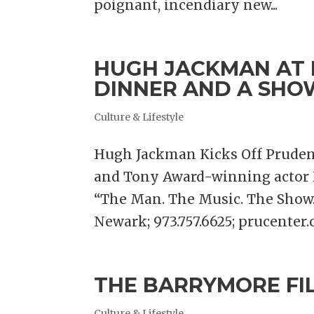
poignant, incendiary new...
HUGH JACKMAN AT 
DINNER AND A SHO
Culture & Lifestyle
Hugh Jackman Kicks Off Prudent
and Tony Award-winning actor H
“The Man. The Music. The Show.”
Newark; 973.757.6625; prucenter.c
THE BARRYMORE FI
Culture & Lifestyle