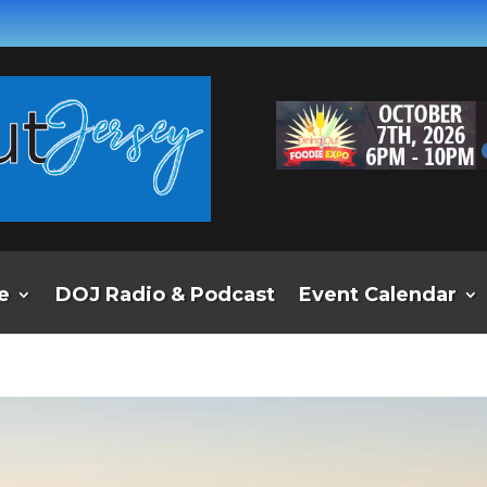
e
DOJ Radio & Podcast
Event Calendar