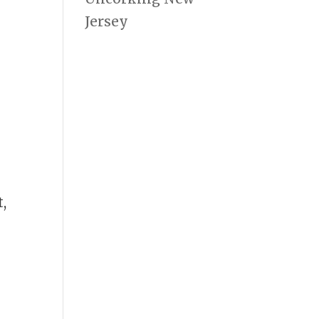
Jersey
,