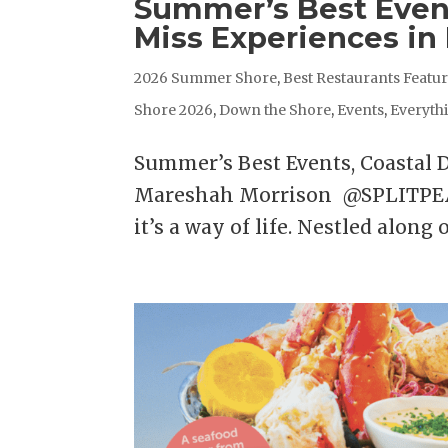
Summer’s Best Event
Miss Experiences in
2026 Summer Shore
,
Best Restaurants Featu
Shore 2026
,
Down the Shore
,
Events
,
Everyth
Summer’s Best Events, Coastal 
Mareshah Morrison @SPLITPEAS
it’s a way of life. Nestled along