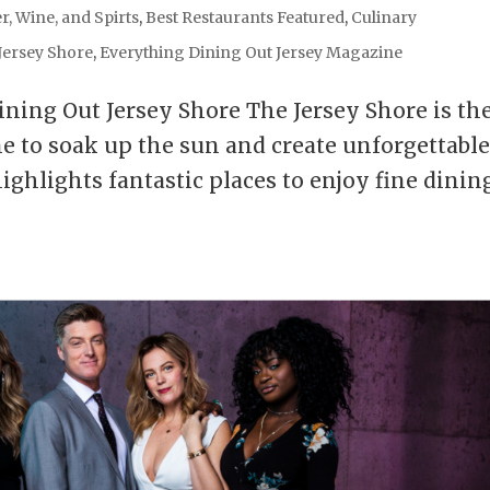
r, Wine, and Spirts
,
Best Restaurants Featured
,
Culinary
Jersey Shore
,
Everything Dining Out Jersey Magazine
ining Out Jersey Shore The Jersey Shore is th
me to soak up the sun and create unforgettabl
hlights fantastic places to enjoy fine dining