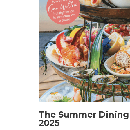
The Summer Dining 
2025