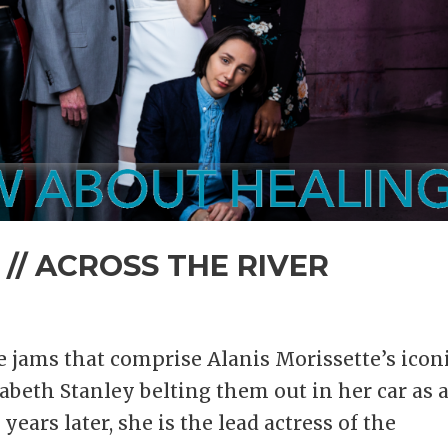
 // ACROSS THE RIVER
ve jams that comprise Alanis Morissette’s icon
zabeth Stanley belting them out in her car as 
ears later, she is the lead actress of the