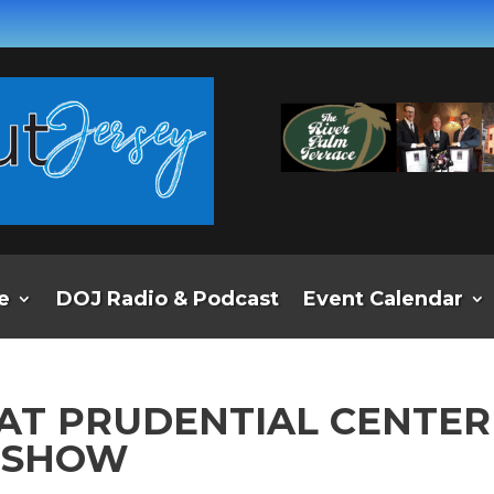
e
DOJ Radio & Podcast
Event Calendar
AT PRUDENTIAL CENTER
A SHOW