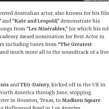
ented Australian actor, also known for his fil
”
and
“Kate and Leopold,”
demonstrate his
 songs from
“Les Misérables,”
for which his rol
Academy Award nomination for Best Actor in
ers including tunes from
“The Greatest
and much more all to the soundtrack of a live
ents
and
TEG-Dainty
, kicked off in the UK in
North America through June, stopping
ter in Houston, Texas, to
Madison Square
the Hollywood Bowl in Los Angeles.