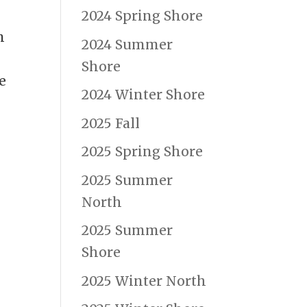
2024 Spring Shore
m
2024 Summer
Shore
e
2024 Winter Shore
2025 Fall
2025 Spring Shore
2025 Summer
North
2025 Summer
Shore
2025 Winter North