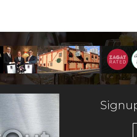
Signup