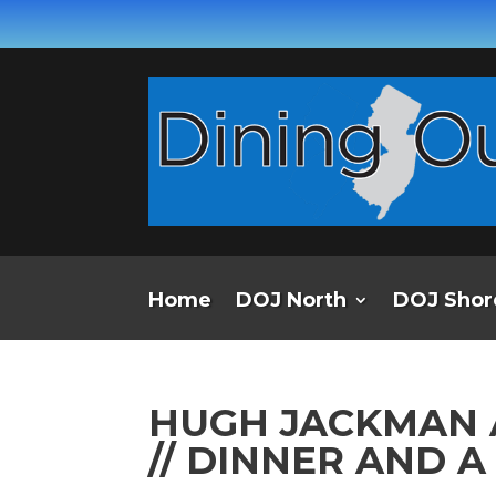
Home
DOJ North
DOJ Shor
HUGH JACKMAN 
// DINNER AND 