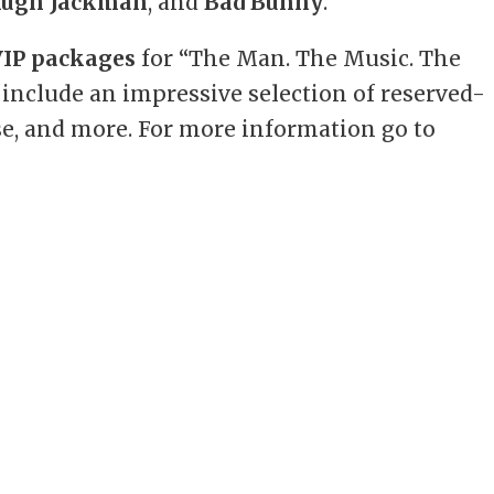
ugh Jackman
, and
Bad Bunny
.”
VIP packages
for “The Man. The Music. The
d include an impressive selection of reserved-
se, and more. For more information go to