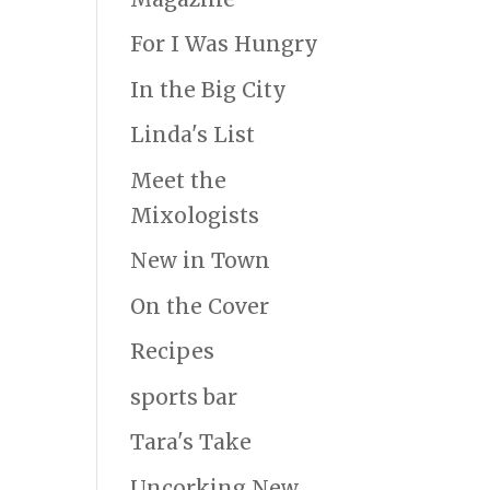
For I Was Hungry
In the Big City
Linda's List
Meet the
Mixologists
New in Town
On the Cover
Recipes
sports bar
Tara's Take
Uncorking New