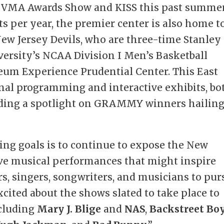
 VMA Awards Show and KISS this past summer
ts per year, the premier center is also home t
ew Jersey Devils, who are three-time Stanley
ersity’s NCAA Division I Men’s Basketball
m Experience Prudential Center. This East
onal programming and interactive exhibits, bo
uding a spotlight on GRAMMY winners hailin
ving goals is to continue to expose the New
 live musical performances that might inspire
s, singers, songwriters, and musicians to pur
excited about the shows slated to take place to
ncluding
Mary J. Blige
and
NAS
,
Backstreet Bo