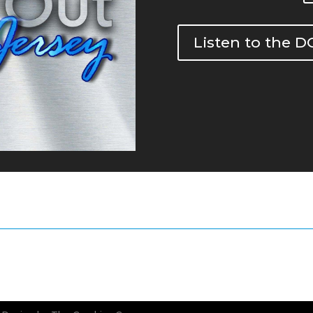
Listen to the 