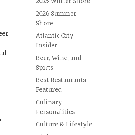
2025 Winter Shore
2026 Summer
Shore
eer
Atlantic City
Insider
ral
Beer, Wine, and
Spirts
Best Restaurants
Featured
Culinary
Personalities
e
Culture & Lifestyle