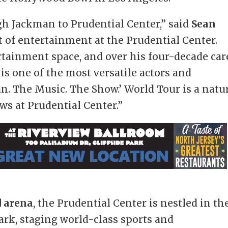
gh Jackman to Prudential Center,” said
Sean
nt of entertainment at the Prudential Center.
rtainment space, and over his four-decade car
is one of the most versatile actors and
n. The Music. The Show.’ World Tour is a natu
ows at Prudential Center.”
d arena
, the Prudential Center is nestled in th
ark, staging world-class sports and