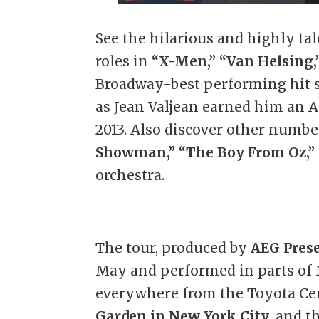
See the hilarious and highly tal
roles in
“X-Men,”
“Van Helsing,
Broadway-best performing hit
as Jean Valjean earned him an 
2013. Also discover other numb
Showman,”
“The Boy From Oz,”
orchestra.
The tour, produced by
AEG Pres
May and performed in parts of 
everywhere from the Toyota Cen
Garden in New York City
, and 