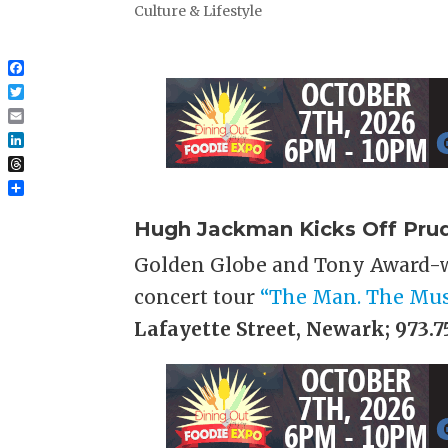
Culture & Lifestyle
Facebook
Twitter
Email
LinkedIn
Threads
Share
Hugh Jackman Kicks Off Pruden
Golden Globe and Tony Award-
concert tour
“The Man. The Mus
Lafayette Street, Newark; 973.75