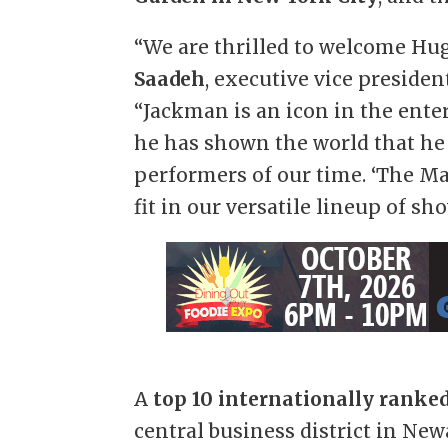
“We are thrilled to welcome Hu
Saadeh
, executive vice preside
“Jackman is an icon in the ente
he has shown the world that he 
performers of our time. ‘The Ma
fit in our versatile lineup of sh
A
top 10 internationally ranke
central business district in New