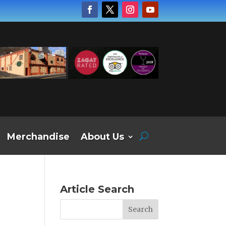
Merchandise
About Us
Article Search