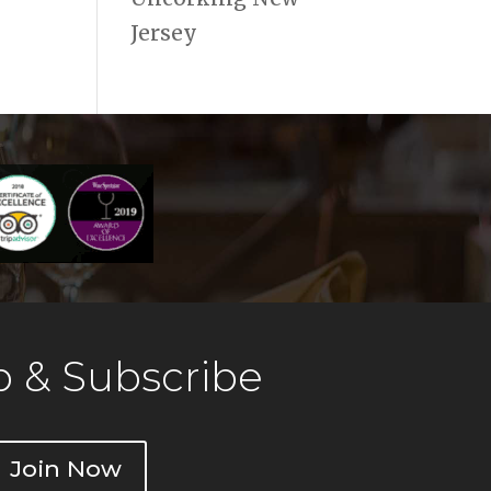
Jersey
 & Subscribe
Join Now