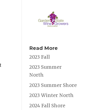
Read More
2023 Fall
t
2023 Summer
North
2023 Summer Shore
2023 Winter North
2024 Fall Shore