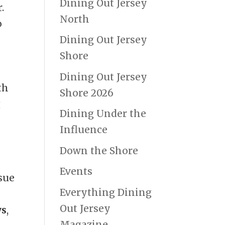
Dining Out Jersey
.
North
o
Dining Out Jersey
Shore
Dining Out Jersey
th
Shore 2026
g
Dining Under the
Influence
Down the Shore
Events
sue
Everything Dining
Out Jersey
ys
,
Magazine