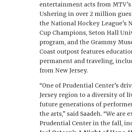
entertainment acts from MTV’s
Ushering in over 2 million gues
the National Hockey League’s N
Cup Champions, Seton Hall Univ
program, and the Grammy Museu
Coast outpost features educati
permanent and traveling, incl
from New Jersey.
“One of Prudential Center’s dri
Jersey region to a diversity of
future generations of performer
the arts,” said Saadeh. “We are 
Prudential Center in the fall, i