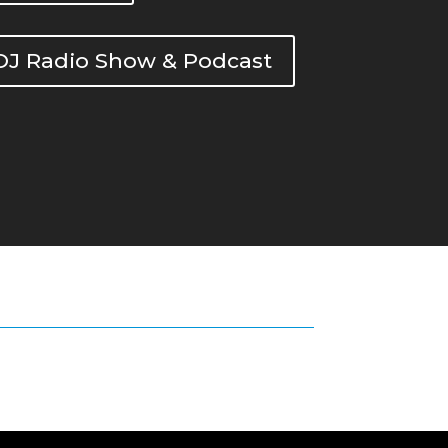
DOJ Radio Show & Podcast