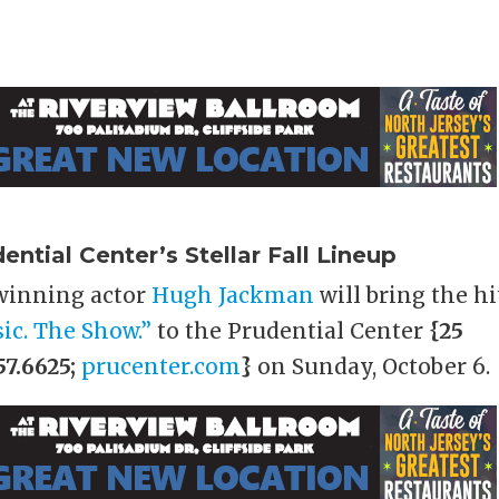
tial Center’s Stellar Fall Lineup
winning actor
Hugh Jackman
will bring the hi
ic. The Show.”
to the Prudential Center
{25
7.6625;
prucenter.com
}
on Sunday, October 6.