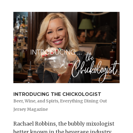
INTRODUCING THE CHICKOLOGIST
Beer, Wine, and Spirts
,
Everything Dining Out
Jersey Magazine
Rachael Robbins, the bubbly mixologist
better known in the beverage industry