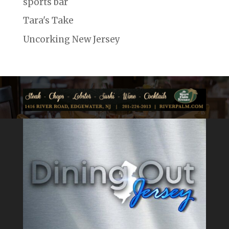
sports bar
Tara's Take
Uncorking New Jersey