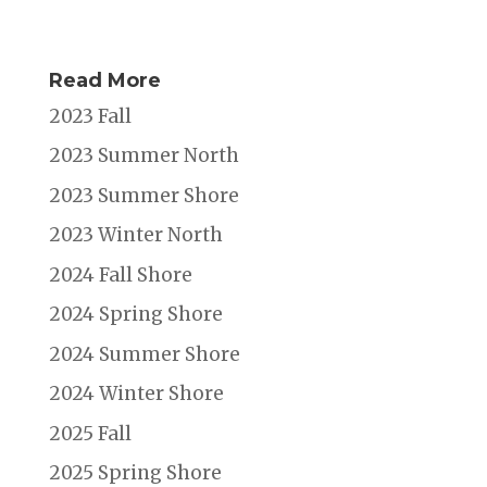
Read More
2023 Fall
2023 Summer North
2023 Summer Shore
2023 Winter North
2024 Fall Shore
2024 Spring Shore
2024 Summer Shore
2024 Winter Shore
2025 Fall
2025 Spring Shore