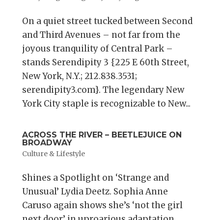
On a quiet street tucked between Second
and Third Avenues – not far from the
joyous tranquility of Central Park –
stands Serendipity 3 {225 E 60th Street,
New York, N.Y.; 212.838.3531;
serendipity3.com}. The legendary New
York City staple is recognizable to New...
ACROSS THE RIVER – BEETLEJUICE ON
BROADWAY
Culture & Lifestyle
Shines a Spotlight on ‘Strange and
Unusual’ Lydia Deetz. Sophia Anne
Caruso again shows she’s ‘not the girl
next door’ in uproarious adaptation.