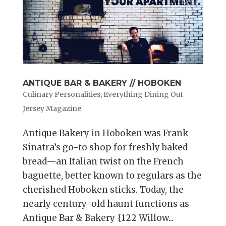
ANTIQUE BAR & BAKERY // HOBOKEN
Culinary Personalities
,
Everything Dining Out
Jersey Magazine
Antique Bakery in Hoboken was Frank
Sinatra’s go-to shop for freshly baked
bread—an Italian twist on the French
baguette, better known to regulars as the
cherished Hoboken sticks. Today, the
nearly century-old haunt functions as
Antique Bar & Bakery {122 Willow...