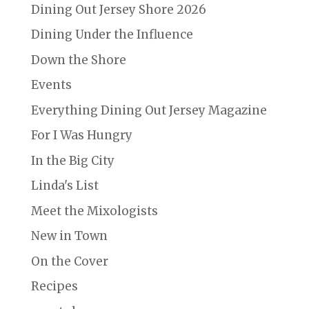
Dining Out Jersey Shore 2026
Dining Under the Influence
Down the Shore
Events
Everything Dining Out Jersey Magazine
For I Was Hungry
In the Big City
Linda's List
Meet the Mixologists
New in Town
On the Cover
Recipes