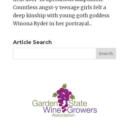
Countless angst-y teenage girls felt a
deep kinship with young goth goddess
Winona Ryder in her portrayal...
Article Search