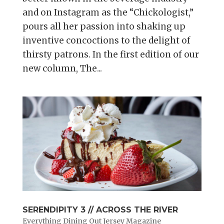
and on Instagram as the “Chickologist,”
pours all her passion into shaking up
inventive concoctions to the delight of
thirsty patrons. In the first edition of our
new column, The...
SERENDIPITY 3 // ACROSS THE RIVER
Everything Dining Out Jersey Magazine