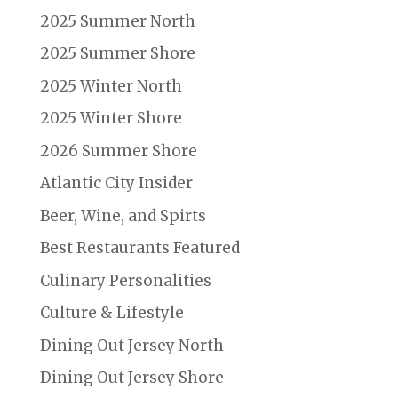
2025 Summer North
2025 Summer Shore
2025 Winter North
2025 Winter Shore
2026 Summer Shore
Atlantic City Insider
Beer, Wine, and Spirts
Best Restaurants Featured
Culinary Personalities
Culture & Lifestyle
Dining Out Jersey North
Dining Out Jersey Shore