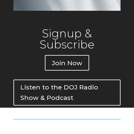
Signup &
Subscribe
Join Now
Listen to the DOJ Radio
Show & Podcast