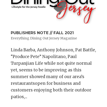
PUBLISHERS NOTE // FALL 2021
Everything Dining Out Jersey Magazine
Linda Barba, Anthony Johnson, Pat Battle,
“Produce Pete” Napolitano, Paul
Turpanjian Life while not quite normal
yet, seems to be improving as this
summer showed many of our area’s
restaurantsopen for business and
customers enjoying both their outdoor
patios,...