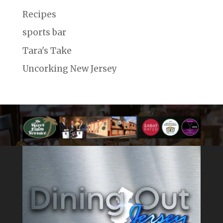
Recipes
sports bar
Tara's Take
Uncorking New Jersey