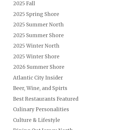
2025 Fall
2025 Spring Shore
2025 Summer North
2025 Summer Shore
2025 Winter North
2025 Winter Shore
2026 Summer Shore
Atlantic City Insider
Beer, Wine, and Spirts
Best Restaurants Featured
Culinary Personalities
Culture & Lifestyle