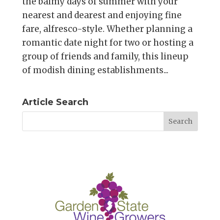
the balmy days of summer with your
nearest and dearest and enjoying fine
fare, alfresco-style. Whether planning a
romantic date night for two or hosting a
group of friends and family, this lineup
of modish dining establishments...
Article Search