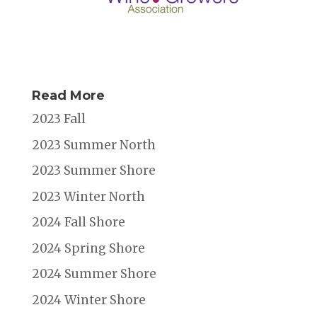
Read More
2023 Fall
2023 Summer North
2023 Summer Shore
2023 Winter North
2024 Fall Shore
2024 Spring Shore
2024 Summer Shore
2024 Winter Shore