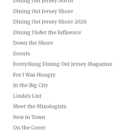
Dining Out Jersey North
Dining Out Jersey Shore
Dining Out Jersey Shore 2026
Dining Under the Influence
Down the Shore
Events
Everything Dining Out Jersey Magazine
For I Was Hungry
In the Big City
Linda's List
Meet the Mixologists
New in Town
On the Cover