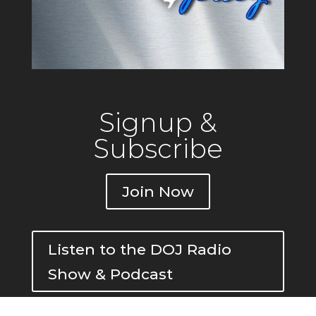
Signup &
Subscribe
Join Now
Listen to the DOJ Radio
Show & Podcast