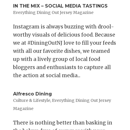
IN THE MIX – SOCIAL MEDIA TASTINGS
Everything Dining Out Jersey Magazine
Instagram is always buzzing with drool-
worthy visuals of delicious food. Because
we at #DiningOutNJ love to fill your feeds
with all our favorite dishes, we teamed
up with a lively group of local food
bloggers and enthusiasts to capture all
the action at social media...
Alfresco Dining
Culture & Lifestyle
,
Everything Dining Out Jersey
Magazine
There is nothing better than basking in