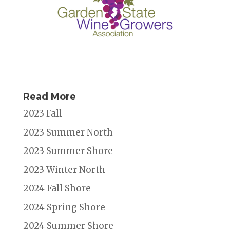
Read More
2023 Fall
2023 Summer North
2023 Summer Shore
2023 Winter North
2024 Fall Shore
2024 Spring Shore
2024 Summer Shore