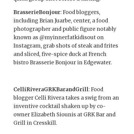
BrasserieBonjour
: Food bloggers,
including Brian Juarbe, center, a food
photographer and public figure notably
known as @myinnerfatkidisout on
Instagram, grab shots of steak and frites
and sliced, five-spice duck at French
bistro Brasserie Bonjour in Edgewater.
CelliRiveraGRKBarandGrill
: Food
blogger Celli Rivera takes a swig from an
inventive cocktail shaken up by co-
owner Elizabeth Siounis at GRK Bar and
Grill in Cresskill.