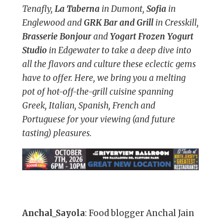
Tenafly,
La Taberna
in Dumont,
Sofia
in
Englewood and
GRK Bar and Grill
in Cresskill,
Brasserie Bonjour
and
Yogart Frozen Yogurt
Studio
in Edgewater to take a deep dive into
all the flavors and culture these eclectic gems
have to offer. Here, we bring you a melting
pot of hot-off-the-grill cuisine spanning
Greek, Italian, Spanish, French and
Portuguese for your viewing (and future
tasting) pleasures.
Anchal_Sayola
: Food blogger Anchal Jain