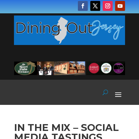
IN THE MIX – SOCIAL
MEDIA TASTINGS