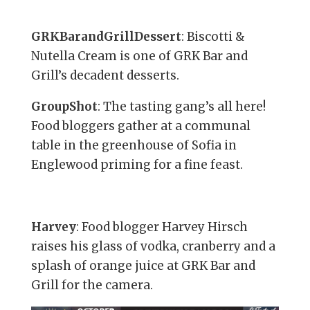
GRKBarandGrillDessert
: Biscotti &
Nutella Cream is one of GRK Bar and
Grill’s decadent desserts.
GroupShot
: The tasting gang’s all here!
Food bloggers gather at a communal
table in the greenhouse of Sofia in
Englewood priming for a fine feast.
Harvey
: Food blogger Harvey Hirsch
raises his glass of vodka, cranberry and a
splash of orange juice at GRK Bar and
Grill for the camera.