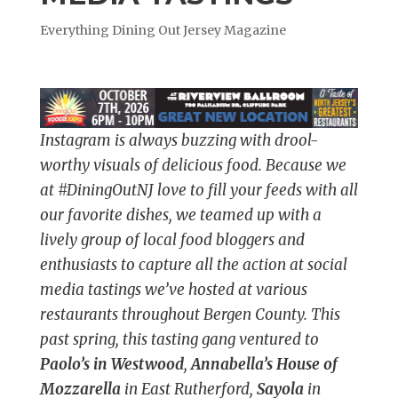
Everything Dining Out Jersey Magazine
Instagram is always buzzing with drool-
worthy visuals of delicious food. Because we
at #DiningOutNJ love to fill your feeds with all
our favorite dishes, we teamed up with a
lively group of local food bloggers and
enthusiasts to capture all the action at social
media tastings we’ve hosted at various
restaurants throughout Bergen County. This
past spring, this tasting gang ventured to
Paolo’s in Westwood
,
Annabella’s House of
Mozzarella
in East Rutherford,
Sayola
in