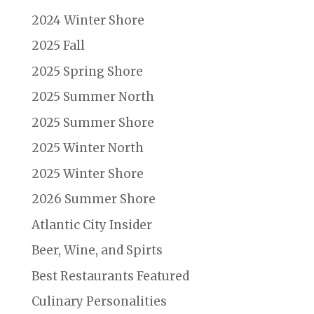
2024 Winter Shore
2025 Fall
2025 Spring Shore
2025 Summer North
2025 Summer Shore
2025 Winter North
2025 Winter Shore
2026 Summer Shore
Atlantic City Insider
Beer, Wine, and Spirts
Best Restaurants Featured
Culinary Personalities