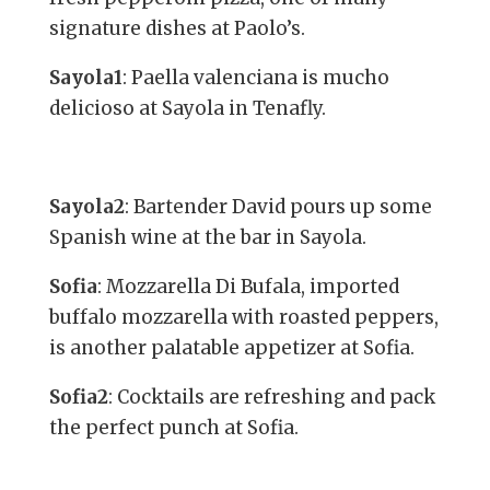
signature dishes at Paolo’s.
Sayola1
: Paella valenciana is mucho
delicioso at Sayola in Tenafly.
Sayola2
: Bartender David pours up some
Spanish wine at the bar in Sayola.
Sofia
: Mozzarella Di Bufala, imported
buffalo mozzarella with roasted peppers,
is another palatable appetizer at Sofia.
Sofia2
: Cocktails are refreshing and pack
the perfect punch at Sofia.