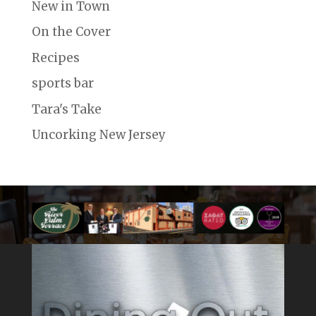
New in Town
On the Cover
Recipes
sports bar
Tara's Take
Uncorking New Jersey