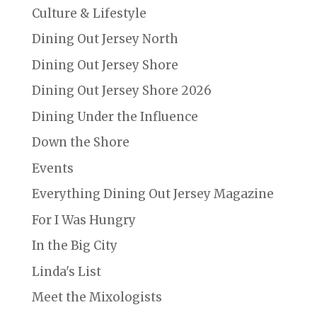
Culture & Lifestyle
Dining Out Jersey North
Dining Out Jersey Shore
Dining Out Jersey Shore 2026
Dining Under the Influence
Down the Shore
Events
Everything Dining Out Jersey Magazine
For I Was Hungry
In the Big City
Linda's List
Meet the Mixologists