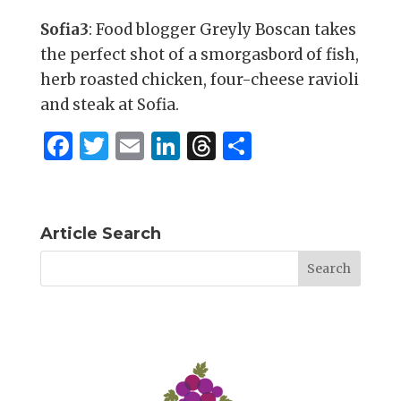
Sofia3
: Food blogger Greyly Boscan takes
the perfect shot of a smorgasbord of fish,
herb roasted chicken, four-cheese ravioli
and steak at Sofia.
F
T
E
Li
T
S
a
w
m
n
h
h
c
it
ai
k
re
ar
e
te
l
e
a
e
Article Search
b
r
dI
d
o
n
s
o
k