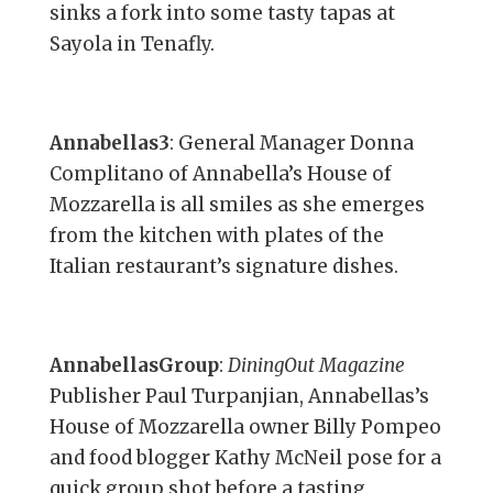
sinks a fork into some tasty tapas at
Sayola in Tenafly.
Annabellas3
: General Manager Donna
Complitano of Annabella’s House of
Mozzarella is all smiles as she emerges
from the kitchen with plates of the
Italian restaurant’s signature dishes.
AnnabellasGroup
:
DiningOut Magazine
Publisher Paul Turpanjian, Annabellas’s
House of Mozzarella owner Billy Pompeo
and food blogger Kathy McNeil pose for a
quick group shot before a tasting.