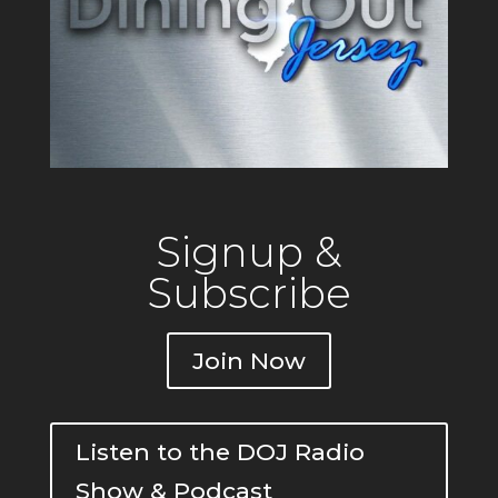
Signup &
Subscribe
Join Now
Listen to the DOJ Radio
Show & Podcast