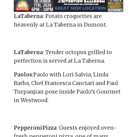
LaTaberna
: Potato croquettes are
heavenly at La Taberna in Dumont.
LaTaberna
: Tender octopus grilled to
perfection is served at La Taberna.
Paolos
:Paolo with Lori Salvia, Linda
Barba, Chef Francesca Canciari and Paul
Turpanjian pose inside Paolo’s Gourmet
in Westwood.
PepperoniPizza
: Guests enjoyed oven-
fresh pepperoni pizza, one of many