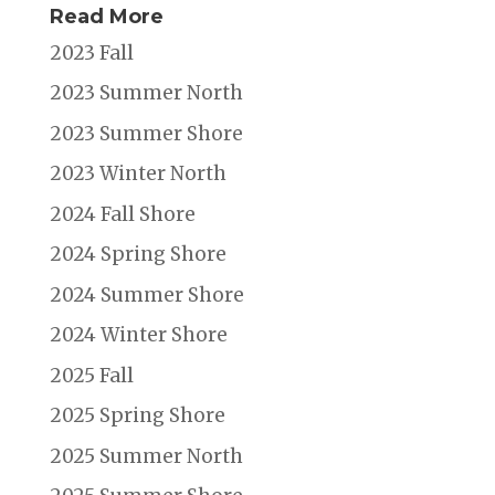
Read More
2023 Fall
2023 Summer North
2023 Summer Shore
2023 Winter North
2024 Fall Shore
2024 Spring Shore
2024 Summer Shore
2024 Winter Shore
2025 Fall
2025 Spring Shore
2025 Summer North