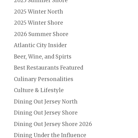
2025 Summer Shore
2025 Winter North
2025 Winter Shore
2026 Summer Shore
Atlantic City Insider
Beer, Wine, and Spirts
Best Restaurants Featured
Culinary Personalities
Culture & Lifestyle
Dining Out Jersey North
Dining Out Jersey Shore
Dining Out Jersey Shore 2026
Dining Under the Influence