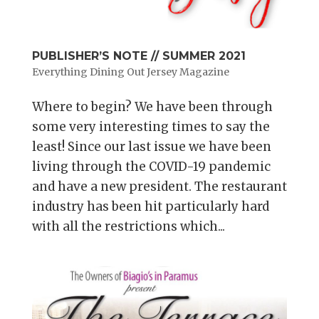
PUBLISHER’S NOTE // SUMMER 2021
Everything Dining Out Jersey Magazine
Where to begin? We have been through
some very interesting times to say the
least! Since our last issue we have been
living through the COVID-19 pandemic
and have a new president. The restaurant
industry has been hit particularly hard
with all the restrictions which...