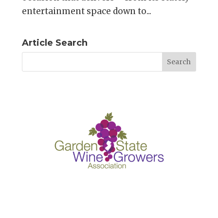
entertainment space down to...
Article Search