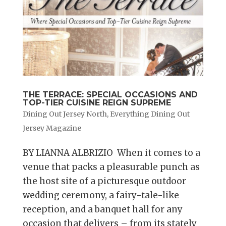
THE TERRACE: SPECIAL OCCASIONS AND
TOP-TIER CUISINE REIGN SUPREME
Dining Out Jersey North
,
Everything Dining Out
Jersey Magazine
BY LIANNA ALBRIZIO When it comes to a
venue that packs a pleasurable punch as
the host site of a picturesque outdoor
wedding ceremony, a fairy-tale-like
reception, and a banquet hall for any
occasion that delivers – from its stately