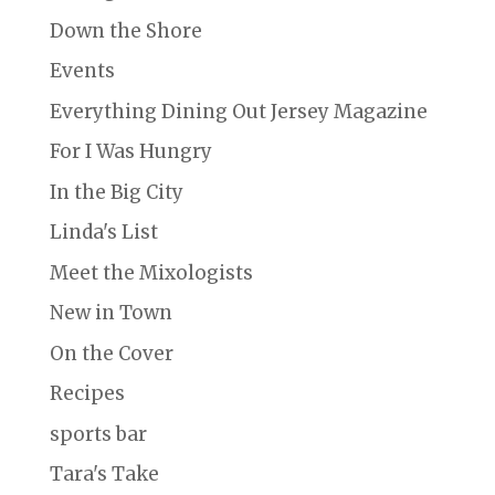
Down the Shore
Events
Everything Dining Out Jersey Magazine
For I Was Hungry
In the Big City
Linda's List
Meet the Mixologists
New in Town
On the Cover
Recipes
sports bar
Tara's Take