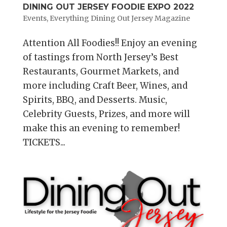
DINING OUT JERSEY FOODIE EXPO 2022
Events
,
Everything Dining Out Jersey Magazine
Attention All Foodies!! Enjoy an evening
of tastings from North Jersey’s Best
Restaurants, Gourmet Markets, and
more including Craft Beer, Wines, and
Spirits, BBQ, and Desserts. Music,
Celebrity Guests, Prizes, and more will
make this an evening to remember!
TICKETS...