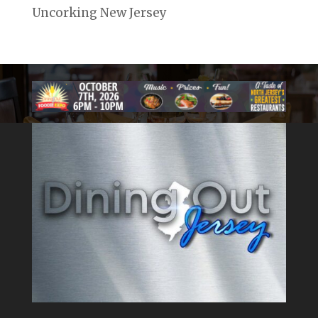
Uncorking New Jersey