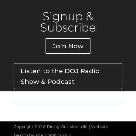
Signup &
Subscribe
Join Now
Listen to the DOJ Radio
Show & Podcast
Copyright 2026 Dining Out Media llc | Website
Design by
The Graphics Guy