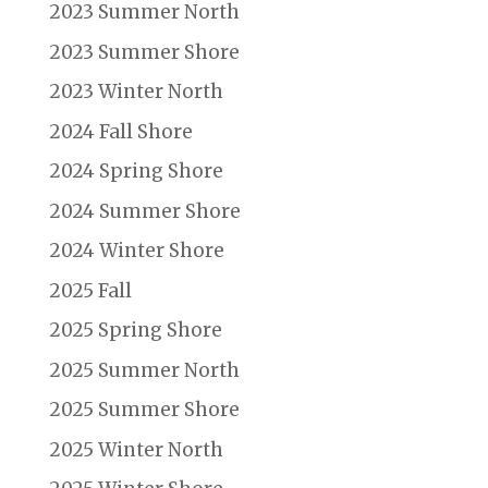
2023 Summer North
2023 Summer Shore
2023 Winter North
2024 Fall Shore
2024 Spring Shore
2024 Summer Shore
2024 Winter Shore
2025 Fall
2025 Spring Shore
2025 Summer North
2025 Summer Shore
2025 Winter North