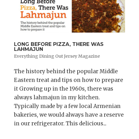
LONG BEFORE PIZZA, THERE WAS
LAHMAJUN
Everything Dining Out Jersey Magazine
The history behind the popular Middle
Eastern treat and tips on how to prepare
it Growing up in the 1960s, there was
always lahmajun in my kitchen.
Typically made by a few local Armenian
bakeries, we would always have a reserve
in our refrigerator. This delicious...