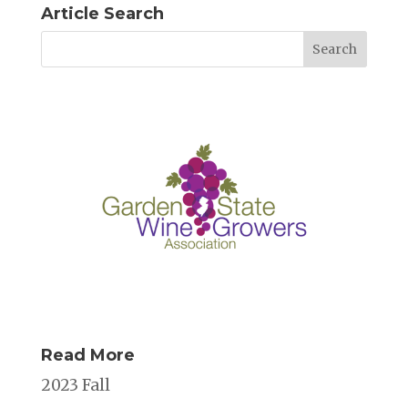
Article Search
Read More
2023 Fall