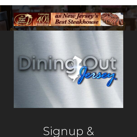
Signup &