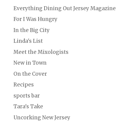
Everything Dining Out Jersey Magazine
For I Was Hungry
In the Big City
Linda's List
Meet the Mixologists
New in Town
On the Cover
Recipes
sports bar
Tara's Take
Uncorking New Jersey