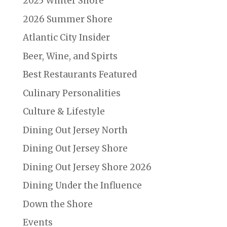
2025 Winter Shore
2026 Summer Shore
Atlantic City Insider
Beer, Wine, and Spirts
Best Restaurants Featured
Culinary Personalities
Culture & Lifestyle
Dining Out Jersey North
Dining Out Jersey Shore
Dining Out Jersey Shore 2026
Dining Under the Influence
Down the Shore
Events