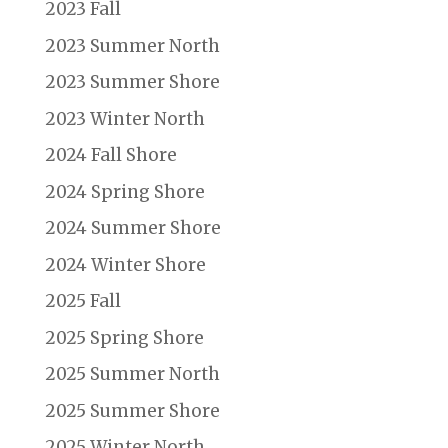
2023 Fall
2023 Summer North
2023 Summer Shore
2023 Winter North
2024 Fall Shore
2024 Spring Shore
2024 Summer Shore
2024 Winter Shore
2025 Fall
2025 Spring Shore
2025 Summer North
2025 Summer Shore
2025 Winter North