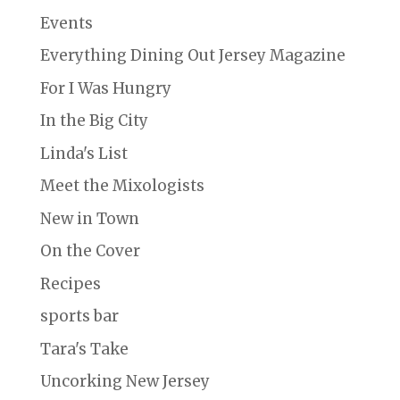
Events
Everything Dining Out Jersey Magazine
For I Was Hungry
In the Big City
Linda's List
Meet the Mixologists
New in Town
On the Cover
Recipes
sports bar
Tara's Take
Uncorking New Jersey