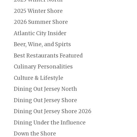
2025 Winter Shore
2026 Summer Shore
Atlantic City Insider
Beer, Wine, and Spirts
Best Restaurants Featured
Culinary Personalities
Culture & Lifestyle
Dining Out Jersey North
Dining Out Jersey Shore
Dining Out Jersey Shore 2026
Dining Under the Influence
Down the Shore