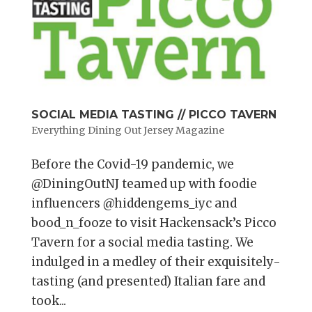
SOCIAL MEDIA TASTING // PICCO TAVERN
Everything Dining Out Jersey Magazine
Before the Covid-19 pandemic, we
@DiningOutNJ teamed up with foodie
influencers @hiddengems_iyc and
bood_n_fooze to visit Hackensack’s Picco
Tavern for a social media tasting. We
indulged in a medley of their exquisitely-
tasting (and presented) Italian fare and
took...