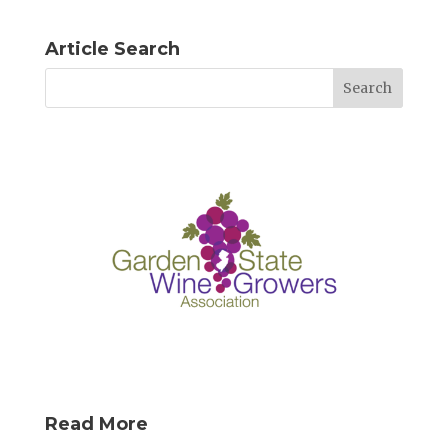
Article Search
Read More