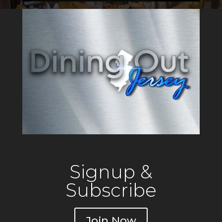
Signup &
Subscribe
Join Now