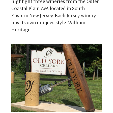
highlight three wineries from the Outer
Coastal Plain AVA located in South
Eastern New Jersey. Each Jersey winery
has its own uniques style. William
Heritage...