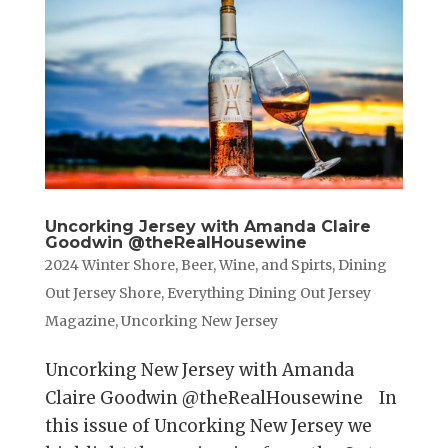
Uncorking Jersey with Amanda Claire
Goodwin @theRealHousewine
2024 Winter Shore
,
Beer, Wine, and Spirts
,
Dining
Out Jersey Shore
,
Everything Dining Out Jersey
Magazine
,
Uncorking New Jersey
Uncorking New Jersey with Amanda
Claire Goodwin @theRealHousewine In
this issue of Uncorking New Jersey we