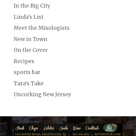
In the Big City
Linda's List
Meet the Mixologists
New in Town
On the Cover
Recipes
sports bar
Tara's Take
Uncorking New Jersey