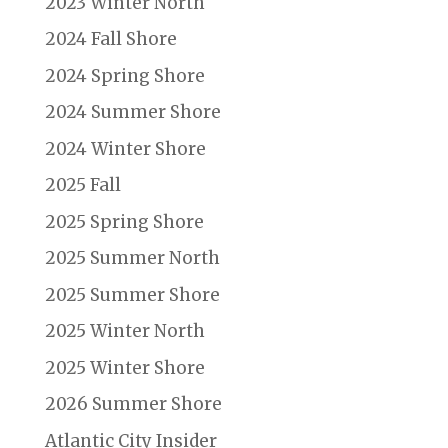
2023 Winter North
2024 Fall Shore
2024 Spring Shore
2024 Summer Shore
2024 Winter Shore
2025 Fall
2025 Spring Shore
2025 Summer North
2025 Summer Shore
2025 Winter North
2025 Winter Shore
2026 Summer Shore
Atlantic City Insider