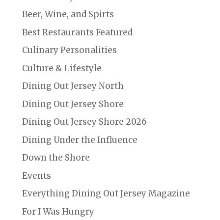
Beer, Wine, and Spirts
Best Restaurants Featured
Culinary Personalities
Culture & Lifestyle
Dining Out Jersey North
Dining Out Jersey Shore
Dining Out Jersey Shore 2026
Dining Under the Influence
Down the Shore
Events
Everything Dining Out Jersey Magazine
For I Was Hungry