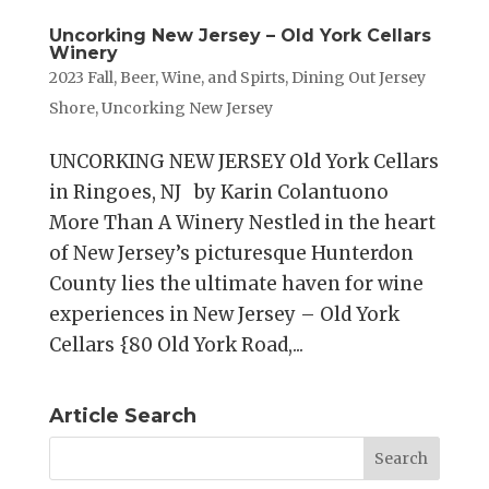
Uncorking New Jersey – Old York Cellars
Winery
2023 Fall
,
Beer, Wine, and Spirts
,
Dining Out Jersey
Shore
,
Uncorking New Jersey
UNCORKING NEW JERSEY Old York Cellars
in Ringoes, NJ by Karin Colantuono
More Than A Winery Nestled in the heart
of New Jersey’s picturesque Hunterdon
County lies the ultimate haven for wine
experiences in New Jersey – Old York
Cellars {80 Old York Road,...
Article Search