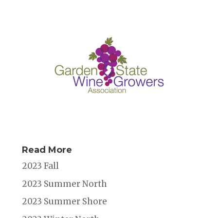
Read More
2023 Fall
2023 Summer North
2023 Summer Shore