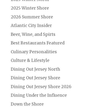
2025 Winter Shore
2026 Summer Shore
Atlantic City Insider
Beer, Wine, and Spirts
Best Restaurants Featured
Culinary Personalities
Culture & Lifestyle
Dining Out Jersey North
Dining Out Jersey Shore
Dining Out Jersey Shore 2026
Dining Under the Influence
Down the Shore