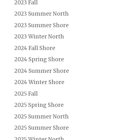
2023 Fall
2023 Summer North
2023 Summer Shore
2023 Winter North
2024 Fall Shore
2024 Spring Shore
2024 Summer Shore
2024 Winter Shore
2025 Fall
2025 Spring Shore
2025 Summer North
2025 Summer Shore
2025 Winter North