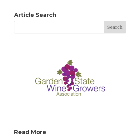
Article Search
Read More