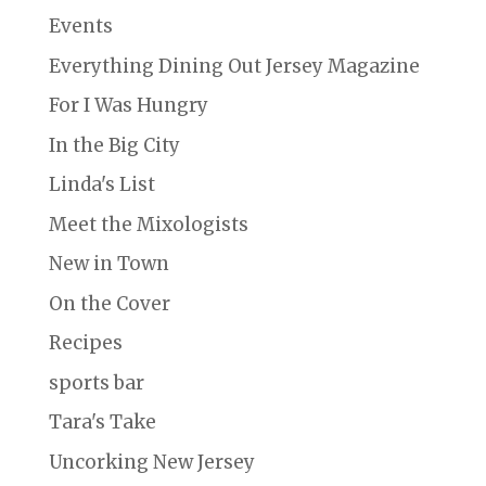
Events
Everything Dining Out Jersey Magazine
For I Was Hungry
In the Big City
Linda's List
Meet the Mixologists
New in Town
On the Cover
Recipes
sports bar
Tara's Take
Uncorking New Jersey