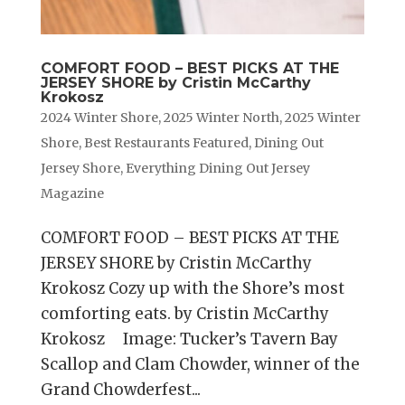
COMFORT FOOD – BEST PICKS AT THE
JERSEY SHORE by Cristin McCarthy
Krokosz
2024 Winter Shore
,
2025 Winter North
,
2025 Winter
Shore
,
Best Restaurants Featured
,
Dining Out
Jersey Shore
,
Everything Dining Out Jersey
Magazine
COMFORT FOOD – BEST PICKS AT THE
JERSEY SHORE by Cristin McCarthy
Krokosz Cozy up with the Shore’s most
comforting eats. by Cristin McCarthy
Krokosz Image: Tucker’s Tavern Bay
Scallop and Clam Chowder, winner of the
Grand Chowderfest...