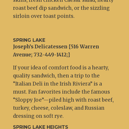
skins, fresh chicken Caesar salad, hearty
roast beef dip sandwich, or the sizzling
sirloin over toast points.
SPRING LAKE
Joseph’s Delicatessen {516 Warren
Avenue; 732-449-1412;}
If your idea of comfort food is a hearty,
quality sandwich, then a trip to the
“Italian Deli in the Irish Riviera” is a
must. Fan favorites include the famous
“Sloppy Joe”—piled high with roast beef,
turkey, cheese, coleslaw, and Russian
dressing on soft rye.
SPRING LAKE HEIGHTS