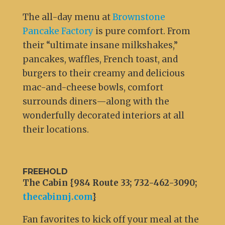
The all-day menu at
Brownstone
Pancake Factory
is pure comfort. From
their “ultimate insane milkshakes,”
pancakes, waffles, French toast, and
burgers to their creamy and delicious
mac-and-cheese bowls, comfort
surrounds diners—along with the
wonderfully decorated interiors at all
their locations.
FREEHOLD
The Cabin {984 Route 33; 732-462-3090;
thecabinnj.com
}
Fan favorites to kick off your meal at the