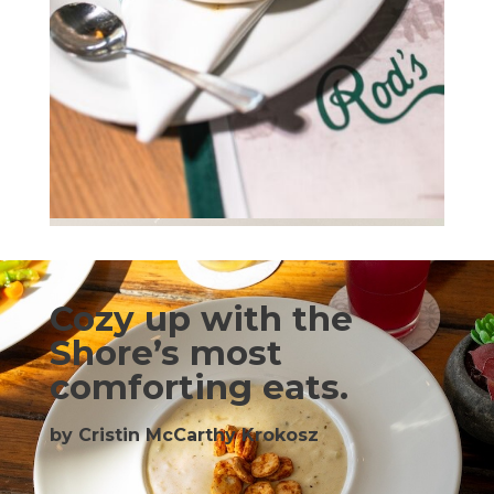
Cozy up with the
Shore’s most
comforting eats.
by Cristin McCarthy Krokosz