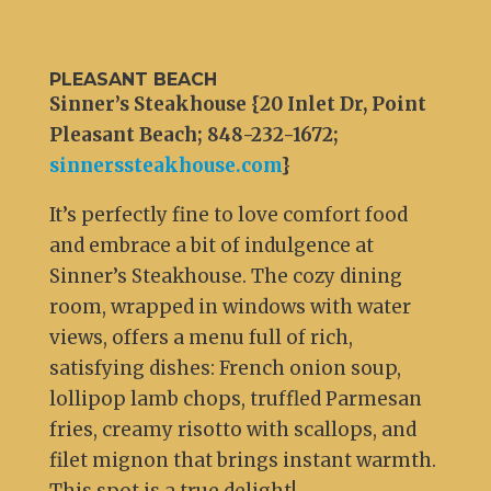
PLEASANT BEACH
Sinner’s Steakhouse {20 Inlet Dr, Point
Pleasant Beach; 848-232-1672;
sinnerssteakhouse.com
}
It’s perfectly fine to love comfort food
and embrace a bit of indulgence at
Sinner’s Steakhouse. The cozy dining
room, wrapped in windows with water
views, offers a menu full of rich,
satisfying dishes: French onion soup,
lollipop lamb chops, truffled Parmesan
fries, creamy risotto with scallops, and
filet mignon that brings instant warmth.