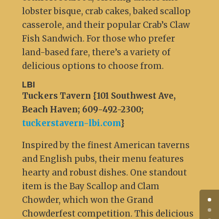
lobster bisque, crab cakes, baked scallop
casserole, and their popular Crab’s Claw
Fish Sandwich. For those who prefer
land-based fare, there’s a variety of
delicious options to choose from.
LBI
Tuckers Tavern {101 Southwest Ave,
Beach Haven; 609-492-2300;
tuckerstavern-lbi.com
}
Inspired by the finest American taverns
and English pubs, their menu features
hearty and robust dishes. One standout
item is the Bay Scallop and Clam
Chowder, which won the Grand
Chowderfest competition. This delicious