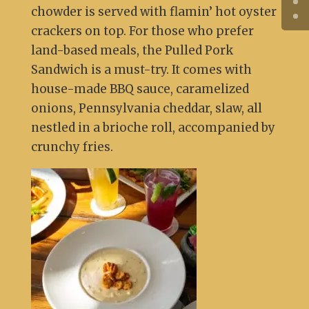
chowder is served with flamin’ hot oyster
crackers on top. For those who prefer
land-based meals, the Pulled Pork
Sandwich is a must-try. It comes with
house-made BBQ sauce, caramelized
onions, Pennsylvania cheddar, slaw, all
nestled in a brioche roll, accompanied by
crunchy fries.