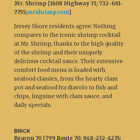
Mr. Shrimp {1608 Highway 71; 732-681-
7755;
mrshrimp.com
}
Jersey Shore residents agree: Nothing
compares to the iconic shrimp cocktail
at Mr. Shrimp, thanks to the high quality
of the shrimp and their uniquely
delicious cocktail sauce. Their extensive
comfort food menu is loaded with
seafood classics, from the hearty clam
pot and seafood fra diavolo to fish and
chips, linguine with clam sauce, and
daily specials.
BRICK
Beacon 70 {799 Route 70; 848-232-4235;