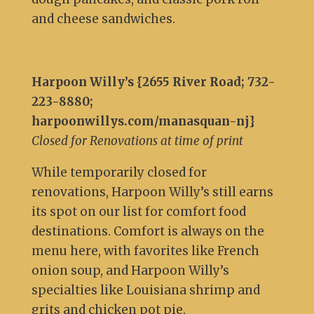
and cheese sandwiches.
Harpoon Willy’s {2655 River Road; 732-
223-8880;
harpoonwillys.com/manasquan-nj}
Closed for Renovations at time of print
While temporarily closed for
renovations, Harpoon Willy’s still earns
its spot on our list for comfort food
destinations. Comfort is always on the
menu here, with favorites like French
onion soup, and Harpoon Willy’s
specialties like Louisiana shrimp and
grits and chicken pot pie.