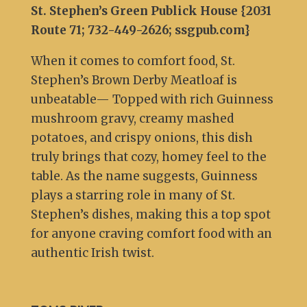
St. Stephen’s Green Publick House {2031
Route 71; 732-449-2626; ssgpub.com
}
When it comes to comfort food, St.
Stephen’s Brown Derby Meatloaf is
unbeatable— Topped with rich Guinness
mushroom gravy, creamy mashed
potatoes, and crispy onions, this dish
truly brings that cozy, homey feel to the
table. As the name suggests, Guinness
plays a starring role in many of St.
Stephen’s dishes, making this a top spot
for anyone craving comfort food with an
authentic Irish twist.