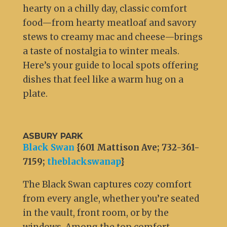
hearty on a chilly day, classic comfort
food—from hearty meatloaf and savory
stews to creamy mac and cheese—brings
a taste of nostalgia to winter meals.
Here’s your guide to local spots offering
dishes that feel like a warm hug on a
plate.
ASBURY PARK
Black Swan
{601 Mattison Ave; 732-361-
7159;
theblackswanap
}
The Black Swan captures cozy comfort
from every angle, whether you’re seated
in the vault, front room, or by the