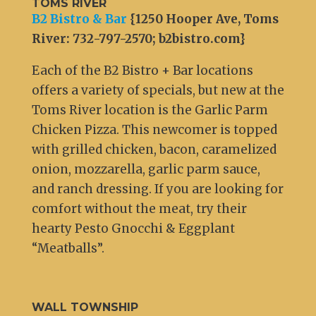
TOMS RIVER
B2 Bistro & Bar
{1250 Hooper Ave, Toms
River: 732-797-2570; b2bistro.com}
Each of the B2 Bistro + Bar locations
offers a variety of specials, but new at the
Toms River location is the Garlic Parm
Chicken Pizza. This newcomer is topped
with grilled chicken, bacon, caramelized
onion, mozzarella, garlic parm sauce,
and ranch dressing. If you are looking for
comfort without the meat, try their
hearty Pesto Gnocchi & Eggplant
“Meatballs”.
WALL TOWNSHIP