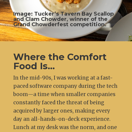
Image: Tucker’s Tavern Bay Scallop
and Clam Chowder, winner of the
Grand Chowderfest competition.
Where the Comfort
Food Is…
In the mid-90s, I was working at a fast-
paced software company during the tech
boom—a time when smaller companies
constantly faced the threat of being
acquired by larger ones, making every
day an all-hands-on-deck experience.
Lunch at my desk was the norm, and one