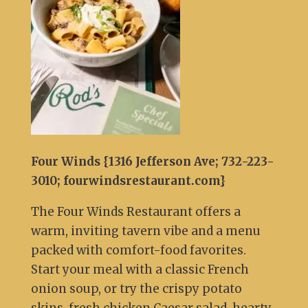
Four Winds {1316 Jefferson Ave; 732-223-
3010; fourwindsrestaurant.com}
The Four Winds Restaurant offers a
warm, inviting tavern vibe and a menu
packed with comfort-food favorites.
Start your meal with a classic French
onion soup, or try the crispy potato