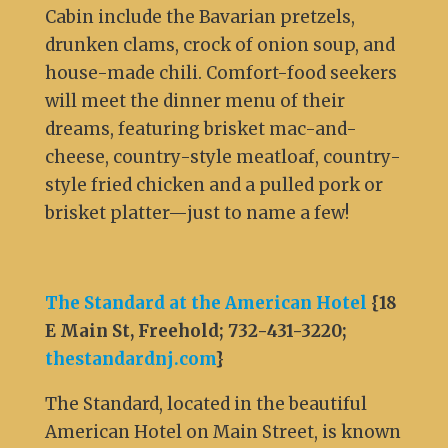
Cabin include the Bavarian pretzels,
drunken clams, crock of onion soup, and
house-made chili. Comfort-food seekers
will meet the dinner menu of their
dreams, featuring brisket mac-and-
cheese, country-style meatloaf, country-
style fried chicken and a pulled pork or
brisket platter—just to name a few!
The Standard at the American Hotel
{
18
E Main St, Freehold; 732-431-3220;
thestandardnj.com
}
The Standard, located in the beautiful
American Hotel on Main Street, is known