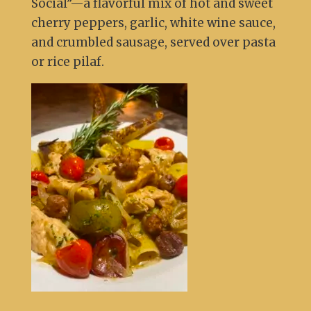
Social”—a flavorful mix of hot and sweet
cherry peppers, garlic, white wine sauce,
and crumbled sausage, served over pasta
or rice pilaf.