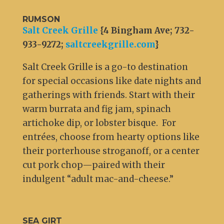
RUMSON
Salt Creek Grille
{4 Bingham Ave; 732-
933-9272;
saltcreekgrille.com
}
Salt Creek Grille is a go-to destination
for special occasions like date nights and
gatherings with friends. Start with their
warm burrata and fig jam, spinach
artichoke dip, or lobster bisque. For
entrées, choose from hearty options like
their porterhouse stroganoff, or a center
cut pork chop—paired with their
indulgent “adult mac-and-cheese.”
SEA GIRT