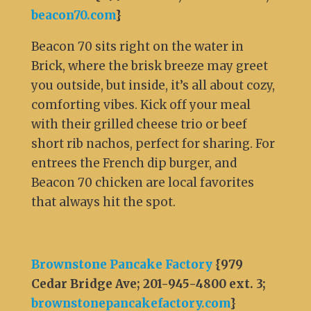
beacon70.com
}
Beacon 70 sits right on the water in
Brick, where the brisk breeze may greet
you outside, but inside, it’s all about cozy,
comforting vibes. Kick off your meal
with their grilled cheese trio or beef
short rib nachos, perfect for sharing. For
entrees the French dip burger, and
Beacon 70 chicken are local favorites
that always hit the spot.
Brownstone Pancake Factory
{979
Cedar Bridge Ave; 201-945-4800 ext. 3;
brownstonepancakefactory.com
}