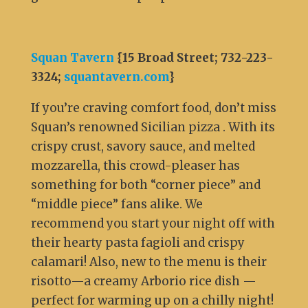
Squan Tavern
{15 Broad Street; 732-223-
3324;
squantavern.com
}
If you’re craving comfort food, don’t miss
Squan’s renowned Sicilian pizza . With its
crispy crust, savory sauce, and melted
mozzarella, this crowd-pleaser has
something for both “corner piece” and
“middle piece” fans alike. We
recommend you start your night off with
their hearty pasta fagioli and crispy
calamari! Also, new to the menu is their
risotto—a creamy Arborio rice dish —
perfect for warming up on a chilly night!