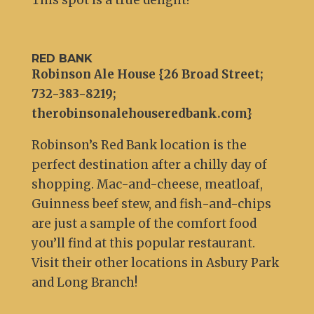
This spot is a true delight!
RED BANK
Robinson Ale House {26 Broad Street;
732-383-8219;
therobinsonalehouseredbank.com}
Robinson’s Red Bank location is the
perfect destination after a chilly day of
shopping. Mac-and-cheese, meatloaf,
Guinness beef stew, and fish-and-chips
are just a sample of the comfort food
you’ll find at this popular restaurant.
Visit their other locations in Asbury Park
and Long Branch!