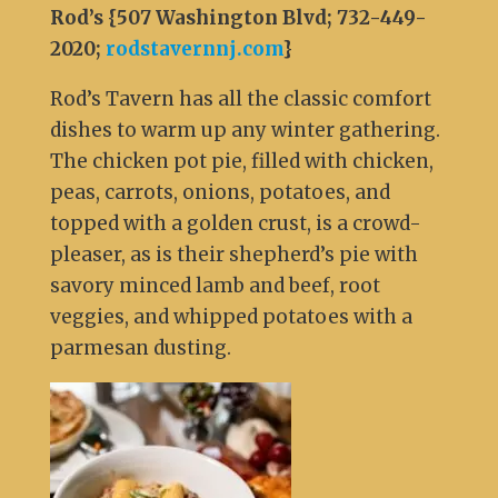
Rod’s {507 Washington Blvd; 732-449-
2020;
rodstavernnj.com
}
Rod’s Tavern has all the classic comfort
dishes to warm up any winter gathering.
The chicken pot pie, filled with chicken,
peas, carrots, onions, potatoes, and
topped with a golden crust, is a crowd-
pleaser, as is their shepherd’s pie with
savory minced lamb and beef, root
veggies, and whipped potatoes with a
parmesan dusting.