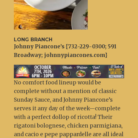
LONG BRANCH
Johnny Piancone’s {732-229-0300; 591
Broadway; johnnypiancones.com}
No comfort food lineup would be
complete without a mention of classic
Sunday Sauce, and Johnny Piancone’s
serves it any day of the week—complete
with a perfect dollop of ricotta! Their
rigatoni bolognese, chicken parmigiana,
and cacio e pepe pappardelle are all ideal