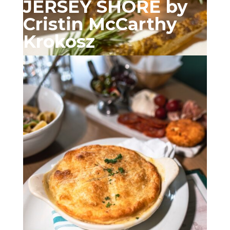
JERSEY SHORE by
Cristin McCarthy
Krokosz