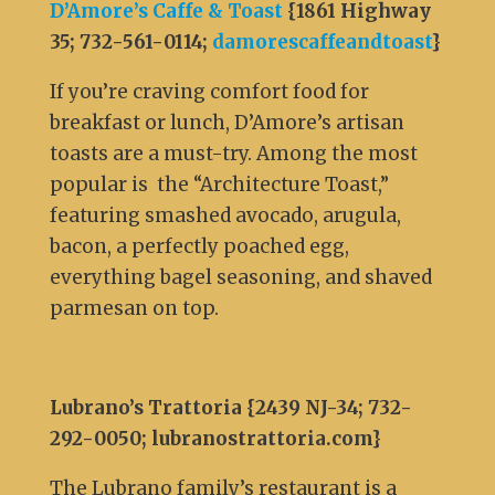
D’Amore’s Caffe & Toast
{1861 Highway
35; 732-561-0114;
damorescaffeandtoast
}
If you’re craving comfort food for
breakfast or lunch, D’Amore’s artisan
toasts are a must-try. Among the most
popular is the “Architecture Toast,”
featuring smashed avocado, arugula,
bacon, a perfectly poached egg,
everything bagel seasoning, and shaved
parmesan on top.
Lubrano’s Trattoria {2439 NJ-34; 732-
292-0050; lubranostrattoria.com}
The Lubrano family’s restaurant is a