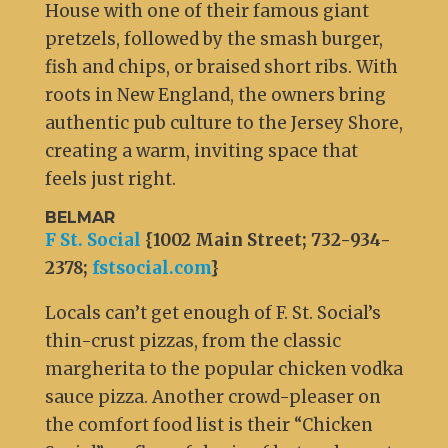
House with one of their famous giant
pretzels, followed by the smash burger,
fish and chips, or braised short ribs. With
roots in New England, the owners bring
authentic pub culture to the Jersey Shore,
creating a warm, inviting space that
feels just right.
BELMAR
F St. Social
{1002 Main Street; 732-934-
2378;
fstsocial.com
}
Locals can’t get enough of F. St. Social’s
thin-crust pizzas, from the classic
margherita to the popular chicken vodka
sauce pizza. Another crowd-pleaser on
the comfort food list is their “Chicken