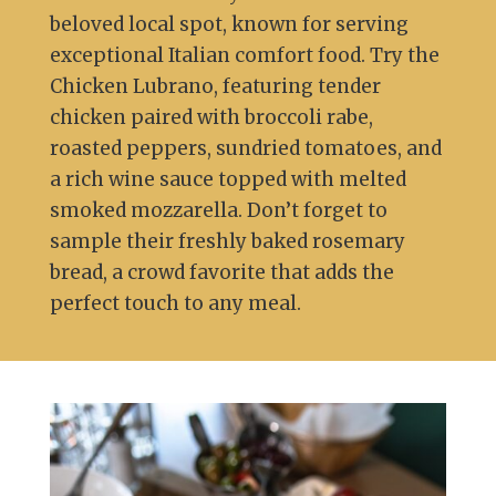
beloved local spot, known for serving
exceptional Italian comfort food. Try the
Chicken Lubrano, featuring tender
chicken paired with broccoli rabe,
roasted peppers, sundried tomatoes, and
a rich wine sauce topped with melted
smoked mozzarella. Don’t forget to
sample their freshly baked rosemary
bread, a crowd favorite that adds the
perfect touch to any meal.