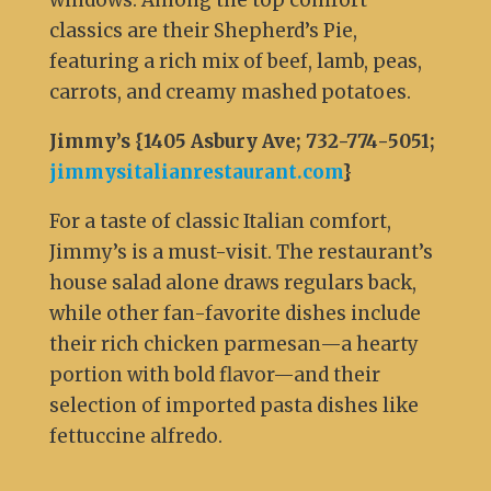
windows. Among the top comfort
classics are their Shepherd’s Pie,
featuring a rich mix of beef, lamb, peas,
carrots, and creamy mashed potatoes.
Jimmy’s {1405 Asbury Ave; 732-774-5051;
jimmysitalianrestaurant.com
}
For a taste of classic Italian comfort,
Jimmy’s is a must-visit. The restaurant’s
house salad alone draws regulars back,
while other fan-favorite dishes include
their rich chicken parmesan—a hearty
portion with bold flavor—and their
selection of imported pasta dishes like
fettuccine alfredo.