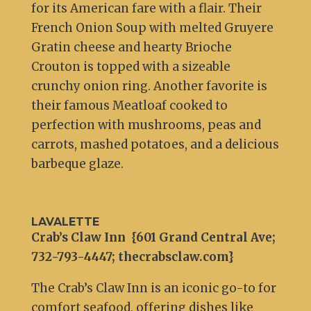
for its American fare with a flair. Their
French Onion Soup with melted Gruyere
Gratin cheese and hearty Brioche
Crouton is topped with a sizeable
crunchy onion ring. Another favorite is
their famous Meatloaf cooked to
perfection with mushrooms, peas and
carrots, mashed potatoes, and a delicious
barbeque glaze.
LAVALETTE
Crab’s Claw Inn {601 Grand Central Ave;
732-793-4447; thecrabsclaw.com}
The Crab’s Claw Inn is an iconic go-to for
comfort seafood, offering dishes like