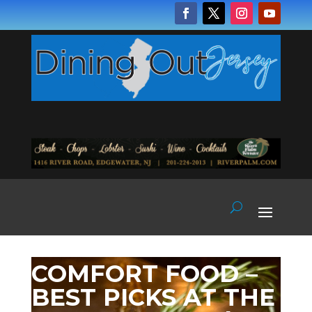
COMFORT FOOD –
BEST PICKS AT THE