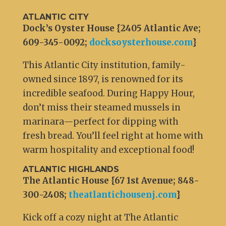
ATLANTIC CITY
Dock’s Oyster House {2405 Atlantic Ave;
609-345-0092;
docksoysterhouse.com
}
This Atlantic City institution, family-
owned since 1897, is renowned for its
incredible seafood. During Happy Hour,
don’t miss their steamed mussels in
marinara—perfect for dipping with
fresh bread. You’ll feel right at home with
warm hospitality and exceptional food!
ATLANTIC HIGHLANDS
The Atlantic House {67 1st Avenue; 848-
300-2408;
theatlantichousenj.com
}
Kick off a cozy night at The Atlantic