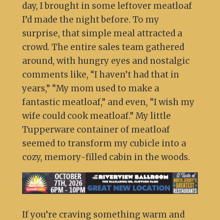
day, I brought in some leftover meatloaf
I’d made the night before. To my
surprise, that simple meal attracted a
crowd. The entire sales team gathered
around, with hungry eyes and nostalgic
comments like, “I haven’t had that in
years,” “My mom used to make a
fantastic meatloaf,” and even, “I wish my
wife could cook meatloaf.” My little
Tupperware container of meatloaf
seemed to transform my cubicle into a
cozy, memory-filled cabin in the woods.
If you’re craving something warm and