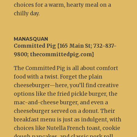
choices for a warm, hearty meal on a
chilly day.
MANASQUAN
Committed Pig {165 Main St; 732-837-
9800; thecommittedpig.com}
The Committed Pig is all about comfort
food with a twist. Forget the plain
cheeseburger—here, you’ll find creative
options like the fried pickle burger, the
mac-and-cheese burger, and even a
cheeseburger served on a donut. Their
breakfast menu is just as indulgent, with
choices like Nutella French toast, cookie
dough pancakes, and classic pork roll