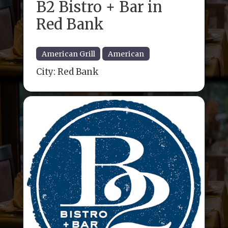
B2 Bistro + Bar in
Red Bank
American Grill
American
City:
Red Bank