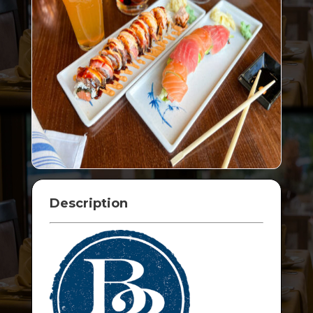
Description