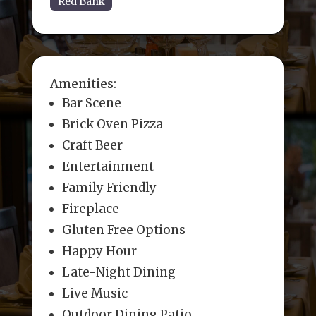
Red Bank
Amenities:
Bar Scene
Brick Oven Pizza
Craft Beer
Entertainment
Family Friendly
Fireplace
Gluten Free Options
Happy Hour
Late-Night Dining
Live Music
Outdoor Dining Patio