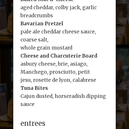
aged cheddar, colby jack, garlic
breadcrumbs
Bavarian Pretzel
pale ale cheddar cheese sauce,
coarse salt,
whole grain mustard
Cheese and Charcuterie Board
asbury cheese, brie, asiago,
Manchego, prosciutto, petit
jesu, rosette de lyon, calabrese
Tuna Bites
Cajun dusted, horseradish dipping
sauce
entrees