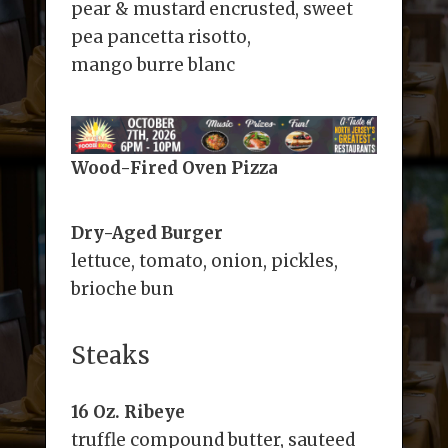
pear & mustard encrusted, sweet
pea pancetta risotto,
mango burre blanc
Wood-Fired Oven Pizza
Dry-Aged Burger
lettuce, tomato, onion, pickles,
brioche bun
Steaks
16 Oz. Ribeye
truffle compound butter, sauteed