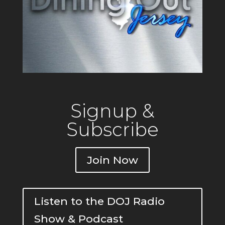
Signup &
Subscribe
Join Now
Listen to the DOJ Radio
Show & Podcast