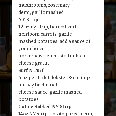
mushrooms, rosemary
demi, garlic mashed
NY Strip
12 oz ny strip, hericot verts,
heirloom carrots, garlic
mashed potatoes, add a sauce of
your choice:
horseradish encrusted or bleu
cheese gratin
Surf N Turf
6 oz petit filet, lobster & shrimp,
old bay bechemel
cheese sauce, garlic mashed
potatoes
Coffee Rubbed NY Strip
14oz NY strip, potato puree, demi,