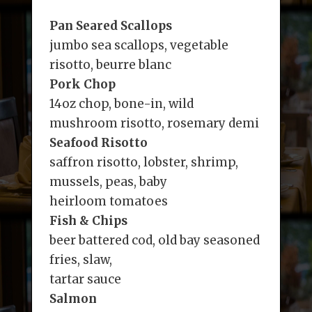
Pan Seared Scallops
jumbo sea scallops, vegetable
risotto, beurre blanc
Pork Chop
14oz chop, bone-in, wild
mushroom risotto, rosemary demi
Seafood Risotto
saffron risotto, lobster, shrimp,
mussels, peas, baby
heirloom tomatoes
Fish & Chips
beer battered cod, old bay seasoned
fries, slaw,
tartar sauce
Salmon