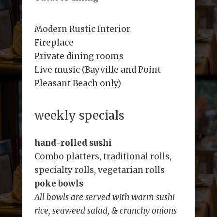
Modern Rustic Interior
Fireplace
Private dining rooms
Live music (Bayville and Point
Pleasant Beach only)
weekly specials
hand-rolled sushi
Combo platters, traditional rolls,
specialty rolls, vegetarian rolls
poke bowls
All bowls are served with warm sushi
rice, seaweed salad, & crunchy onions