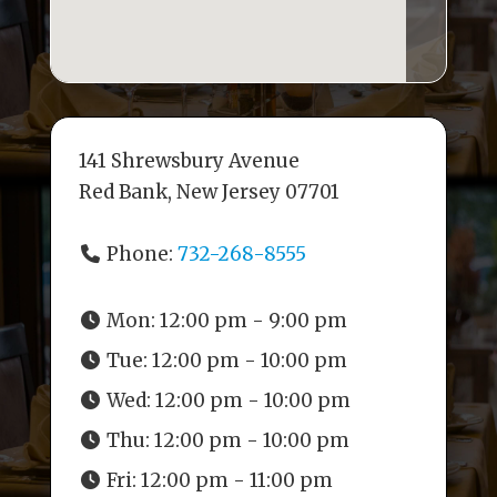
141 Shrewsbury Avenue
Red Bank, New Jersey 07701
Phone:
732-268-8555
Mon:
12:00 pm - 9:00 pm
Tue:
12:00 pm - 10:00 pm
Wed:
12:00 pm - 10:00 pm
Thu:
12:00 pm - 10:00 pm
Fri:
12:00 pm - 11:00 pm