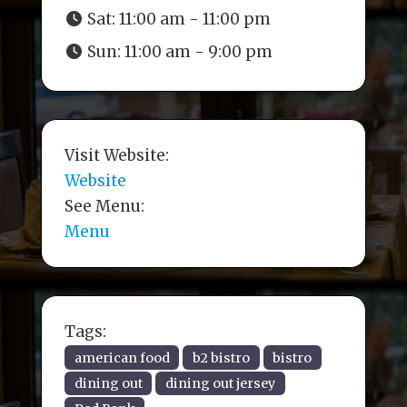
Sat:
11:00 am - 11:00 pm
Sun:
11:00 am - 9:00 pm
Visit Website:
Website
See Menu:
Menu
Tags:
american food
b2 bistro
bistro
dining out
dining out jersey