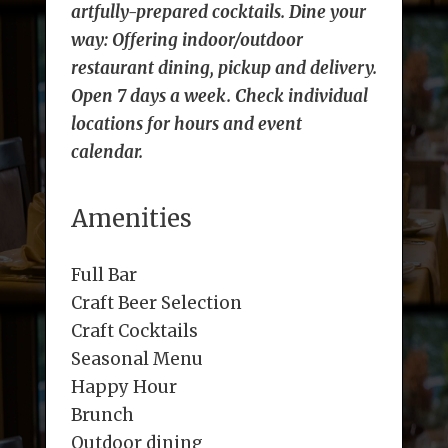
artfully-prepared cocktails. Dine your
way: Offering indoor/outdoor
restaurant dining, pickup and delivery.
Open 7 days a week. Check individual
locations for hours and event
calendar.
Amenities
Full Bar
Craft Beer Selection
Craft Cocktails
Seasonal Menu
Happy Hour
Brunch
Outdoor dining