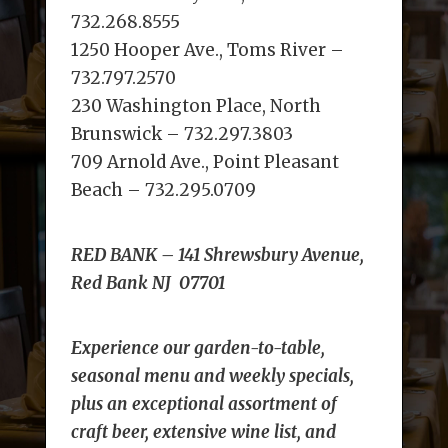
732.268.8555
1250 Hooper Ave., Toms River –
732.797.2570
230 Washington Place, North
Brunswick – 732.297.3803
709 Arnold Ave., Point Pleasant
Beach – 732.295.0709
RED BANK –
141 Shrewsbury Avenue,
Red Bank NJ 07701
Experience our garden-to-table,
seasonal menu and weekly specials,
plus an exceptional assortment of
craft beer, extensive wine list, and