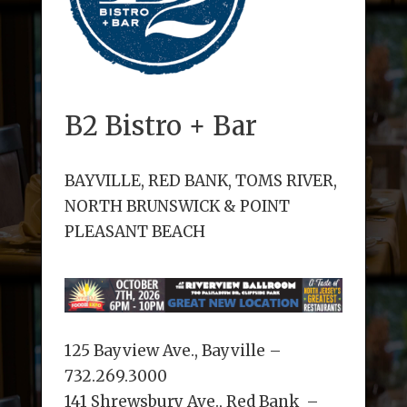
B2 Bistro + Bar
BAYVILLE, RED BANK, TOMS RIVER,
NORTH BRUNSWICK & POINT
PLEASANT BEACH
125 Bayview Ave., Bayville –
732.269.3000
141 Shrewsbury Ave., Red Bank –