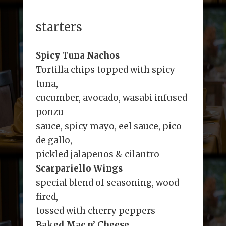
starters
Spicy Tuna Nachos
Tortilla chips topped with spicy
tuna,
cucumber, avocado, wasabi infused
ponzu
sauce, spicy mayo, eel sauce, pico
de gallo,
pickled jalapenos & cilantro
Scarpariello Wings
special blend of seasoning, wood-
fired,
tossed with cherry peppers
Baked Mac n’ Cheese