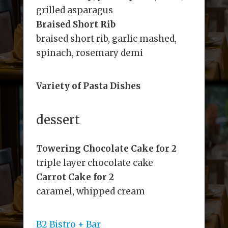
grilled asparagus
Braised Short Rib
braised short rib, garlic mashed,
spinach, rosemary demi
Variety of Pasta Dishes
dessert
Towering Chocolate Cake for 2
triple layer chocolate cake
Carrot Cake for 2
caramel, whipped cream
B2 Bistro + Bar