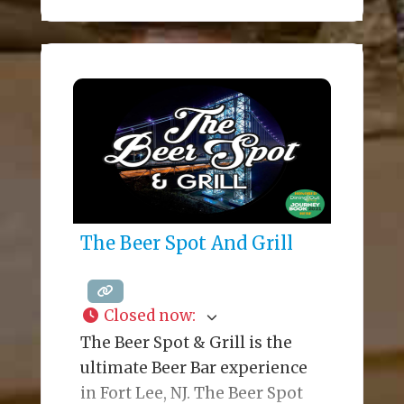
event spaces assure a
memorable dining experience.
The Grill is a modern
steakhouse with the top
quality meats and a New
American menu. The stunning
Oak Bar features, premium
cocktails, light bites, and
nightly
The Beer Spot And Grill
Closed now
:
The Beer Spot & Grill is the
ultimate Beer Bar experience
in Fort Lee, NJ. The Beer Spot