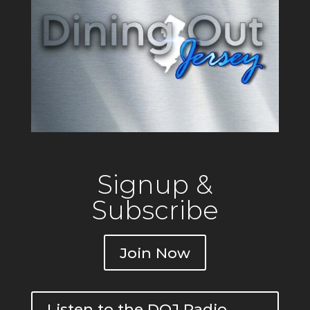
Signup &
Subscribe
Join Now
Listen to the DOJ Radio