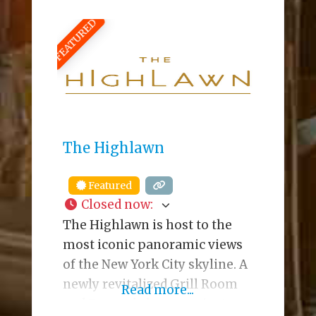
21 Beach Bars in America”. The
FEATURED
bar offers breathtaking views
of the ocean, along with
several open-air bars and
decks that cater to an eclectic
crowd. Their kitchen
The Highlawn
Featured
Closed now
:
The Highlawn is host to the
most iconic panoramic views
of the New York City skyline. A
newly revitalized Grill Room
Read more...
and Bar, and elegant private