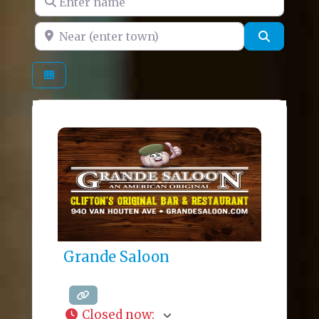
Near (enter town)
Search
Grande Saloon
Closed now
: