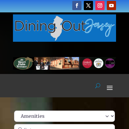
Enter name