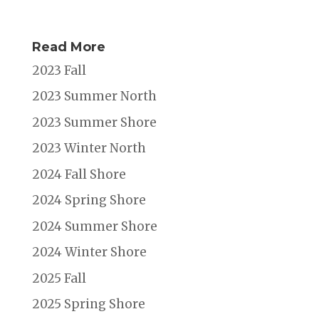
Read More
2023 Fall
2023 Summer North
2023 Summer Shore
2023 Winter North
2024 Fall Shore
2024 Spring Shore
2024 Summer Shore
2024 Winter Shore
2025 Fall
2025 Spring Shore