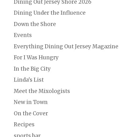
Dining Out Jersey Shore 2026
Dining Under the Influence
Down the Shore
Events
Everything Dining Out Jersey Magazine
For I Was Hungry
In the Big City
Linda's List
Meet the Mixologists
New in Town
On the Cover
Recipes
sports bar