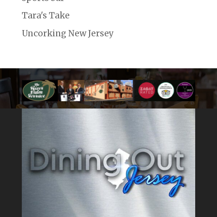
Tara's Take
Uncorking New Jersey