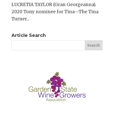
LUCRETIA TAYLOR (Gran Georgeanna).
2020 Tony nominee for Tina—The Tina
Turner...
Article Search