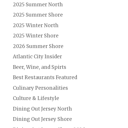
2025 Summer North
2025 Summer Shore
2025 Winter North
2025 Winter Shore
2026 Summer Shore
Atlantic City Insider
Beer, Wine, and Spirts
Best Restaurants Featured
Culinary Personalities
Culture & Lifestyle
Dining Out Jersey North
Dining Out Jersey Shore