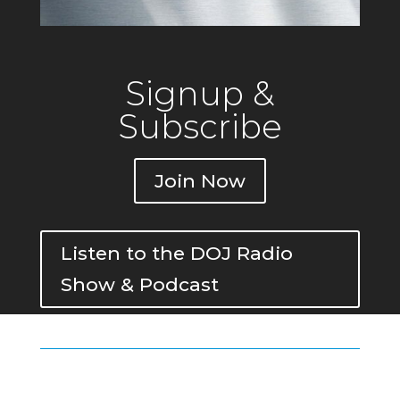
Signup &
Subscribe
Join Now
Listen to the DOJ Radio
Show & Podcast