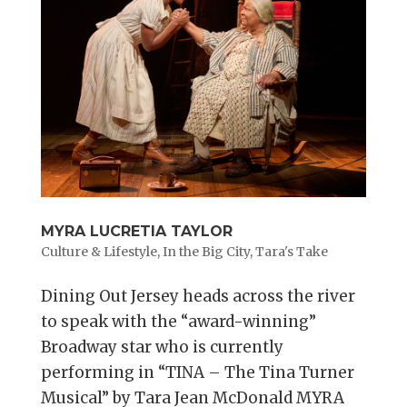
MYRA LUCRETIA TAYLOR
Culture & Lifestyle
,
In the Big City
,
Tara's Take
Dining Out Jersey heads across the river
to speak with the “award-winning”
Broadway star who is currently
performing in “TINA – The Tina Turner
Musical” by Tara Jean McDonald MYRA