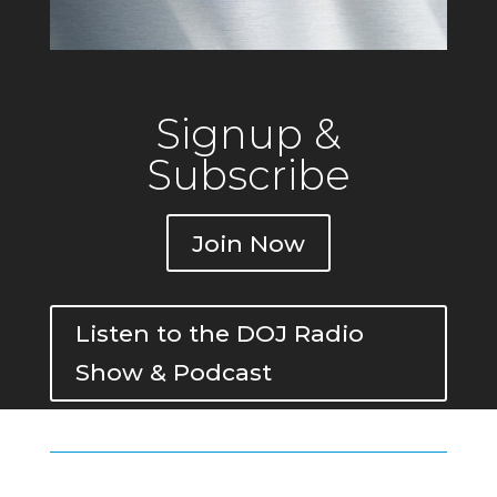
Signup &
Subscribe
Join Now
Listen to the DOJ Radio
Show & Podcast