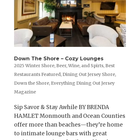
Down The Shore – Cozy Lounges
2025 Winter Shore
,
Beer, Wine, and Spirts
,
Best
Restaurants Featured
,
Dining Out Jersey Shore
,
Down the Shore
,
Everything Dining Out Jersey
Magazine
Sip Savor & Stay Awhile BY BRENDA
HAMLET Monmouth and Ocean Counties
offer more than beaches—they’re home
to intimate lounge bars with great