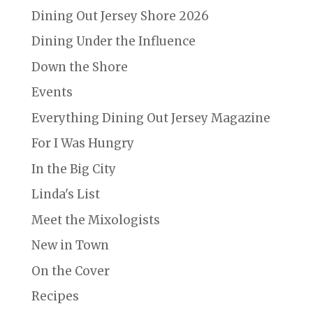
Dining Out Jersey Shore 2026
Dining Under the Influence
Down the Shore
Events
Everything Dining Out Jersey Magazine
For I Was Hungry
In the Big City
Linda's List
Meet the Mixologists
New in Town
On the Cover
Recipes