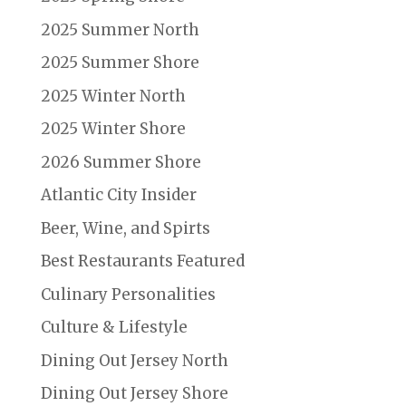
2025 Summer North
2025 Summer Shore
2025 Winter North
2025 Winter Shore
2026 Summer Shore
Atlantic City Insider
Beer, Wine, and Spirts
Best Restaurants Featured
Culinary Personalities
Culture & Lifestyle
Dining Out Jersey North
Dining Out Jersey Shore