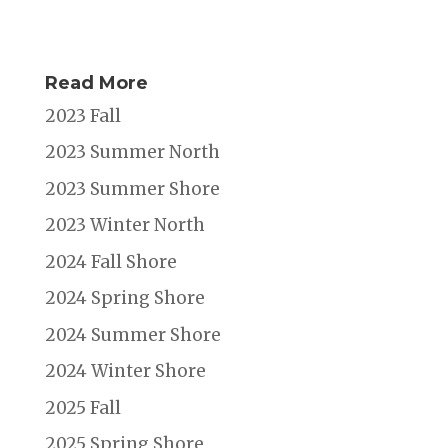
Read More
2023 Fall
2023 Summer North
2023 Summer Shore
2023 Winter North
2024 Fall Shore
2024 Spring Shore
2024 Summer Shore
2024 Winter Shore
2025 Fall
2025 Spring Shore