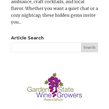
ambiance, craft cocktails, and local
flavor. Whether you want a quiet chat or a
cozy nightcap, these hidden gems invite
you...
Article Search