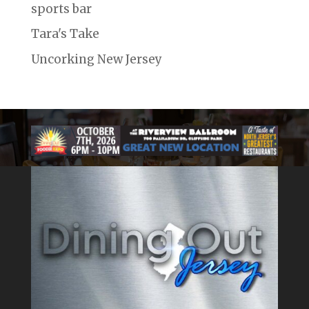
sports bar
Tara's Take
Uncorking New Jersey