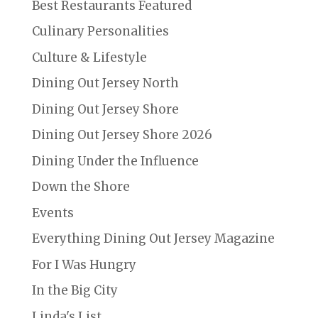
Best Restaurants Featured
Culinary Personalities
Culture & Lifestyle
Dining Out Jersey North
Dining Out Jersey Shore
Dining Out Jersey Shore 2026
Dining Under the Influence
Down the Shore
Events
Everything Dining Out Jersey Magazine
For I Was Hungry
In the Big City
Linda's List