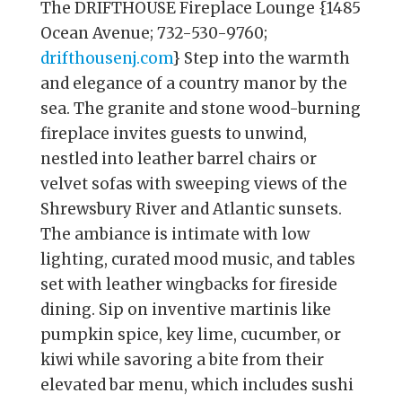
The DRIFTHOUSE Fireplace Lounge {1485
Ocean Avenue; 732-530-9760;
drifthousenj.com
} Step into the warmth
and elegance of a country manor by the
sea. The granite and stone wood-burning
fireplace invites guests to unwind,
nestled into leather barrel chairs or
velvet sofas with sweeping views of the
Shrewsbury River and Atlantic sunsets.
The ambiance is intimate with low
lighting, curated mood music, and tables
set with leather wingbacks for fireside
dining. Sip on inventive martinis like
pumpkin spice, key lime, cucumber, or
kiwi while savoring a bite from their
elevated bar menu, which includes sushi