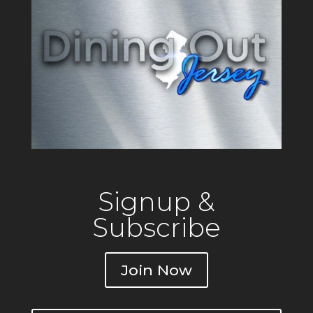
Signup &
Subscribe
Join Now