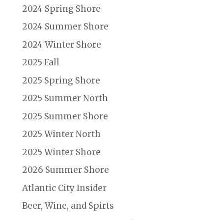
2024 Spring Shore
2024 Summer Shore
2024 Winter Shore
2025 Fall
2025 Spring Shore
2025 Summer North
2025 Summer Shore
2025 Winter North
2025 Winter Shore
2026 Summer Shore
Atlantic City Insider
Beer, Wine, and Spirts