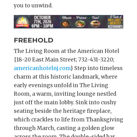
you to unwind.
FREEHOLD
The Living Room at the American Hotel
{18-20 East Main Street; 732-431-3220;
americanhotelnj.com
} Step into timeless
charm at this historic landmark, where
early evenings unfold in The Living
Room, a warm, inviting lounge nestled
just off the main lobby. Sink into cushy
seating beside the heritage fireplace,
which crackles to life from Thanksgiving
through March, casting a golden glow
across the room. The double-sided bar