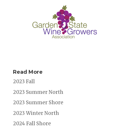
k
Read More
2023 Fall
2023 Summer North
2023 Summer Shore
2023 Winter North
2024 Fall Shore