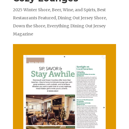
2025 Winter Shore
,
Beer, Wine, and Spirts
,
Best
Restaurants Featured
,
Dining Out Jersey Shore
,
Down the Shore
,
Everything Dining Out Jersey
Magazine