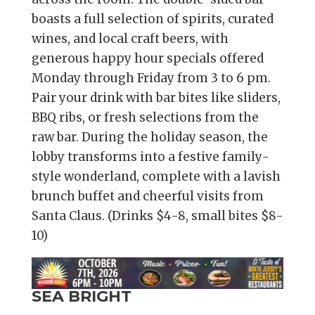
boasts a full selection of spirits, curated
wines, and local craft beers, with
generous happy hour specials offered
Monday through Friday from 3 to 6 pm.
Pair your drink with bar bites like sliders,
BBQ ribs, or fresh selections from the
raw bar. During the holiday season, the
lobby transforms into a festive family-
style wonderland, complete with a lavish
brunch buffet and cheerful visits from
Santa Claus. (Drinks $4-8, small bites $8-
10)
SEA BRIGHT