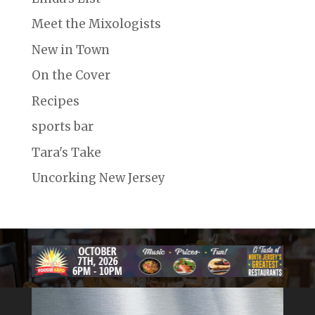
Meet the Mixologists
New in Town
On the Cover
Recipes
sports bar
Tara's Take
Uncorking New Jersey