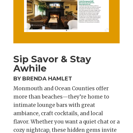
Sip Savor & Stay
Awhile
BY BRENDA HAMLET
Monmouth and Ocean Counties offer
more than beaches—they’re home to
intimate lounge bars with great
ambiance, craft cocktails, and local
flavor. Whether you want a quiet chat or a
cozy nightcap, these hidden gems invite