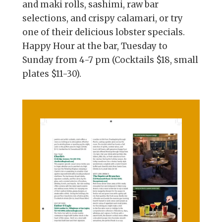
and maki rolls, sashimi, raw bar
selections, and crispy calamari, or try
one of their delicious lobster specials.
Happy Hour at the bar, Tuesday to
Sunday from 4-7 pm (Cocktails $18, small
plates $11-30).