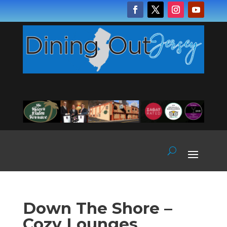
Down The Shore –
Cozy Lounges