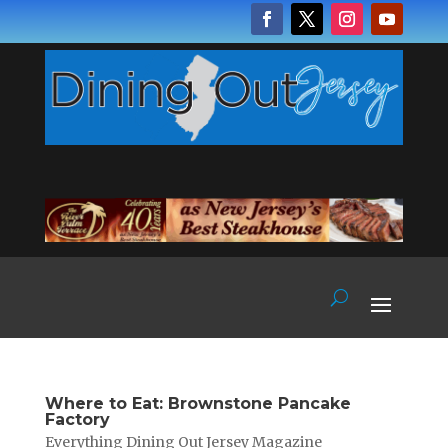
Where to Eat: Brownstone Pancake
Factory
Everything Dining Out Jersey Magazine