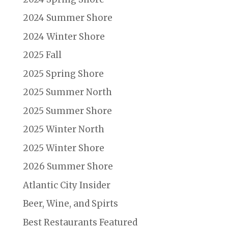
2024 Summer Shore
2024 Winter Shore
2025 Fall
2025 Spring Shore
2025 Summer North
2025 Summer Shore
2025 Winter North
2025 Winter Shore
2026 Summer Shore
Atlantic City Insider
Beer, Wine, and Spirts
Best Restaurants Featured