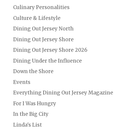
Culinary Personalities
Culture & Lifestyle
Dining Out Jersey North
Dining Out Jersey Shore
Dining Out Jersey Shore 2026
Dining Under the Influence
Down the Shore
Events
Everything Dining Out Jersey Magazine
For I Was Hungry
In the Big City
Linda's List