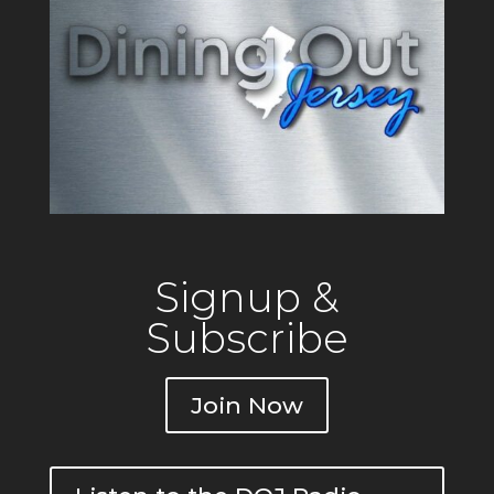
Signup &
Subscribe
Join Now