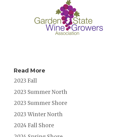
Read More
2023 Fall
2023 Summer North
2023 Summer Shore
2023 Winter North
2024 Fall Shore
2024 Spring Shore