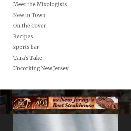
Meet the Mixologists
New in Town
On the Cover
Recipes
sports bar
Tara's Take
Uncorking New Jersey