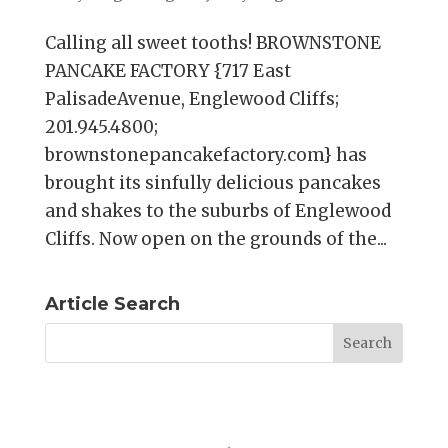
Calling all sweet tooths! BROWNSTONE
PANCAKE FACTORY {717 East
PalisadeAvenue, Englewood Cliffs;
201.945.4800;
brownstonepancakefactory.com} has
brought its sinfully delicious pancakes
and shakes to the suburbs of Englewood
Cliffs. Now open on the grounds of the...
Article Search