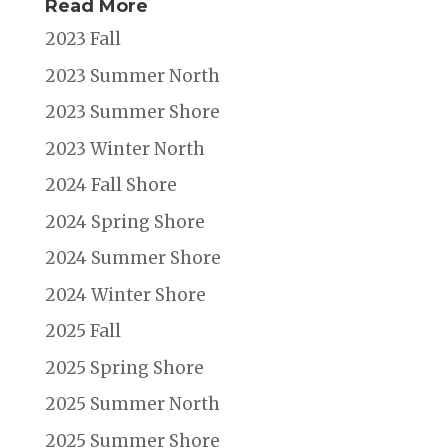
Read More
2023 Fall
2023 Summer North
2023 Summer Shore
2023 Winter North
2024 Fall Shore
2024 Spring Shore
2024 Summer Shore
2024 Winter Shore
2025 Fall
2025 Spring Shore
2025 Summer North
2025 Summer Shore