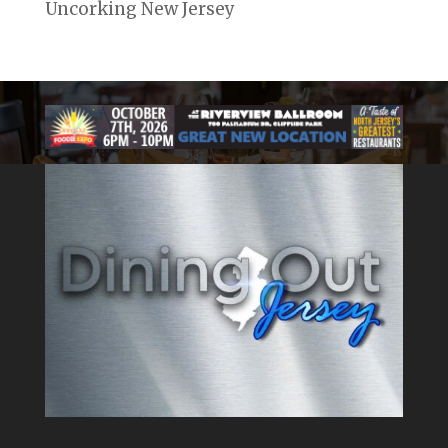
Uncorking New Jersey