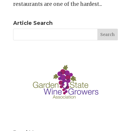
restaurants are one of the hardest...
Article Search