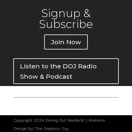
Signup &
Subscribe
Join Now
Listen to the DOJ Radio
Show & Podcast
Copyright 2026 Dining Out Media llc | Website
Design by
The Graphics Guy