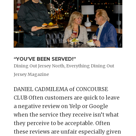
“YOU’VE BEEN SERVED!”
Dining Out Jersey North
,
Everything Dining Out
Jersey Magazine
DANIEL CADMILEMA of CONCOURSE
CLUB Often customers are quick to leave
a negative review on Yelp or Google
when the service they receive isn’t what
they perceive to be acceptable. Often
these reviews are unfair especially given