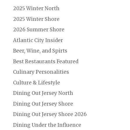
2025 Winter North
2025 Winter Shore
2026 Summer Shore
Atlantic City Insider
Beer, Wine, and Spirts
Best Restaurants Featured
Culinary Personalities
Culture & Lifestyle
Dining Out Jersey North
Dining Out Jersey Shore
Dining Out Jersey Shore 2026
Dining Under the Influence