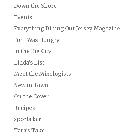
Down the Shore
Events
Everything Dining Out Jersey Magazine
For I Was Hungry
In the Big City
Linda's List
Meet the Mixologists
New in Town
On the Cover
Recipes
sports bar
Tara's Take