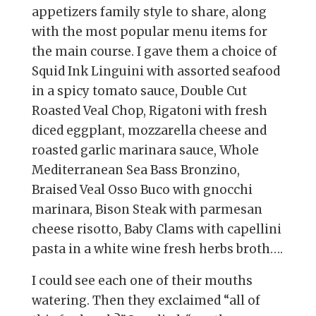
appetizers family style to share, along
with the most popular menu items for
the main course. I gave them a choice of
Squid Ink Linguini with assorted seafood
in a spicy tomato sauce, Double Cut
Roasted Veal Chop, Rigatoni with fresh
diced eggplant, mozzarella cheese and
roasted garlic marinara sauce, Whole
Mediterranean Sea Bass Bronzino,
Braised Veal Osso Buco with gnocchi
marinara, Bison Steak with parmesan
cheese risotto, Baby Clams with capellini
pasta in a white wine fresh herbs broth….
I could see each one of their mouths
watering. Then they exclaimed “all of