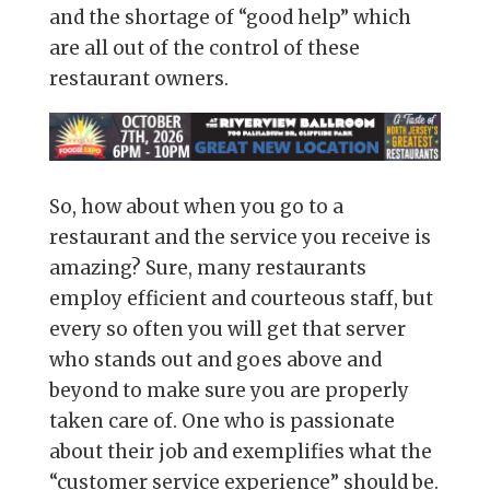
and the shortage of “good help” which
are all out of the control of these
restaurant owners.
So, how about when you go to a
restaurant and the service you receive is
amazing? Sure, many restaurants
employ efficient and courteous staff, but
every so often you will get that server
who stands out and goes above and
beyond to make sure you are properly
taken care of. One who is passionate
about their job and exemplifies what the
“customer service experience” should be.