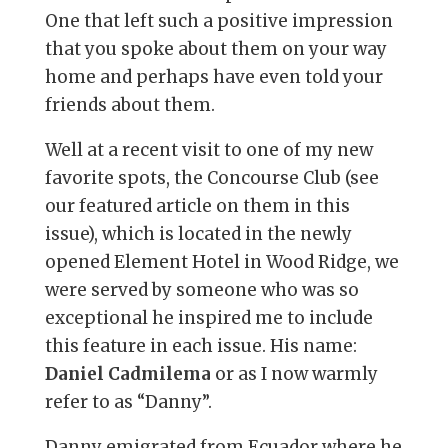
One that left such a positive impression
that you spoke about them on your way
home and perhaps have even told your
friends about them.
Well at a recent visit to one of my new
favorite spots, the Concourse Club (see
our featured article on them in this
issue), which is located in the newly
opened Element Hotel in Wood Ridge, we
were served by someone who was so
exceptional he inspired me to include
this feature in each issue. His name:
Daniel Cadmilema
or as I now warmly
refer to as “Danny”.
Danny emigrated from Ecuador where he