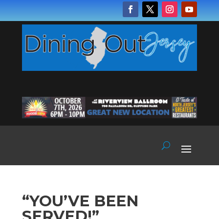
“YOU’VE BEEN
SERVED!”