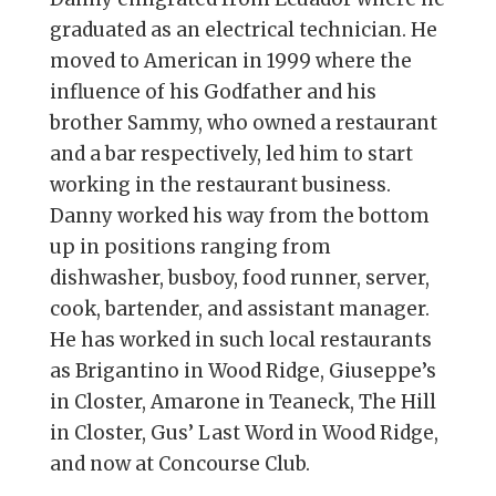
graduated as an electrical technician. He
moved to American in 1999 where the
influence of his Godfather and his
brother Sammy, who owned a restaurant
and a bar respectively, led him to start
working in the restaurant business.
Danny worked his way from the bottom
up in positions ranging from
dishwasher, busboy, food runner, server,
cook, bartender, and assistant manager.
He has worked in such local restaurants
as Brigantino in Wood Ridge, Giuseppe’s
in Closter, Amarone in Teaneck, The Hill
in Closter, Gus’ Last Word in Wood Ridge,
and now at Concourse Club.