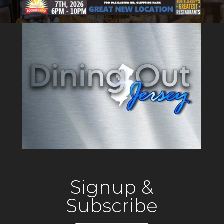
Signup &
Subscribe