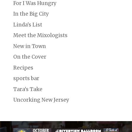
For I Was Hungry
In the Big City
Linda's List
Meet the Mixologists
New in Town
On the Cover
Recipes
sports bar
Tara's Take
Uncorking New Jersey