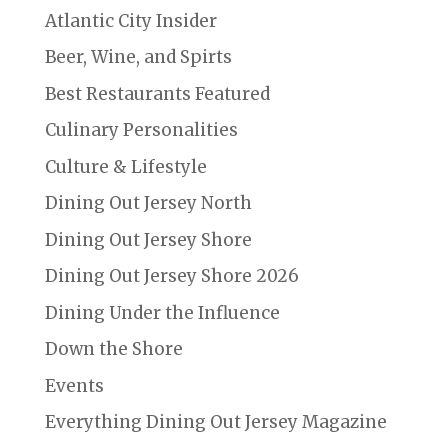
Atlantic City Insider
Beer, Wine, and Spirts
Best Restaurants Featured
Culinary Personalities
Culture & Lifestyle
Dining Out Jersey North
Dining Out Jersey Shore
Dining Out Jersey Shore 2026
Dining Under the Influence
Down the Shore
Events
Everything Dining Out Jersey Magazine