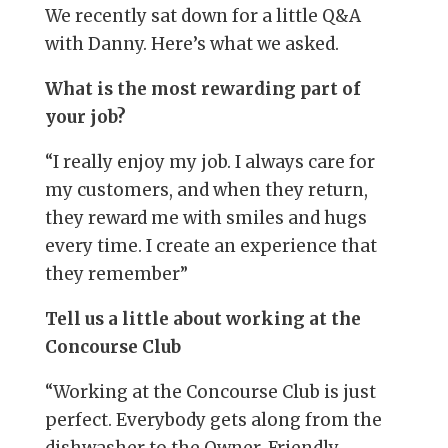
We recently sat down for a little Q&A
with Danny. Here’s what we asked.
What is the most rewarding part of
your job?
“I really enjoy my job. I always care for
my customers, and when they return,
they reward me with smiles and hugs
every time. I create an experience that
they remember”
Tell us a little about working at the
Concourse Club
“Working at the Concourse Club is just
perfect. Everybody gets along from the
dishwasher to the Owner. Friendly,