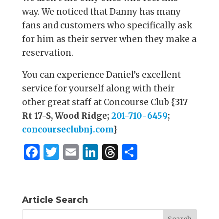
way. We noticed that Danny has many
fans and customers who specifically ask
for him as their server when they make a
reservation.
You can experience Daniel’s excellent
service for yourself along with their
other great staff at Concourse Club
{317
Rt 17-S, Wood Ridge;
201-710-6459
;
concourseclubnj.com
}
F
T
E
Li
T
S
a
w
m
n
h
h
c
it
ai
k
re
ar
e
te
l
e
a
e
Article Search
b
r
dI
d