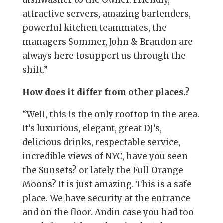
attractive servers, amazing bartenders,
powerful kitchen teammates, the
managers Sommer, John & Brandon are
always here tosupport us through the
shift.”
How does it differ from other places.?
“Well, this is the only rooftop in the area.
It’s luxurious, elegant, great DJ’s,
delicious drinks, respectable service,
incredible views of NYC, have you seen
the Sunsets? or lately the Full Orange
Moons? It is just amazing. This is a safe
place. We have security at the entrance
and on the floor. Andin case you had too