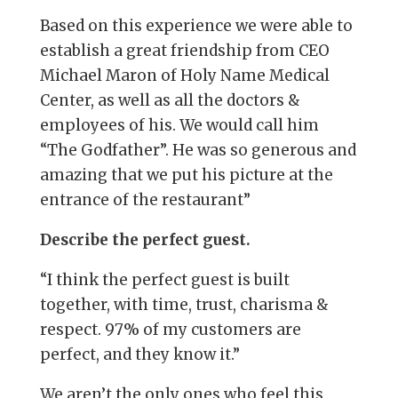
Based on this experience we were able to
establish a great friendship from CEO
Michael Maron of Holy Name Medical
Center, as well as all the doctors &
employees of his. We would call him
“The Godfather”. He was so generous and
amazing that we put his picture at the
entrance of the restaurant”
Describe the perfect guest.
“I think the perfect guest is built
together, with time, trust, charisma &
respect. 97% of my customers are
perfect, and they know it.”
We aren’t the only ones who feel this