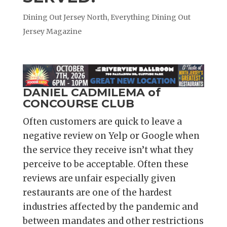
Dining Out Jersey North
,
Everything Dining Out
Jersey Magazine
DANIEL CADMILEMA of
CONCOURSE CLUB
Often customers are quick to leave a
negative review on Yelp or Google when
the service they receive isn’t what they
perceive to be acceptable. Often these
reviews are unfair especially given
restaurants are one of the hardest
industries affected by the pandemic and
between mandates and other restrictions