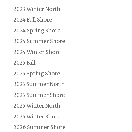
2023 Winter North
2024 Fall Shore
2024 Spring Shore
2024 Summer Shore
2024 Winter Shore
2025 Fall
2025 Spring Shore
2025 Summer North
2025 Summer Shore
2025 Winter North
2025 Winter Shore
2026 Summer Shore