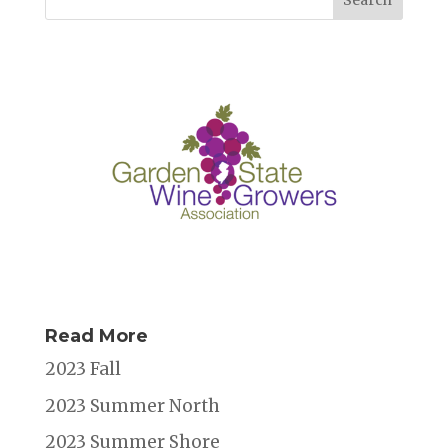
o
n
s
o
k
Read More
2023 Fall
2023 Summer North
2023 Summer Shore