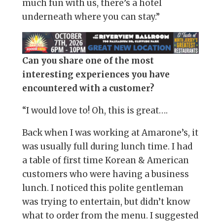
much fun with us, there’s a hotel
underneath where you can stay.”
Can you share one of the most
interesting experiences you have
encountered with a customer?
“I would love to! Oh, this is great….
Back when I was working at Amarone’s, it
was usually full during lunch time. I had
a table of first time Korean & American
customers who were having a business
lunch. I noticed this polite gentleman
was trying to entertain, but didn’t know
what to order from the menu. I suggested