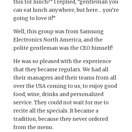
this for lunch?” I replied, “gentleman you
can eat lunch anywhere, but here… you’re
going to love it!”
Well, this group was from Samsung
Electronics North America, and the
polite gentleman was the CEO himself!
He was so pleased with the experience
that they became regulars. We had all
their managers and their teams from all
over the USA coming to us, to enjoy good
food, wine, drinks and personalized
service. They could not wait for me to
recite all the specials. It became a
tradition, because they never ordered
from the menu.