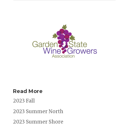
Read More
2023 Fall
2023 Summer North
2023 Summer Shore