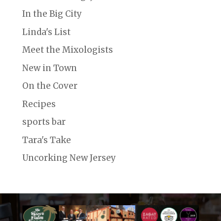
In the Big City
Linda's List
Meet the Mixologists
New in Town
On the Cover
Recipes
sports bar
Tara's Take
Uncorking New Jersey