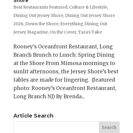
Shore
Best Restaurants Featured
,
Culture & Lifestyle
,
Dining Out Jersey Shore
,
Dining Out Jersey Shore
2026
,
Down the Shore
,
Everything Dining Out
Jersey Magazine
,
On the Cover
,
Tara's Take
Rooney's Oceanfront Restaurant, Long
Branch Brunch to Lunch: Spring Dining
at the Shore From Mimosa mornings to
sunlit afternoons, the Jersey Shore’s best
tables are made for lingering. (featured
photo: Rooney’s Oceanfront Restaurant,
Long Branch NJ) By Brenda...
Article Search