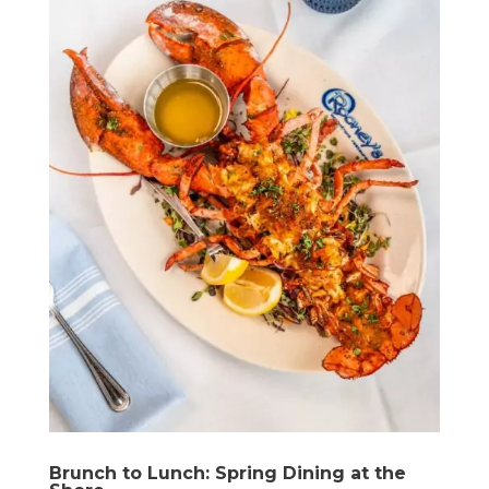
Brunch to Lunch: Spring Dining at the