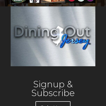
Signup &
Subscribe