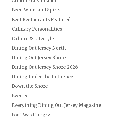
Atlantic City Insider
Beer, Wine, and Spirts
Best Restaurants Featured
Culinary Personalities
Culture & Lifestyle
Dining Out Jersey North
Dining Out Jersey Shore
Dining Out Jersey Shore 2026
Dining Under the Influence
Down the Shore
Events
Everything Dining Out Jersey Magazine
For I Was Hungry