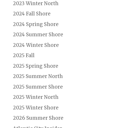
2023 Winter North
2024 Fall Shore
2024 Spring Shore
2024 Summer Shore
2024 Winter Shore
2025 Fall
2025 Spring Shore
2025 Summer North
2025 Summer Shore
2025 Winter North
2025 Winter Shore
2026 Summer Shore