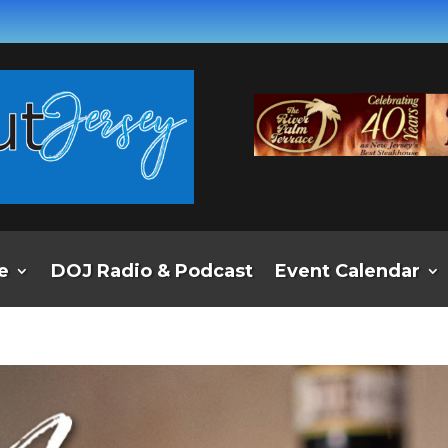
e
DOJ Radio & Podcast
Event Calendar