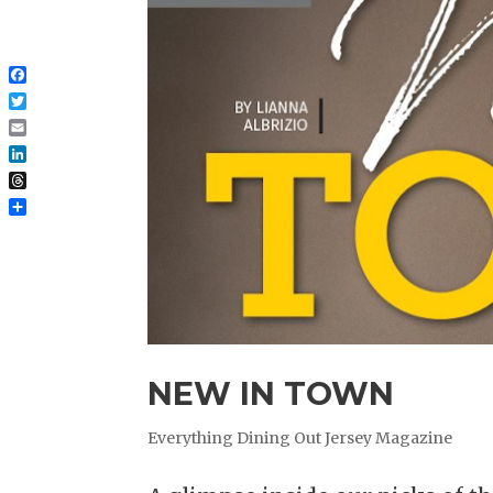
Facebook
Twitter
Email
LinkedIn
Threads
Share
NEW IN TOWN
Everything Dining Out Jersey Magazine