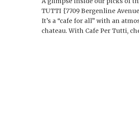
A glimpse inside our picks of t
TUTTI {7709 Bergenline Avenue, 
It’s a “cafe for all” with an at
chateau. With Cafe Per Tutti, chef