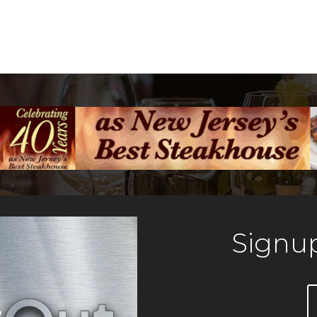
Signup