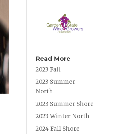
Read More
2023 Fall
2023 Summer
North
2023 Summer Shore
2023 Winter North
2024 Fall Shore