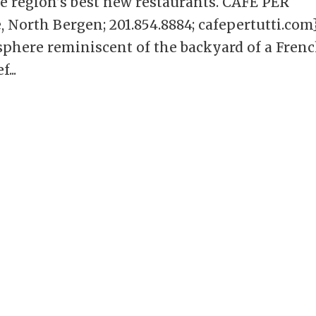
he region’s best new restaurants. CAFE PER
North Bergen; 201.854.8884; cafepertutti.com
mosphere reminiscent of the backyard of a Fren
...