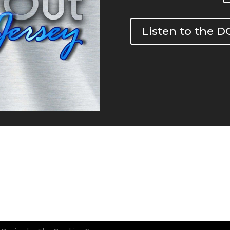
Listen to the 