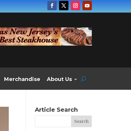
Merchandise
About Us
Article Search