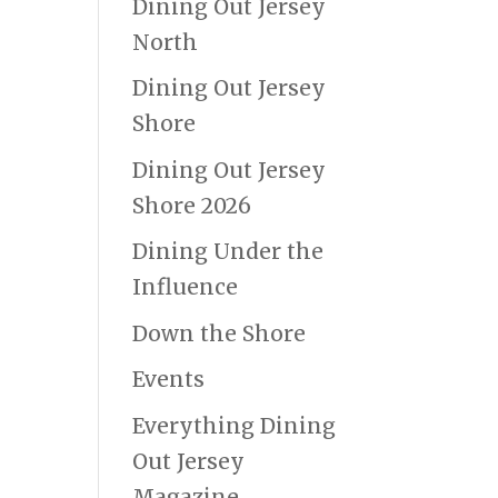
Dining Out Jersey
North
Dining Out Jersey
Shore
Dining Out Jersey
Shore 2026
Dining Under the
Influence
Down the Shore
Events
Everything Dining
Out Jersey
Magazine