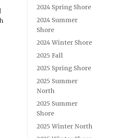
2024 Spring Shore
}
2024 Summer
ch
Shore
2024 Winter Shore
2025 Fall
2025 Spring Shore
2025 Summer
North
2025 Summer
Shore
2025 Winter North