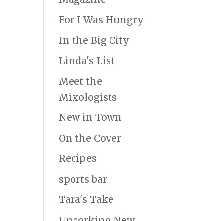
For I Was Hungry
In the Big City
Linda's List
Meet the
Mixologists
New in Town
On the Cover
Recipes
sports bar
Tara's Take
Uncorking New