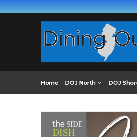
Home
DOJ North
DOJ Shor