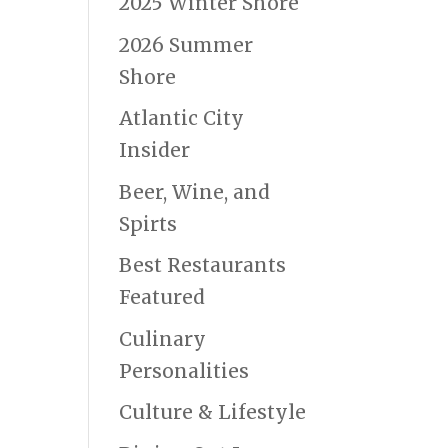
2025 Winter Shore
2026 Summer
Shore
Atlantic City
Insider
Beer, Wine, and
Spirts
Best Restaurants
Featured
Culinary
Personalities
Culture & Lifestyle