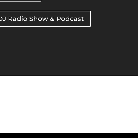
DOJ Radio Show & Podcast