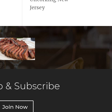
Jersey
 & Subscribe
Join Now