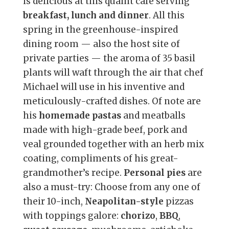
is delicious at this quaint café serving
breakfast, lunch and dinner
. All this
spring in the greenhouse-inspired
dining room — also the host site of
private parties — the aroma of 35 basil
plants will waft through the air that chef
Michael will use in his inventive and
meticulously-crafted dishes. Of note are
his
homemade pastas
and meatballs
made with high-grade beef, pork and
veal grounded together with an herb mix
coating, compliments of his great-
grandmother’s recipe.
Personal pies
are
also a must-try: Choose from any one of
their 10-inch,
Neapolitan-style
pizzas
with toppings galore:
chorizo
,
BBQ
,