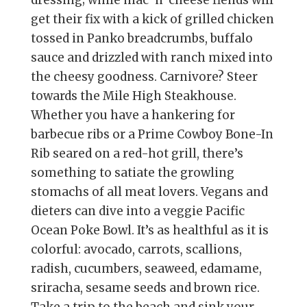
dressing; while mac ’n’ cheese fiends will
get their fix with a kick of grilled chicken
tossed in Panko breadcrumbs, buffalo
sauce and drizzled with ranch mixed into
the cheesy goodness. Carnivore? Steer
towards the Mile High Steakhouse.
Whether you have a hankering for
barbecue ribs or a Prime Cowboy Bone-In
Rib seared on a red-hot grill, there’s
something to satiate the growling
stomachs of all meat lovers. Vegans and
dieters can dive into a veggie Pacific
Ocean Poke Bowl. It’s as healthful as it is
colorful: avocado, carrots, scallions,
radish, cucumbers, seaweed, edamame,
sriracha, sesame seeds and brown rice.