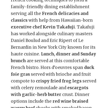
family-friendly dining establishment
serving all the
French delicacies and
classics
with help from Hawaiian-born
executive chef Kevin Takafuji
. Takafuji
has worked alongside culinary masters
Daniel Boulud and Eric Ripert of Le
Bernardin in New York City known for its
haute cuisine.
Lunch, dinner and Sunday
brunch
are served at this comfortable
French bistro. Hors d’oeuvres span
duck
foie gras
served with brioche and fruit
compote to
crispy fried frog legs
served
with celery remoulade and
escargots
with garlic-herb butter
crust. Dinner
options include the
red wine braised
wagyu beef
cheeks with smoked bacon,