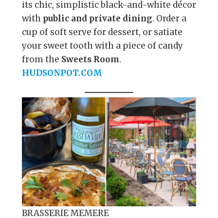
its chic, simplistic black-and-white décor
with
public and private dining
. Order a
cup of soft serve for dessert, or satiate
your sweet tooth with a piece of candy
from the
Sweets Room
.
HUDSONPOT.COM
BRASSERIE MEMERE