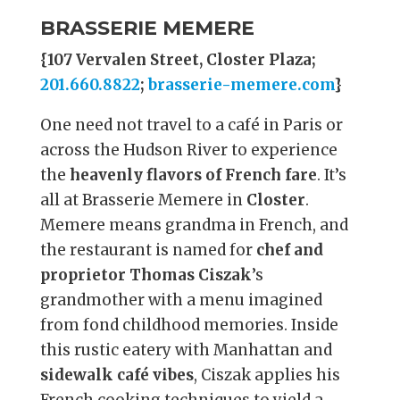
BRASSERIE MEMERE
{107 Vervalen Street, Closter Plaza;
201.660.8822
;
brasserie-memere.com
}
One need not travel to a café in Paris or
across the Hudson River to experience
the
heavenly flavors of French fare
. It’s
all at Brasserie Memere in
Closter
.
Memere means grandma in French, and
the restaurant is named for
chef and
proprietor Thomas Ciszak
’s
grandmother with a menu imagined
from fond childhood memories. Inside
this rustic eatery with Manhattan and
sidewalk café vibes
, Ciszak applies his
French cooking techniques to yield a