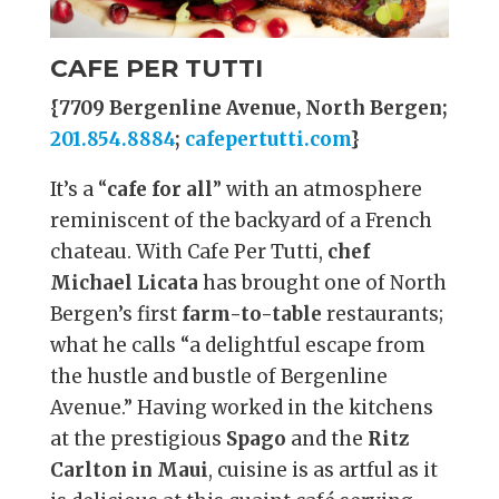
CAFE PER TUTTI
{7709 Bergenline Avenue, North Bergen;
201.854.8884
;
cafepertutti.com
}
It’s a “
cafe for all
” with an atmosphere
reminiscent of the backyard of a French
chateau. With Cafe Per Tutti,
chef
Michael Licata
has brought one of North
Bergen’s first
farm-to-table
restaurants;
what he calls “a delightful escape from
the hustle and bustle of Bergenline
Avenue.” Having worked in the kitchens
at the prestigious
Spago
and the
Ritz
Carlton in Maui
, cuisine is as artful as it