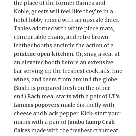
the place of the former Barnes and
Noble, guests will feel like they’re in a
hotel lobby mixed with an upscale diner.
Tables adorned with white place mats,
comfortable chairs, and retro brown
leather booths encircle the action of a
pristine open kitchen
. Or, snag a seat at
an elevated booth before an extensive
bar serving up the freshest cocktails, fine
wines, and beers from around the globe.
(Sushi is prepared fresh on the other
end.) Each meal starts with a pair of
LT’s
famous popovers
made distinctly with
cheese and black pepper. Kick-start your
mains with a pair of
Jumbo Lump Crab
Cakes
made with the freshest crabmeat