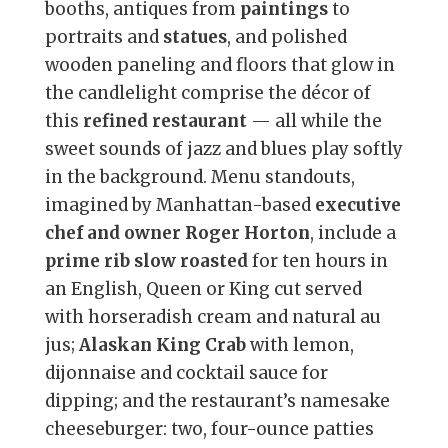
booths, antiques from
paintings
to
portraits and
statues
, and polished
wooden paneling and floors that glow in
the candlelight comprise the décor of
this
refined restaurant
— all while the
sweet sounds of jazz and blues play softly
in the background. Menu standouts,
imagined by Manhattan-based
executive
chef and owner Roger Horton
, include a
prime rib slow roasted
for ten hours in
an English, Queen or King cut served
with horseradish cream and natural au
jus;
Alaskan King Crab
with lemon,
dijonnaise and cocktail sauce for
dipping; and the restaurant’s namesake
cheeseburger: two, four-ounce patties