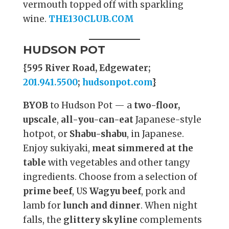
vermouth topped off with sparkling
wine.
THE130CLUB.COM
HUDSON POT
{595 River Road, Edgewater;
201.941.5500
;
hudsonpot.com
}
BYOB
to Hudson Pot — a
two-floor,
upscale
,
all-you-can-eat
Japanese-style
hotpot, or
Shabu-shabu
, in Japanese.
Enjoy sukiyaki,
meat simmered at the
table
with vegetables and other tangy
ingredients. Choose from a selection of
prime beef
, US
Wagyu beef
, pork and
lamb for
lunch and dinner
. When night
falls, the
glittery skyline
complements