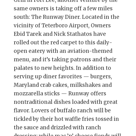
Grill in Fort Lee, another venture by the
same owners is taking off a few miles
south: The Runway Diner. Located in the
vicinity of Teterboro Airport, Owners
Ebid Tarek and Nick Stathatos have
rolled out the red carpet to this daily-
open eatery with an aviation-themed
menu, and it’s taking patrons and their
palates to new heights. In addition to
serving up diner favorites — burgers,
Maryland crab cakes, milkshakes and
mozzarella sticks — Runway offers
nontraditional dishes loaded with great
flavor. Lovers of buffalo ranch will be
tickled by their hot waffle fries tossed in
the sauce and drizzled with ranch