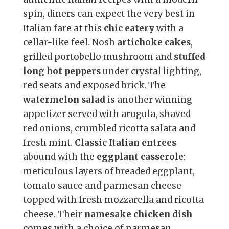
spin, diners can expect the very best in
Italian fare at this
chic eatery
with a
cellar-like feel. Nosh
artichoke cakes
,
grilled portobello mushroom and
stuffed
long hot peppers
under crystal lighting,
red seats and exposed brick. The
watermelon salad
is another winning
appetizer served with arugula, shaved
red onions, crumbled ricotta salata and
fresh mint.
Classic Italian entrees
abound with the
eggplant casserole
:
meticulous layers of breaded eggplant,
tomato sauce and parmesan cheese
topped with fresh mozzarella and ricotta
cheese. Their
namesake chicken dish
comes with a choice of parmesan,