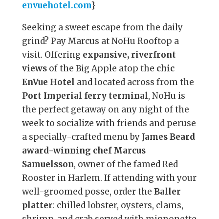
envuehotel.com
}
Seeking a sweet escape from the daily
grind? Pay Marcus at NoHu Rooftop a
visit. Offering
expansive, riverfront
views
of the Big Apple atop the
chic
EnVue Hotel
and located across from the
Port Imperial ferry terminal
, NoHu is
the perfect getaway on any night of the
week to socialize with friends and peruse
a specially-crafted menu by
James Beard
award-winning chef Marcus
Samuelsson
, owner of the famed Red
Rooster in Harlem. If attending with your
well-groomed posse, order the
Baller
platter
: chilled lobster, oysters, clams,
shrimp, and crab served with mignonette