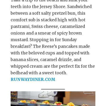
Take a trip to the beach and sink your
teeth into the Jersey Shore. Sandwiched
between a soft salty pretzel bun, this
comfort sub is stacked high with hot
pastrami, Swiss cheese, caramelized
onions and a smear of spicy brown
mustard. Stopping in for Sunday
breakfast? The Reese’s pancakes made
with the beloved cups and topped with
banana slices, caramel drizzle, and
whipped cream are the perfect fix for the
bedhead with a sweet tooth.
RUNWAYDINER.COM