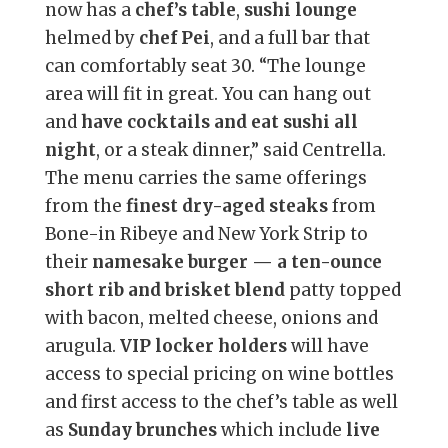
now has a
chef’s table
,
sushi lounge
helmed by
chef Pei
, and a full bar that
can comfortably seat 30. “The lounge
area will fit in great. You can hang out
and
have cocktails and eat sushi all
night
, or a steak dinner,” said Centrella.
The menu carries the same offerings
from the
finest dry-aged steaks
from
Bone-in Ribeye and New York Strip to
their
namesake burger — a ten-ounce
short rib and brisket blend
patty topped
with bacon, melted cheese, onions and
arugula.
VIP locker holders
will have
access to special pricing on wine bottles
and first access to the chef’s table as well
as
Sunday brunches
which include
live