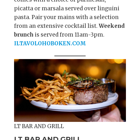
picatta or marsala served over linguini
pasta. Pair your mains with a selection
from an extensive cocktail list.
Weekend
brunch
is served from 11am-3pm.
ILTAVOLOHOBOKEN.COM
LT BAR AND GRILL
LT BAR AND GRILL