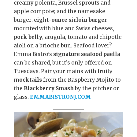
creamy polenta, Brussel sprouts and
apple compote; and the namesake
burger:
eight-ounce sirloin burger
mounted with blue and Swiss cheeses,
pork belly
, arugula, tomato and chipotle
aioli on a brioche bun. Seafood lover?
Emma Bistro’s
signature seafood paella
can be shared, but it’s only offered on
Tuesdays. Pair your mains with fruity
mocktails
from the Raspberry Mojito to
the
Blackberry Smash
by the pitcher or
glass.
EMMABISTRONJ.COM