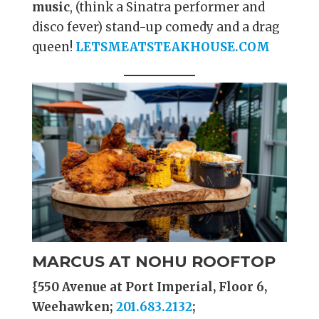
music
, (think a Sinatra performer and
disco fever) stand-up comedy and a drag
queen!
LETSMEATSTEAKHOUSE.COM
MARCUS AT NOHU ROOFTOP
{550 Avenue at Port Imperial, Floor 6,
Weehawken;
201.683.2132
;