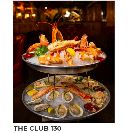
THE CLUB 130