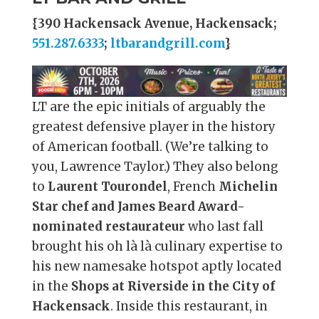
{390 Hackensack Avenue, Hackensack;
551.287.6333
;
ltbarandgrill.com
}
LT are the epic initials of arguably the
greatest defensive player in the history
of American football. (We’re talking to
you, Lawrence Taylor.) They also belong
to
Laurent Tourondel
, French
Michelin
Star chef and James Beard Award-
nominated restaurateur
who last fall
brought his oh là là culinary expertise to
his new namesake hotspot aptly located
in the
Shops at Riverside in the City of
Hackensack
. Inside this restaurant, in