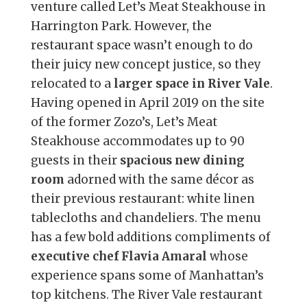
venture called Let’s Meat Steakhouse in
Harrington Park. However, the
restaurant space wasn’t enough to do
their juicy new concept justice, so they
relocated to a
larger space in River Vale
.
Having opened in April 2019 on the site
of the former Zozo’s, Let’s Meat
Steakhouse accommodates up to 90
guests in their
spacious new dining
room
adorned with the same décor as
their previous restaurant: white linen
tablecloths and chandeliers. The menu
has a few bold additions compliments of
executive chef Flavia Amaral
whose
experience spans some of Manhattan’s
top kitchens. The River Vale restaurant