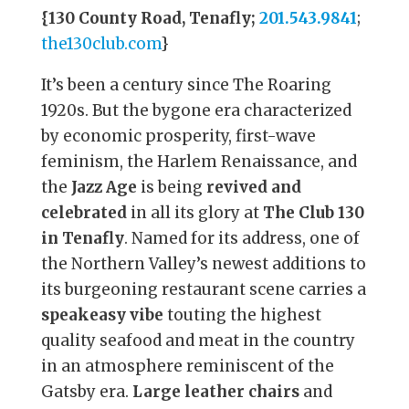
{130 County Road, Tenafly;
201.543.9841
;
the130club.com
}
It’s been a century since The Roaring
1920s. But the bygone era characterized
by economic prosperity, first-wave
feminism, the Harlem Renaissance, and
the
Jazz Age
is being
revived and
celebrated
in all its glory at
The Club 130
in Tenafly
. Named for its address, one of
the Northern Valley’s newest additions to
its burgeoning restaurant scene carries a
speakeasy vibe
touting the highest
quality seafood and meat in the country
in an atmosphere reminiscent of the
Gatsby era.
Large leather chairs
and