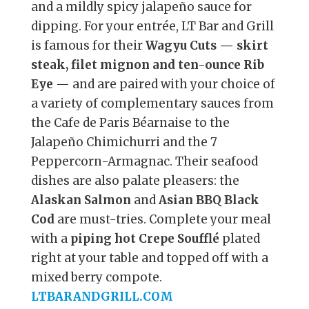
and a mildly spicy jalapeño sauce for
dipping. For your entrée, LT Bar and Grill
is famous for their
Wagyu Cuts — skirt
steak, filet mignon and ten-ounce Rib
Eye
— and are paired with your choice of
a variety of complementary sauces from
the Cafe de Paris Béarnaise to the
Jalapeño Chimichurri and the 7
Peppercorn-Armagnac. Their seafood
dishes are also palate pleasers: the
Alaskan Salmon
and
Asian BBQ Black
Cod
are must-tries. Complete your meal
with a
piping hot Crepe Soufflé
plated
right at your table and topped off with a
mixed berry compote.
LTBARANDGRILL.COM