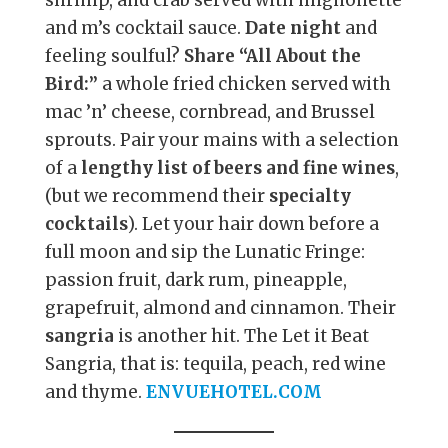
and m’s cocktail sauce.
Date night
and
feeling soulful?
Share “All About the
Bird:”
a whole fried chicken served with
mac ’n’ cheese, cornbread, and Brussel
sprouts. Pair your mains with a selection
of a
lengthy list of beers and fine wines
,
(but we recommend their
specialty
cocktails
). Let your hair down before a
full moon and sip the Lunatic Fringe:
passion fruit, dark rum, pineapple,
grapefruit, almond and cinnamon. Their
sangria
is another hit. The Let it Beat
Sangria, that is: tequila, peach, red wine
and thyme.
ENVUEHOTEL.COM