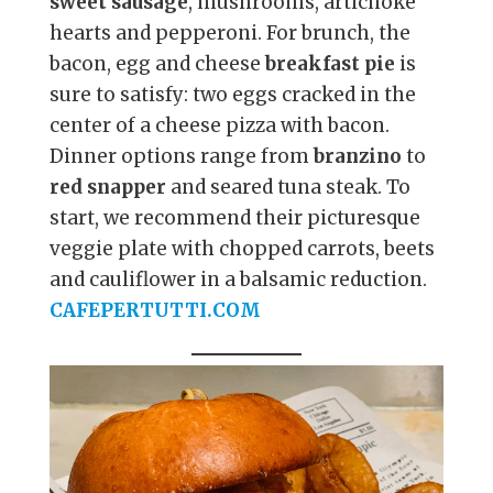
sweet sausage
, mushrooms, artichoke
hearts and pepperoni. For brunch, the
bacon, egg and cheese
breakfast pie
is
sure to satisfy: two eggs cracked in the
center of a cheese pizza with bacon.
Dinner options range from
branzino
to
red snapper
and seared tuna steak. To
start, we recommend their picturesque
veggie plate with chopped carrots, beets
and cauliflower in a balsamic reduction.
CAFEPERTUTTI.COM