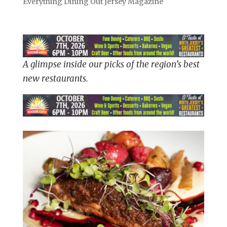
Everything Dining Out Jersey Magazine
A glimpse inside our picks of the region’s best
new restaurants.