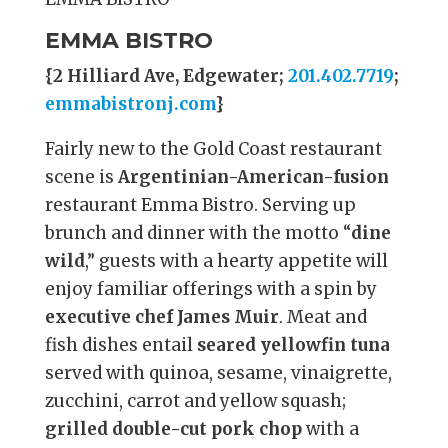
EMMA BISTRO
{2 Hilliard Ave, Edgewater;
201.402.7719
;
emmabistronj.com
}
Fairly new to the Gold Coast restaurant
scene is
Argentinian-American-fusion
restaurant Emma Bistro. Serving up
brunch and dinner with the motto “
dine
wild
,” guests with a hearty appetite will
enjoy familiar offerings with a spin by
executive chef James Muir
. Meat and
fish dishes entail
seared yellowfin tuna
served with quinoa, sesame, vinaigrette,
zucchini, carrot and yellow squash;
grilled double-cut pork chop
with a