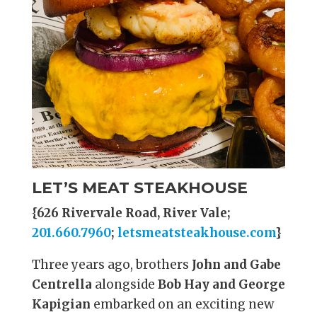
LET’S MEAT STEAKHOUSE
{626 Rivervale Road, River Vale;
201.660.7960
;
letsmeatsteakhouse.com
}
Three years ago, brothers
John and Gabe
Centrella
alongside
Bob Hay and George
Kapigian
embarked on an exciting new