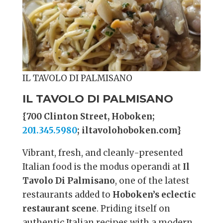
IL TAVOLO DI PALMISANO
IL TAVOLO DI PALMISANO
{700 Clinton Street, Hoboken;
201.345.5980
; iltavolohoboken.com}
Vibrant, fresh, and cleanly-presented
Italian food is the modus operandi at
Il
Tavolo Di Palmisano
, one of the latest
restaurants added to
Hoboken’s eclectic
restaurant scene
. Priding itself on
authentic Italian recipes with a modern