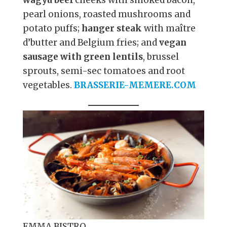
pearl onions, roasted mushrooms and
potato puffs;
hanger steak
with maître
d’butter and Belgium fries; and
vegan
sausage with green lentils
, brussel
sprouts, semi-sec tomatoes and root
vegetables.
BRASSERIE-MEMERE.COM
EMMA BISTRO