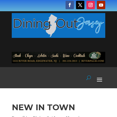
NEW IN TOWN