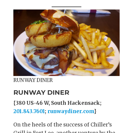
RUNWAY DINER
RUNWAY DINER
{380 US-46 W, South Hackensack;
201.843.7601
;
runwaydiner.com
}
On the heels of the success of Chiller’s