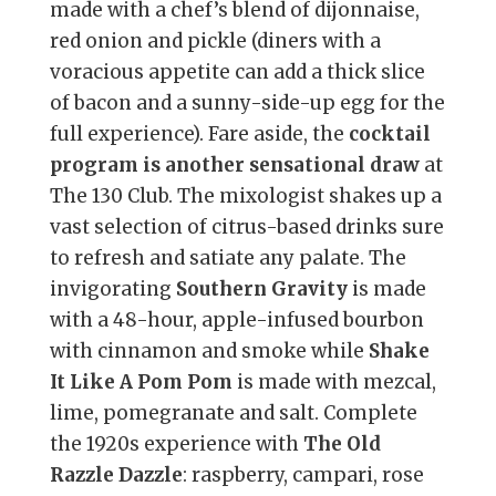
made with a chef’s blend of dijonnaise,
red onion and pickle (diners with a
voracious appetite can add a thick slice
of bacon and a sunny-side-up egg for the
full experience). Fare aside, the
cocktail
program is another sensational draw
at
The 130 Club. The mixologist shakes up a
vast selection of citrus-based drinks sure
to refresh and satiate any palate. The
invigorating
Southern Gravity
is made
with a 48-hour, apple-infused bourbon
with cinnamon and smoke while
Shake
It Like A Pom Pom
is made with mezcal,
lime, pomegranate and salt. Complete
the 1920s experience with
The Old
Razzle Dazzle
: raspberry, campari, rose