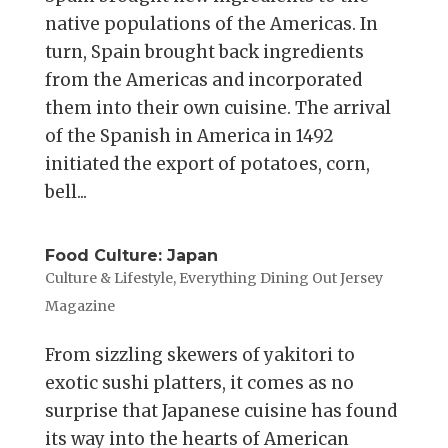
native populations of the Americas. In
turn, Spain brought back ingredients
from the Americas and incorporated
them into their own cuisine. The arrival
of the Spanish in America in 1492
initiated the export of potatoes, corn,
bell...
Food Culture: Japan
Culture & Lifestyle
,
Everything Dining Out Jersey
Magazine
From sizzling skewers of yakitori to
exotic sushi platters, it comes as no
surprise that Japanese cuisine has found
its way into the hearts of American