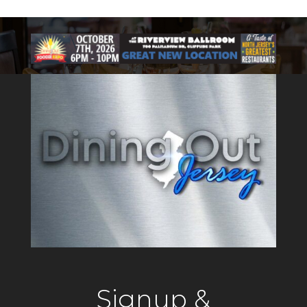
Signup &