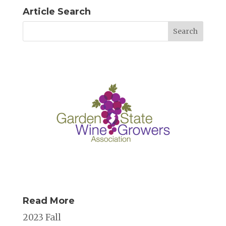
Article Search
Read More
2023 Fall