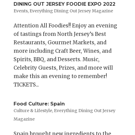
DINING OUT JERSEY FOODIE EXPO 2022
Events
,
Everything Dining Out Jersey Magazine
Attention All Foodies!! Enjoy an evening
of tastings from North Jersey’s Best
Restaurants, Gourmet Markets, and
more including Craft Beer, Wines, and
Spirits, BBQ, and Desserts. Music,
Celebrity Guests, Prizes, and more will
make this an evening to remember!
TICKETS...
Food Culture: Spain
Culture & Lifestyle
,
Everything Dining Out Jersey
Magazine
Spain brought new ingredients to the