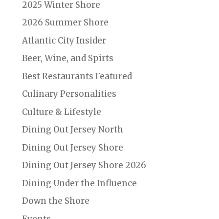
2025 Winter Shore
2026 Summer Shore
Atlantic City Insider
Beer, Wine, and Spirts
Best Restaurants Featured
Culinary Personalities
Culture & Lifestyle
Dining Out Jersey North
Dining Out Jersey Shore
Dining Out Jersey Shore 2026
Dining Under the Influence
Down the Shore
Events