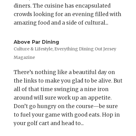
diners. The cuisine has encapsulated
crowds looking for an evening filled with
amazing food and a side of cultural...
Above Par Dining
Culture & Lifestyle
,
Everything Dining Out Jersey
Magazine
There’s nothing like a beautiful day on
the links to make you glad to be alive. But
all of that time swinging a nine iron
around will sure work up an appetite.
Don’t go hungry on the course—be sure
to fuel your game with good eats. Hop in
your golf cart and head to...