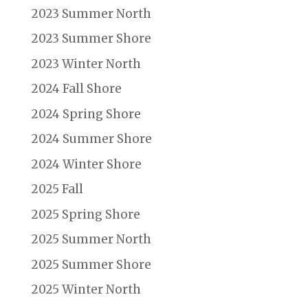
2023 Summer North
2023 Summer Shore
2023 Winter North
2024 Fall Shore
2024 Spring Shore
2024 Summer Shore
2024 Winter Shore
2025 Fall
2025 Spring Shore
2025 Summer North
2025 Summer Shore
2025 Winter North