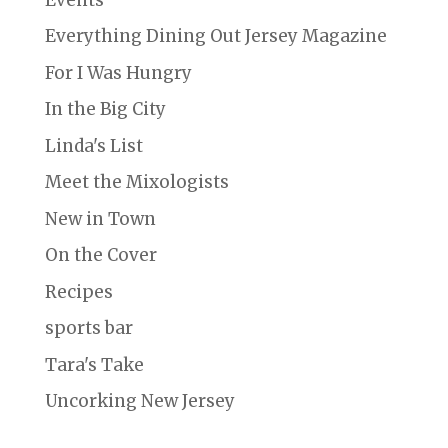
Everything Dining Out Jersey Magazine
For I Was Hungry
In the Big City
Linda's List
Meet the Mixologists
New in Town
On the Cover
Recipes
sports bar
Tara's Take
Uncorking New Jersey