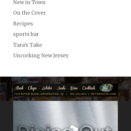
New in Town
On the Cover
Recipes
sports bar
Tara's Take
Uncorking New Jersey