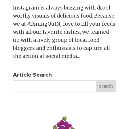
Instagram is always buzzing with drool-
worthy visuals of delicious food. Because
we at #DiningOutNJ love to fill your feeds
with all our favorite dishes, we teamed
up with a lively group of local food
bloggers and enthusiasts to capture all
the action at social media...
Article Search