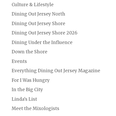
Culture & Lifestyle
Dining Out Jersey North
Dining Out Jersey Shore
Dining Out Jersey Shore 2026
Dining Under the Influence
Down the Shore
Events
Everything Dining Out Jersey Magazine
For I Was Hungry
In the Big City
Linda's List
Meet the Mixologists