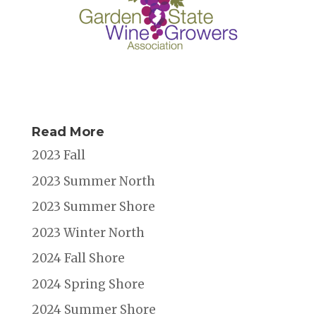
Read More
2023 Fall
2023 Summer North
2023 Summer Shore
2023 Winter North
2024 Fall Shore
2024 Spring Shore
2024 Summer Shore