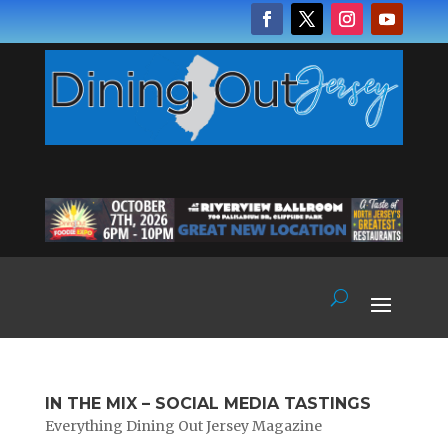
IN THE MIX – SOCIAL MEDIA TASTINGS
Everything Dining Out Jersey Magazine