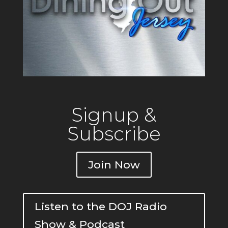
Signup &
Subscribe
Join Now
Listen to the DOJ Radio
Show & Podcast