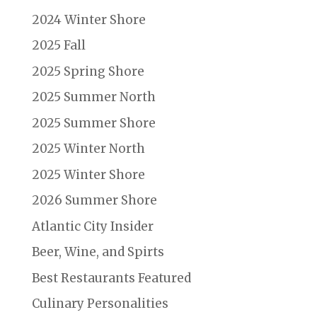
2024 Winter Shore
2025 Fall
2025 Spring Shore
2025 Summer North
2025 Summer Shore
2025 Winter North
2025 Winter Shore
2026 Summer Shore
Atlantic City Insider
Beer, Wine, and Spirts
Best Restaurants Featured
Culinary Personalities