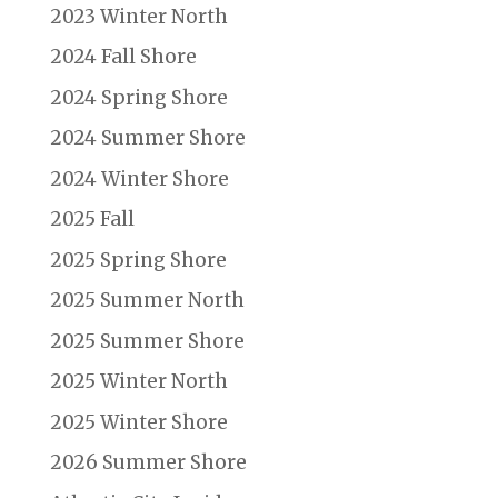
2023 Winter North
2024 Fall Shore
2024 Spring Shore
2024 Summer Shore
2024 Winter Shore
2025 Fall
2025 Spring Shore
2025 Summer North
2025 Summer Shore
2025 Winter North
2025 Winter Shore
2026 Summer Shore