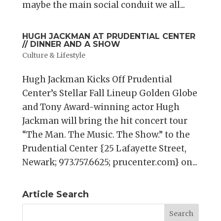
maybe the main social conduit we all...
HUGH JACKMAN AT PRUDENTIAL CENTER
// DINNER AND A SHOW
Culture & Lifestyle
Hugh Jackman Kicks Off Prudential
Center’s Stellar Fall Lineup Golden Globe
and Tony Award-winning actor Hugh
Jackman will bring the hit concert tour
“The Man. The Music. The Show.” to the
Prudential Center {25 Lafayette Street,
Newark; 973.757.6625; prucenter.com} on...
Article Search