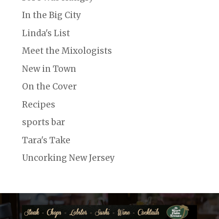
In the Big City
Linda's List
Meet the Mixologists
New in Town
On the Cover
Recipes
sports bar
Tara's Take
Uncorking New Jersey