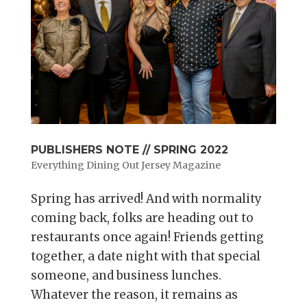
PUBLISHERS NOTE // SPRING 2022
Everything Dining Out Jersey Magazine
Spring has arrived! And with normality
coming back, folks are heading out to
restaurants once again! Friends getting
together, a date night with that special
someone, and business lunches.
Whatever the reason, it remains as