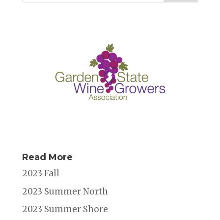
Read More
2023 Fall
2023 Summer North
2023 Summer Shore