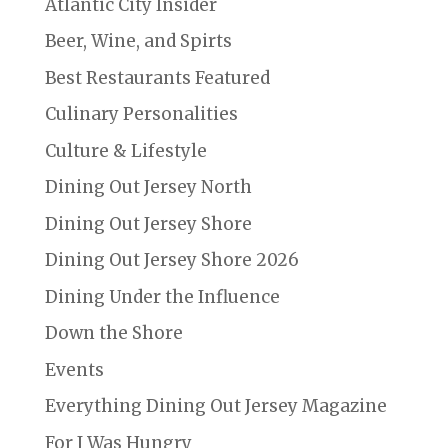
Atlantic City Insider
Beer, Wine, and Spirts
Best Restaurants Featured
Culinary Personalities
Culture & Lifestyle
Dining Out Jersey North
Dining Out Jersey Shore
Dining Out Jersey Shore 2026
Dining Under the Influence
Down the Shore
Events
Everything Dining Out Jersey Magazine
For I Was Hungry