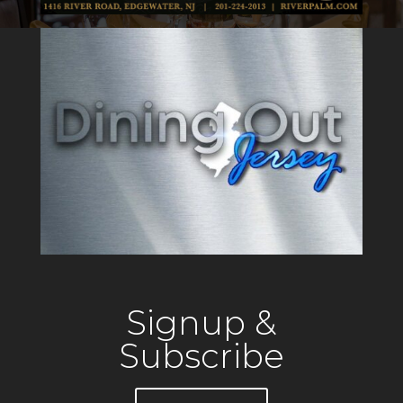
Signup &
Subscribe