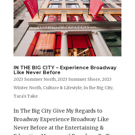
IN THE BIG CITY – Experience Broadway
Like Never Before
2023 Summer North
,
2023 Summer Shore
,
2023
Winter North
,
Culture & Lifestyle
,
In the Big City
,
Tara's Take
In The Big City Give My Regards to
Broadway Experience Broadway Like
Never Before at the Entertaining &