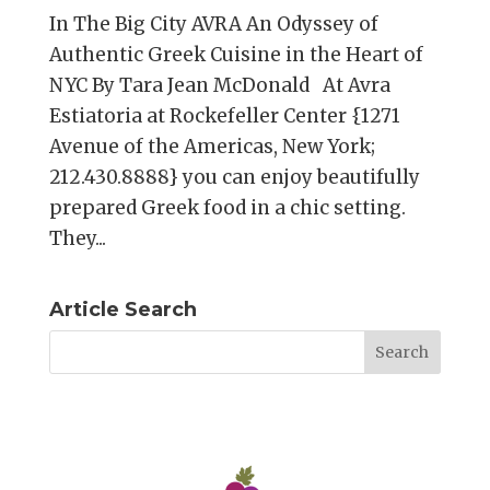
In The Big City AVRA An Odyssey of
Authentic Greek Cuisine in the Heart of
NYC By Tara Jean McDonald At Avra
Estiatoria at Rockefeller Center {1271
Avenue of the Americas, New York;
212.430.8888} you can enjoy beautifully
prepared Greek food in a chic setting.
They...
Article Search