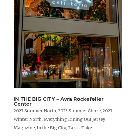
IN THE BIG CITY – Avra Rockefeller
Center
2023 Summer North
,
2023 Summer Shore
,
2023
Winter North
,
Everything Dining Out Jersey
Magazine
,
In the Big City
,
Tara's Take