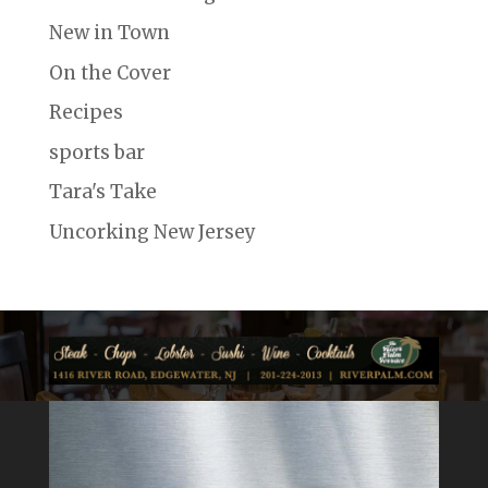
New in Town
On the Cover
Recipes
sports bar
Tara's Take
Uncorking New Jersey