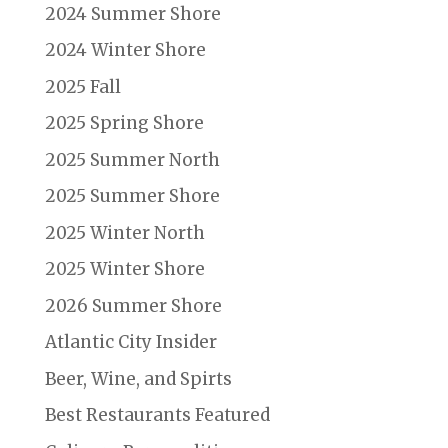
2024 Summer Shore
2024 Winter Shore
2025 Fall
2025 Spring Shore
2025 Summer North
2025 Summer Shore
2025 Winter North
2025 Winter Shore
2026 Summer Shore
Atlantic City Insider
Beer, Wine, and Spirts
Best Restaurants Featured