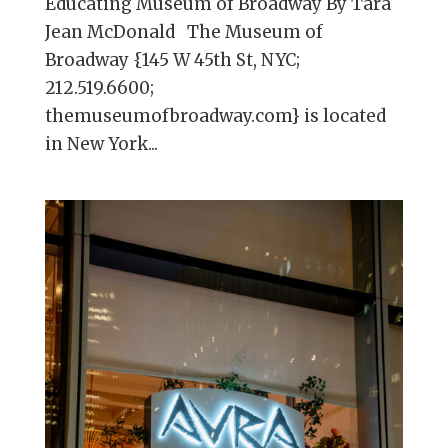
Educating Museum of Broadway By Tara
Jean McDonald The Museum of
Broadway {145 W 45th St, NYC;
212.519.6600;
themuseumofbroadway.com} is located
in New York...