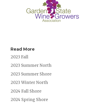
Read More
2023 Fall
2023 Summer North
2023 Summer Shore
2023 Winter North
2024 Fall Shore
2024 Spring Shore