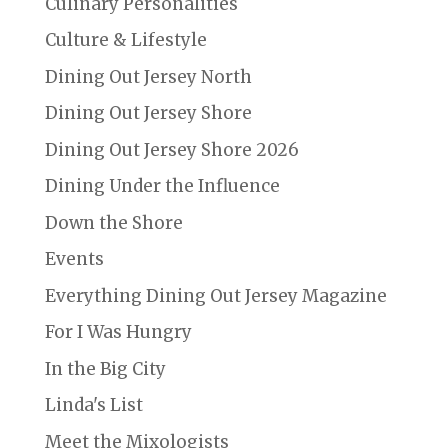
Culinary Personalities
Culture & Lifestyle
Dining Out Jersey North
Dining Out Jersey Shore
Dining Out Jersey Shore 2026
Dining Under the Influence
Down the Shore
Events
Everything Dining Out Jersey Magazine
For I Was Hungry
In the Big City
Linda's List
Meet the Mixologists