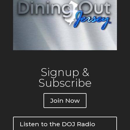
Signup &
Subscribe
Join Now
Listen to the DOJ Radio