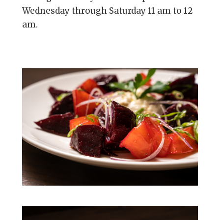
Wednesday through Saturday 11 am to 12
am.