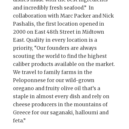
and incredibly fresh seafood.” In
collaboration with Marc Packer and Nick
Pashalis, the first location opened in
2000 on East 48th Street in Midtown
East. Quality in every location is a
priority, “Our founders are always
scouting the world to find the highest
caliber products available on the market.
We travel to family farms in the
Peloponnese for our wild-grown
oregano and fruity olive oil that’s a
staple in almost every dish and rely on
cheese producers in the mountains of
Greece for our saganaki, halloumi and
feta.”