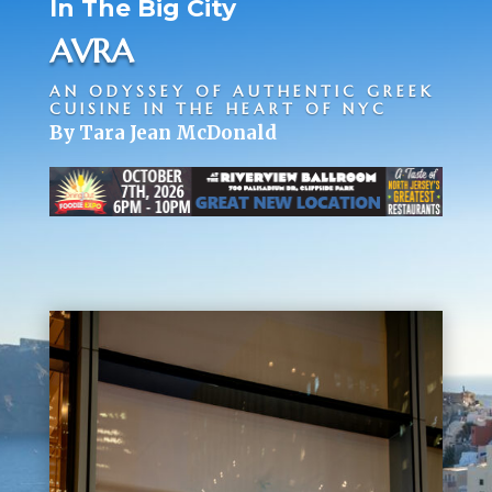
In The Big City
AVRA
AN ODYSSEY OF AUTHENTIC GREEK
CUISINE IN THE HEART OF NYC
By Tara Jean McDonald