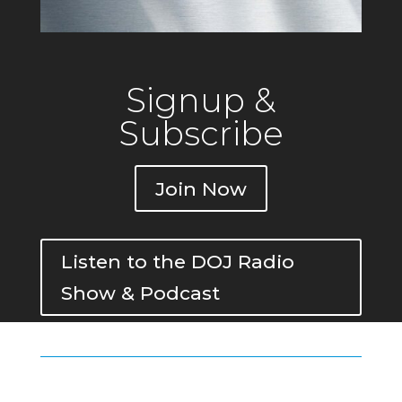
Signup &
Subscribe
Join Now
Listen to the DOJ Radio
Show & Podcast