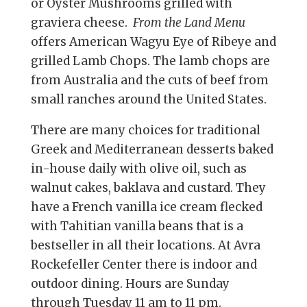
or Oyster Mushrooms grilled with
graviera cheese.
From the Land Menu
offers American Wagyu Eye of Ribeye and
grilled Lamb Chops. The lamb chops are
from Australia and the cuts of beef from
small ranches around the United States.
There are many choices for traditional
Greek and Mediterranean desserts baked
in-house daily with olive oil, such as
walnut cakes, baklava and custard. They
have a French vanilla ice cream flecked
with Tahitian vanilla beans that is a
bestseller in all their locations. At Avra
Rockefeller Center there is indoor and
outdoor dining. Hours are Sunday
through Tuesday 11 am to 11 pm.