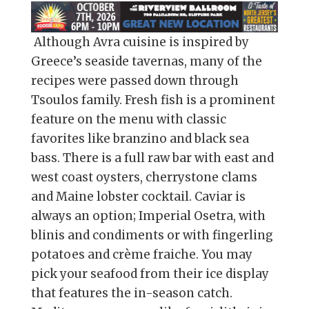
Although Avra cuisine is inspired by
Greece’s seaside tavernas, many of the
recipes were passed down through
Tsoulos family. Fresh fish is a prominent
feature on the menu with classic
favorites like branzino and black sea
bass. There is a full raw bar with east and
west coast oysters, cherrystone clams
and Maine lobster cocktail. Caviar is
always an option; Imperial Osetra, with
blinis and condiments or with fingerling
potatoes and crème fraiche. You may
pick your seafood from their ice display
that features the in-season catch.