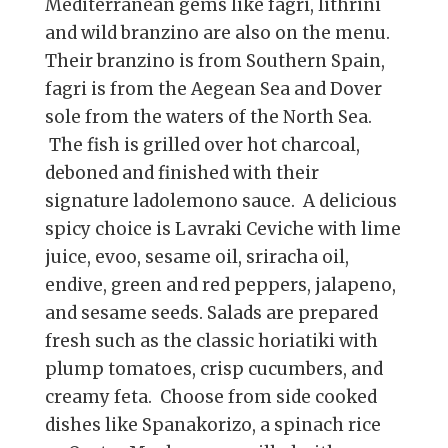
Mediterranean gems like fagri, lithrini
and wild branzino are also on the menu.
Their branzino is from Southern Spain,
fagri is from the Aegean Sea and Dover
sole from the waters of the North Sea.
The fish is grilled over hot charcoal,
deboned and finished with their
signature ladolemono sauce. A delicious
spicy choice is Lavraki Ceviche with lime
juice, evoo, sesame oil, sriracha oil,
endive, green and red peppers, jalapeno,
and sesame seeds. Salads are prepared
fresh such as the classic horiatiki with
plump tomatoes, crisp cucumbers, and
creamy feta. Choose from side cooked
dishes like Spanakorizo, a spinach rice