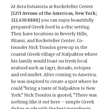
At Avra Estiatoria at Rockefeller Center
{1271 Avenue of the Americas, New York;
212.430.8888}
you can enjoy beautifully
prepared Greek food in a chic setting.
They have locations in Beverly Hills,
Miami, and Rockefeller Center. Co-
founder Nick Tsoulos grew up in the
coastal Greek village of Nafpaktos where
his family would feast on fresh local
seafood such as fagri, dorado, octopus
and red mullet. After coming to America,
he was inspired to create a spot where he
could “bring a taste of Nafpaktos to New
York.” Nick Tsoulos is quoted, “There was
nothing like it out here – simple Greek
dishes made with the best ingredients