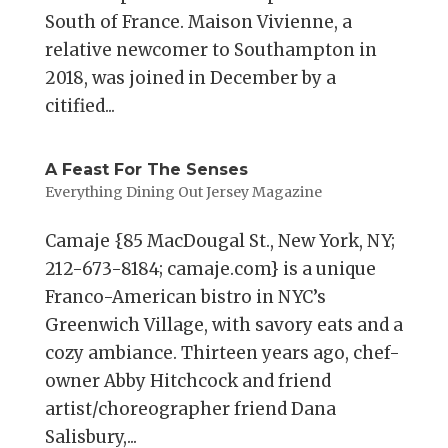
South of France. Maison Vivienne, a
relative newcomer to Southampton in
2018, was joined in December by a
citified...
A Feast For The Senses
Everything Dining Out Jersey Magazine
Camaje {85 MacDougal St., New York, NY;
212-673-8184; camaje.com} is a unique
Franco-American bistro in NYC’s
Greenwich Village, with savory eats and a
cozy ambiance. Thirteen years ago, chef-
owner Abby Hitchcock and friend
artist/choreographer friend Dana
Salisbury,...