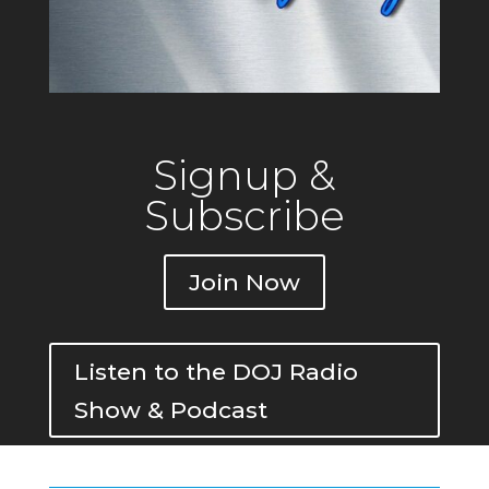
Signup &
Subscribe
Join Now
Listen to the DOJ Radio
Show & Podcast