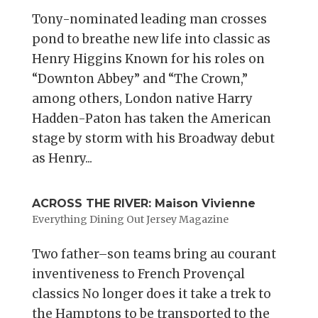
Tony-nominated leading man crosses
pond to breathe new life into classic as
Henry Higgins Known for his roles on
“Downton Abbey” and “The Crown,”
among others, London native Harry
Hadden-Paton has taken the American
stage by storm with his Broadway debut
as Henry...
ACROSS THE RIVER: Maison Vivienne
Everything Dining Out Jersey Magazine
Two father–son teams bring au courant
inventiveness to French Provençal
classics No longer does it take a trek to
the Hamptons to be transported to the