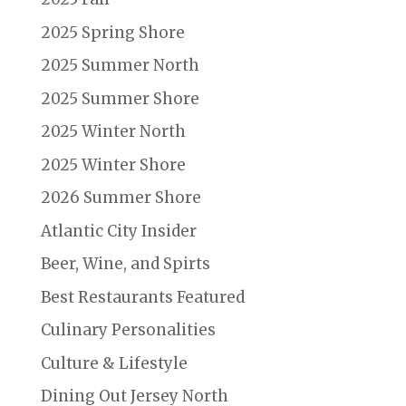
2025 Spring Shore
2025 Summer North
2025 Summer Shore
2025 Winter North
2025 Winter Shore
2026 Summer Shore
Atlantic City Insider
Beer, Wine, and Spirts
Best Restaurants Featured
Culinary Personalities
Culture & Lifestyle
Dining Out Jersey North