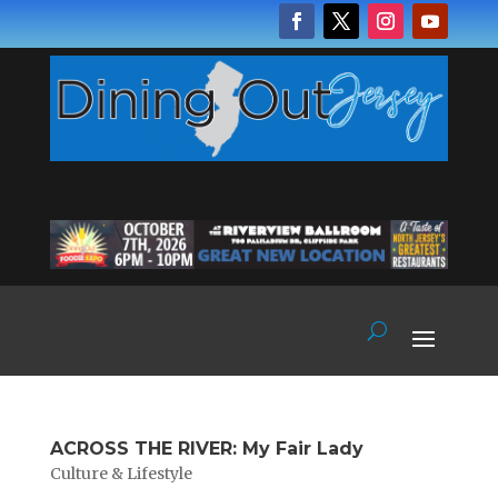
ACROSS THE RIVER: My Fair Lady
Culture & Lifestyle