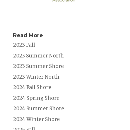
Read More
2023 Fall
2023 Summer North
2023 Summer Shore
2023 Winter North
2024 Fall Shore
2024 Spring Shore
2024 Summer Shore
2024 Winter Shore
2025 Fall