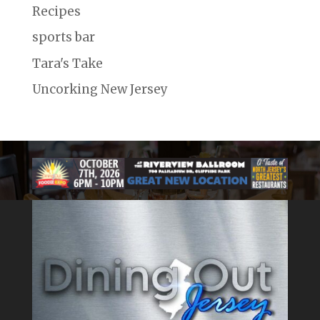
Recipes
sports bar
Tara's Take
Uncorking New Jersey