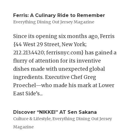
Ferris: A Culinary Ride to Remember
Everything Dining Out Jersey Magazine
Since its opening six months ago, Ferris
{44 West 29 Street, New York;
212.213.4420; ferrisnyc.com} has gained a
flurry of attention for its inventive
dishes made with unexpected global
ingredients. Executive Chef Greg
Proechel—who made his mark at Lower
East Side’s...
Discover “NIKKEI” AT Sen Sakana
Culture & Lifestyle
,
Everything Dining Out Jersey
Magazine