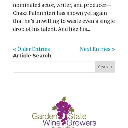
nominated actor, writer, and producer—
Chazz Palminteri has shown yet again
that he’s unwilling to waste even a single
drop of his talent. And like his...
« Older Entries
Next Entries »
Article Search