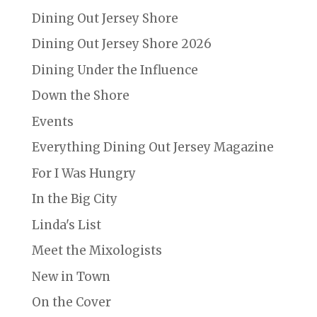
Dining Out Jersey Shore
Dining Out Jersey Shore 2026
Dining Under the Influence
Down the Shore
Events
Everything Dining Out Jersey Magazine
For I Was Hungry
In the Big City
Linda's List
Meet the Mixologists
New in Town
On the Cover