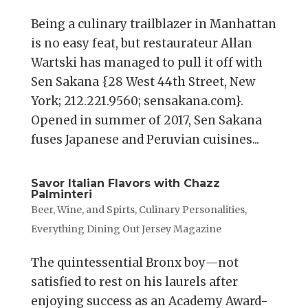
Being a culinary trailblazer in Manhattan
is no easy feat, but restaurateur Allan
Wartski has managed to pull it off with
Sen Sakana {28 West 44th Street, New
York; 212.221.9560; sensakana.com}.
Opened in summer of 2017, Sen Sakana
fuses Japanese and Peruvian cuisines...
Savor Italian Flavors with Chazz
Palminteri
Beer, Wine, and Spirts
,
Culinary Personalities
,
Everything Dining Out Jersey Magazine
The quintessential Bronx boy—not
satisfied to rest on his laurels after
enjoying success as an Academy Award-