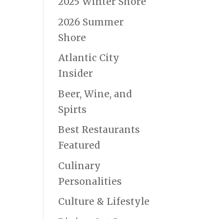
2025 Winter Shore
2026 Summer
Shore
Atlantic City
Insider
Beer, Wine, and
Spirts
Best Restaurants
Featured
Culinary
Personalities
Culture & Lifestyle