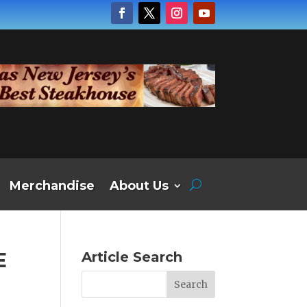
Merchandise
About Us
E
Article Search