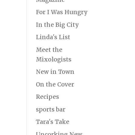
For I Was Hungry
In the Big City
Linda's List
Meet the
Mixologists
New in Town
On the Cover
Recipes
sports bar
Tara's Take
Uncorking New