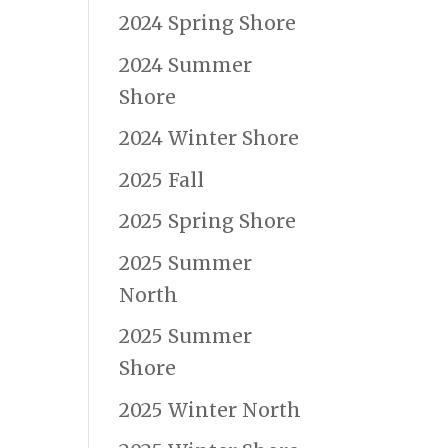
2024 Spring Shore
2024 Summer
Shore
2024 Winter Shore
2025 Fall
2025 Spring Shore
2025 Summer
North
2025 Summer
Shore
2025 Winter North