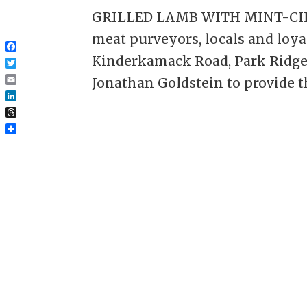
GRILLED LAMB WITH MINT-CILA
meat purveyors, locals and loy
Facebook
Kinderkamack Road, Park Ridge;
Twitter
Jonathan Goldstein to provide t
Email
LinkedIn
Threads
Share