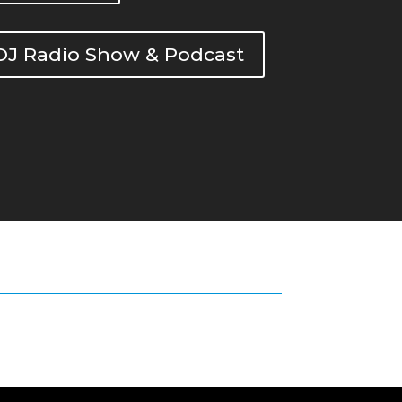
DOJ Radio Show & Podcast