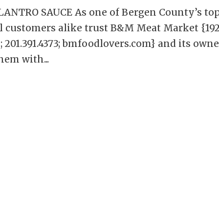
NTRO SAUCE As one of Bergen County’s to
al customers alike trust B&M Meat Market {19
 201.391.4373; bmfoodlovers.com} and its owne
hem with...