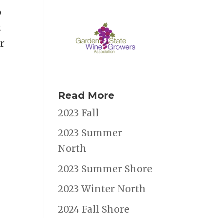
p
2
r
Read More
2023 Fall
2023 Summer
North
2023 Summer Shore
2023 Winter North
2024 Fall Shore