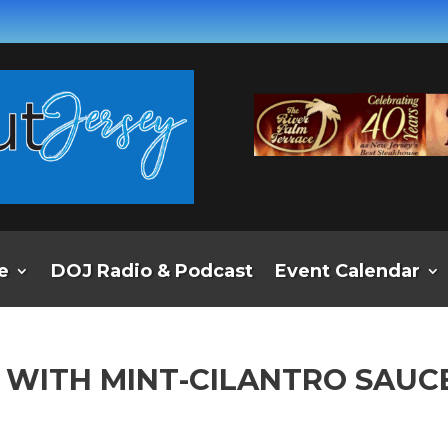
e
DOJ Radio & Podcast
Event Calendar
B WITH MINT-CILANTRO SAUC