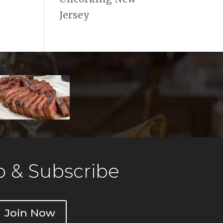
Jersey
 & Subscribe
Join Now