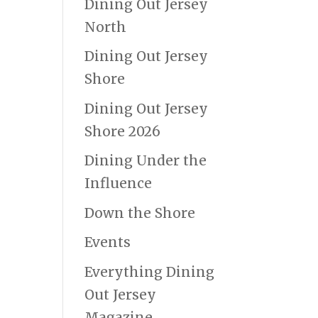
Dining Out Jersey
North
Dining Out Jersey
Shore
Dining Out Jersey
Shore 2026
Dining Under the
Influence
Down the Shore
Events
Everything Dining
Out Jersey
Magazine