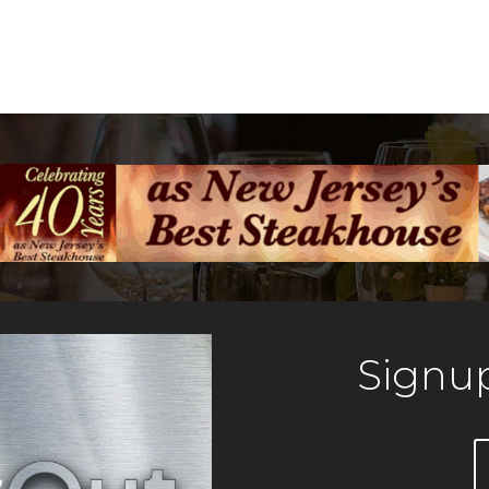
Signup