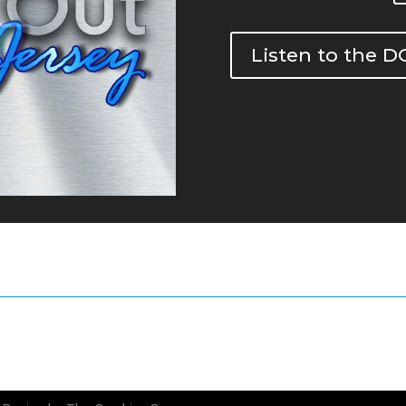
Listen to the 