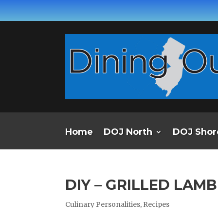
Home
DOJ North
DOJ Shor
DIY – GRILLED LAM
Culinary Personalities
,
Recipes