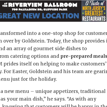
ransformed into a one-stop shop for customer
 over by Goldstein. Today, the shop provides 
nd an array of gourmet side dishes to
From catering options and
pre-prepared meal
M prides itself on helping to make customers’
. For Easter, Goldstein and his team are gear
nu just for the holiday.
 a new menu – unique appetizers, traditional
 as your main dish,” he says. “As with any
ng, knowing that customers will be happy in th