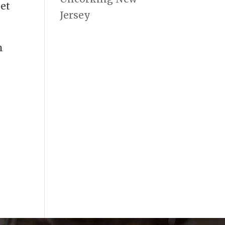
let
Jersey
n