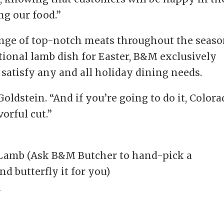
ng our food.”
ange of top-notch meats throughout the seaso
itional lamb dish for Easter, B&M exclusively
 satisfy any and all holiday dining needs.
 Goldstein. “And if you’re going to do it, Color
orful cut.”
 Lamb (Ask B&M Butcher to hand-pick a
nd butterfly it for you)
n