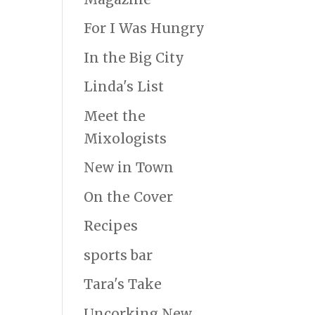
For I Was Hungry
In the Big City
Linda's List
Meet the
Mixologists
New in Town
On the Cover
Recipes
sports bar
Tara's Take
Uncorking New