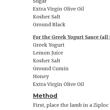
Sugar
Extra Virgin Olive Oil
Kosher Salt
Ground Black
For the Greek Yogurt Sauce (all 
Greek Yogurt
Lemon Juice
Kosher Salt
Ground Cumin
Honey
Extra Virgin Olive Oil
Method
First, place the lamb in a Ziplo