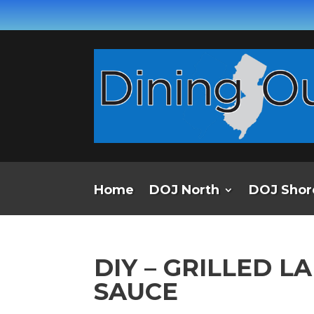
Home
DOJ North
DOJ Shor
DIY – GRILLED 
SAUCE