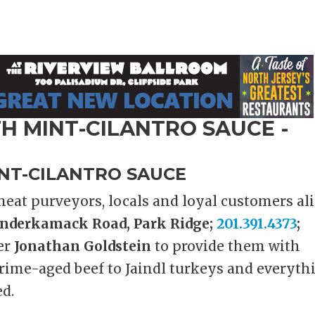
NT-CILANTRO SAUCE
eat purveyors, locals and loyal customers al
nderkamack Road, Park Ridge;
201.391.4373
;
er
Jonathan Goldstein
to provide them with
rime-aged beef to Jaindl turkeys and everyth
d.