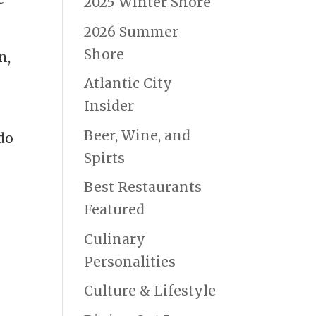
2025 Winter Shore
2026 Summer
Shore
n,
Atlantic City
Insider
Beer, Wine, and
ado
Spirts
Best Restaurants
Featured
Culinary
Personalities
Culture & Lifestyle