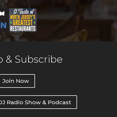
 & Subscribe
Join Now
DOJ Radio Show & Podcast