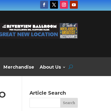
Merchandise
About Us
RO
Article Search