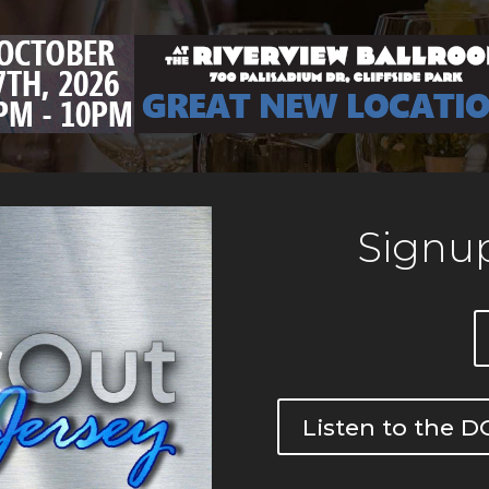
Signup
Listen to the 