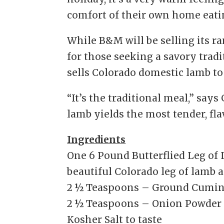
comfort of their own home eati
While B&M will be selling its r
for those seeking a savory trad
sells Colorado domestic lamb to
“It’s the traditional meal,” says
lamb yields the most tender, flav
Ingredients
One 6 Pound Butterflied Leg of
beautiful Colorado leg of lamb a
2 ½ Teaspoons – Ground Cumi
2 ½ Teaspoons – Onion Powder
Kosher Salt to taste