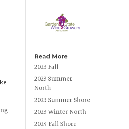
Read More
2023 Fall
2023 Summer
ike
North
2023 Summer Shore
ing
2023 Winter North
2024 Fall Shore