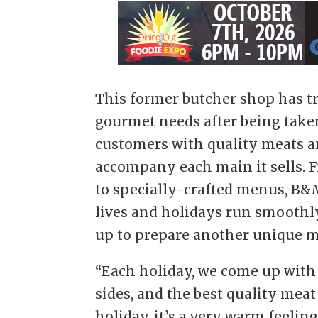
This former butcher shop has t
gourmet needs after being taken
customers with quality meats a
accompany each main it sells. 
to specially-crafted menus, B&
lives and holidays run smoothly
up to prepare another unique me
“Each holiday, we come up with
sides, and the best quality meat
holiday, it’s a very warm feeli