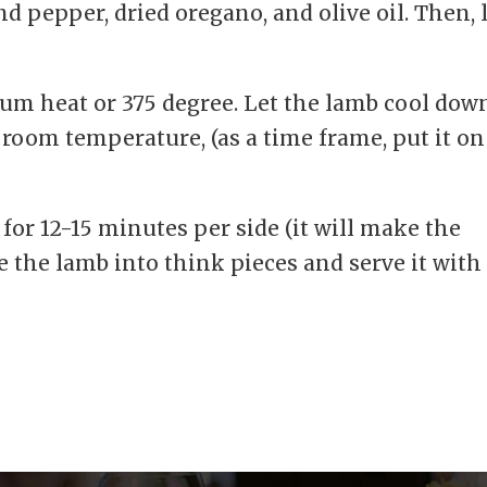
d pepper, dried oregano, and olive oil. Then, 
ium heat or 375 degree. Let the lamb cool dow
 room temperature, (as a time frame, put it on
 for 12-15 minutes per side (it will make the
ce the lamb into think pieces and serve it with