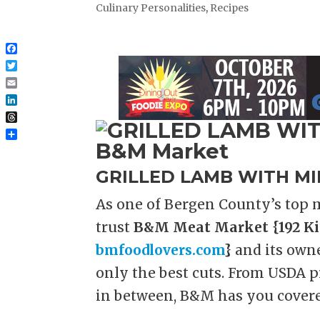
Culinary Personalities
,
Recipes
Facebook
Twitter
Email
LinkedIn
Threads
Share
GRILLED LAMB WITH MI
As one of Bergen County’s top m
trust
B&M Meat Market {192 Ki
bmfoodlovers.com
}
and its own
only the best cuts. From USDA p
in between, B&M has you covere