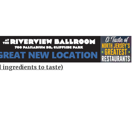
 ingredients to taste)