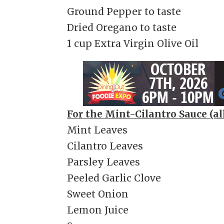
Ground Pepper to taste
Dried Oregano to taste
1 cup Extra Virgin Olive Oil
For the Mint-Cilantro Sauce (all
Mint Leaves
Cilantro Leaves
Parsley Leaves
Peeled Garlic Clove
Sweet Onion
Lemon Juice