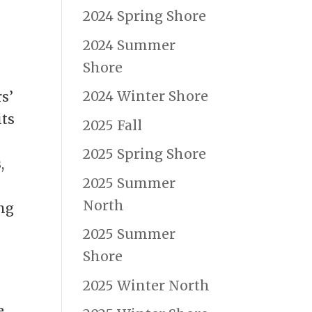
2024 Spring Shore
2024 Summer
Shore
2024 Winter Shore
s’
its
2025 Fall
2025 Spring Shore
s
,
2025 Summer
North
ing
2025 Summer
Shore
2025 Winter North
e