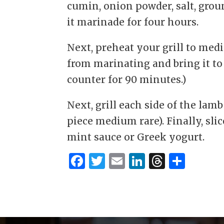
cumin, onion powder, salt, groun
it marinade for four hours.
Next, preheat your grill to med
from marinating and bring it to
counter for 90 minutes.)
Next, grill each side of the lamb
piece medium rare). Finally, sli
mint sauce or Greek yogurt.
F
T
E
Li
T
S
a
w
m
n
h
h
c
it
ai
k
re
ar
e
te
l
e
a
e