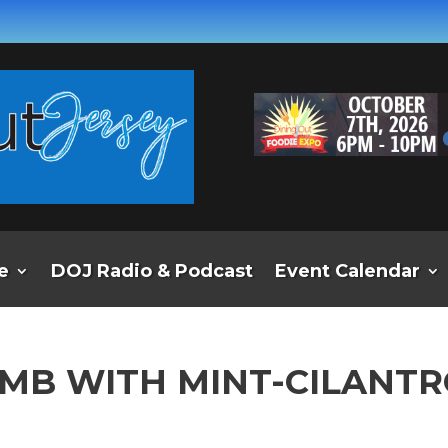
e
DOJ Radio & Podcast
Event Calendar
LAMB WITH MINT-CILANT