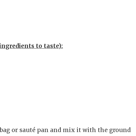
ingredients to taste):
c bag or sauté pan and mix it with the ground