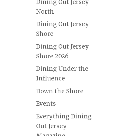
Dining Out Jersey
North
Dining Out Jersey
Shore
Dining Out Jersey
Shore 2026
Dining Under the
Influence
Down the Shore
Events
Everything Dining
Out Jersey
Magazine