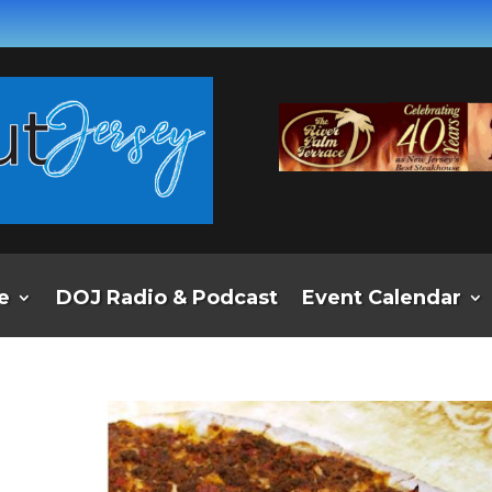
e
DOJ Radio & Podcast
Event Calendar