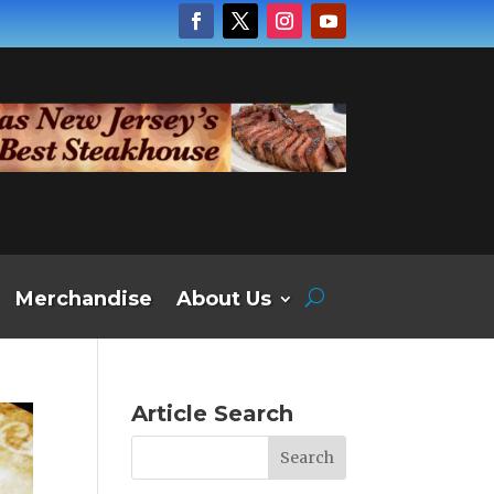
Merchandise
About Us
Article Search