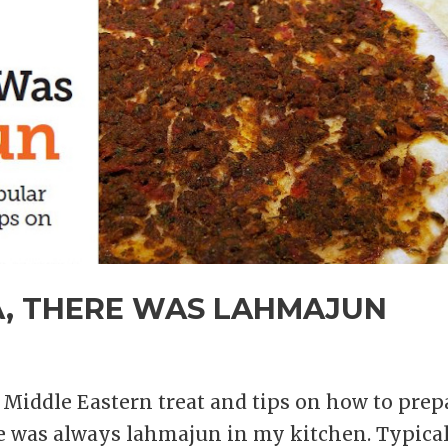
A, THERE WAS LAHMAJUN
Middle Eastern treat and tips on how to prep
re was always lahmajun in my kitchen. Typica