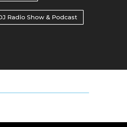
DOJ Radio Show & Podcast