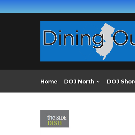
Home
DOJ North
DOJ Shor