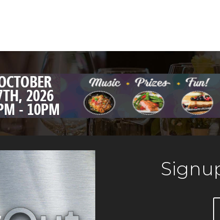
Signup