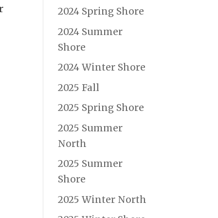
r
2024 Spring Shore
2024 Summer
Shore
2024 Winter Shore
2025 Fall
2025 Spring Shore
2025 Summer
North
2025 Summer
Shore
2025 Winter North