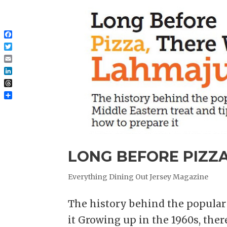
Facebook
Twitter
Email
LinkedIn
Threads
Share
LONG BEFORE PIZZ
Everything Dining Out Jersey Magazine
The history behind the popular 
it Growing up in the 1960s, the