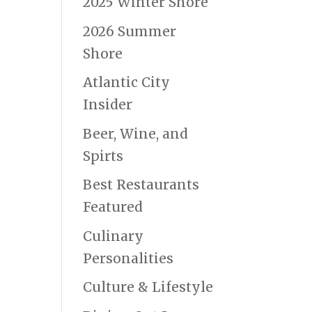
2025 Winter Shore
2026 Summer
Shore
Atlantic City
Insider
Beer, Wine, and
Spirts
Best Restaurants
Featured
Culinary
Personalities
Culture & Lifestyle