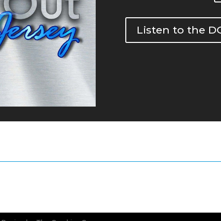
Listen to the 