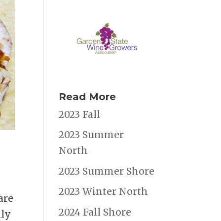
Read More
2023 Fall
2023 Summer
North
2023 Summer Shore
2023 Winter North
are
2024 Fall Shore
lly