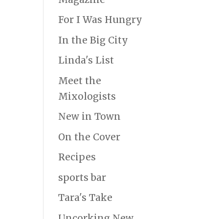
For I Was Hungry
In the Big City
Linda's List
Meet the
Mixologists
New in Town
On the Cover
Recipes
sports bar
Tara's Take
Uncorking New