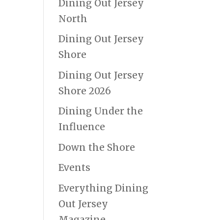
Dining Out Jersey
North
Dining Out Jersey
Shore
Dining Out Jersey
Shore 2026
Dining Under the
Influence
Down the Shore
Events
Everything Dining
Out Jersey
Magazine