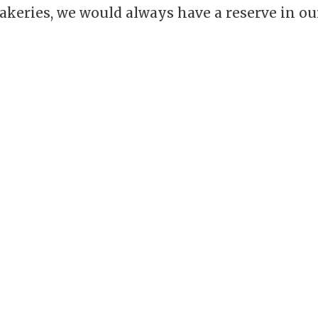
akeries, we would always have a reserve in ou