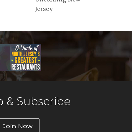
Jersey
 & Subscribe
Join Now