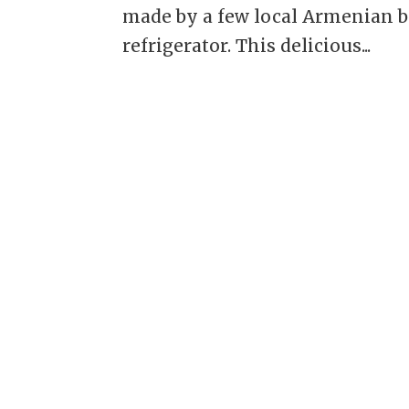
made by a few local Armenian b
refrigerator. This delicious...