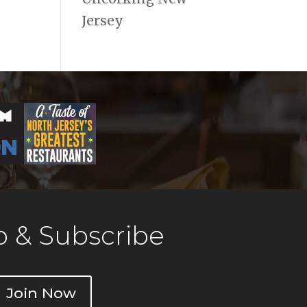
Jersey
 & Subscribe
Join Now