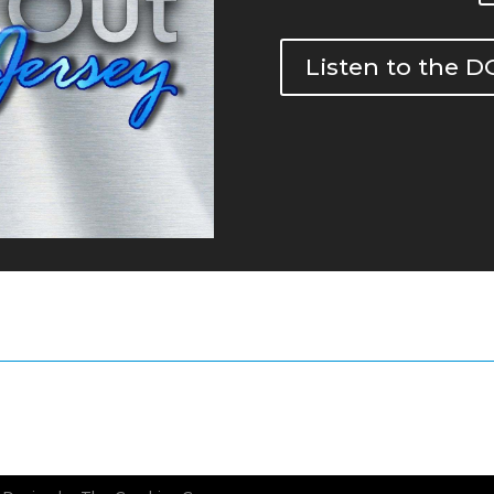
Listen to the 