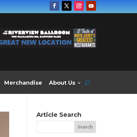
Merchandise
About Us
Article Search