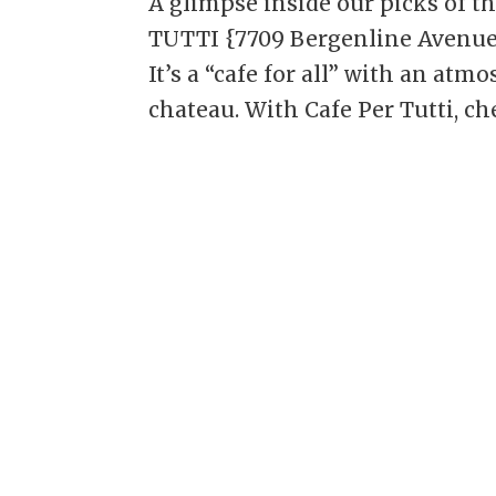
A glimpse inside our picks of t
TUTTI {7709 Bergenline Avenue, 
It’s a “cafe for all” with an at
chateau. With Cafe Per Tutti, chef