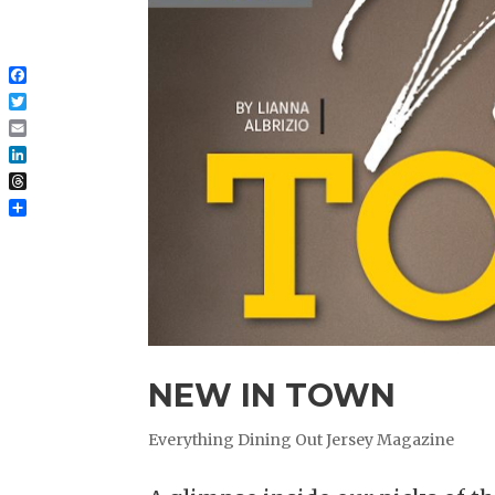
Facebook
Twitter
Email
LinkedIn
Threads
Share
NEW IN TOWN
Everything Dining Out Jersey Magazine