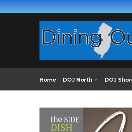
Home
DOJ North
DOJ Shor