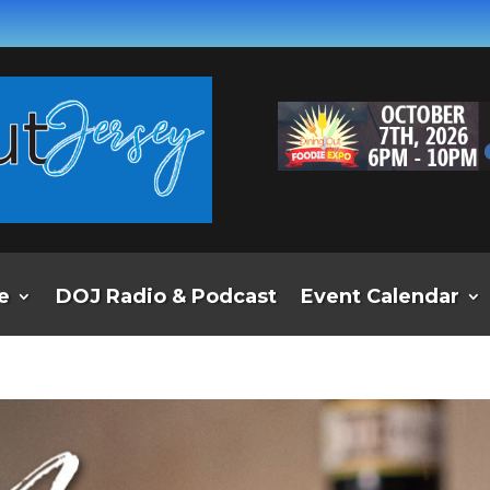
e
DOJ Radio & Podcast
Event Calendar