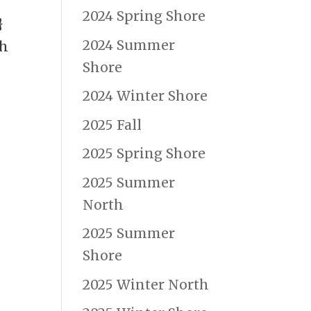
2024 Spring Shore
}
2024 Summer
ch
Shore
2024 Winter Shore
2025 Fall
2025 Spring Shore
2025 Summer
North
2025 Summer
Shore
2025 Winter North