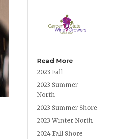
Read More
2023 Fall
2023 Summer
North
2023 Summer Shore
2023 Winter North
2024 Fall Shore