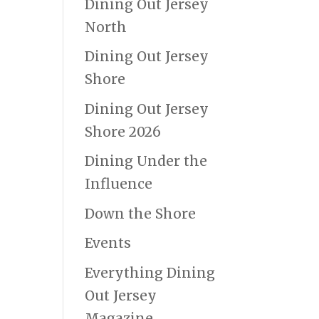
Dining Out Jersey
North
Dining Out Jersey
Shore
Dining Out Jersey
Shore 2026
Dining Under the
Influence
Down the Shore
Events
Everything Dining
Out Jersey
Magazine