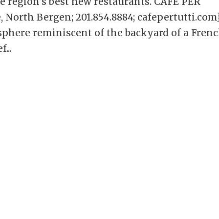
he region’s best new restaurants. CAFE PER
North Bergen; 201.854.8884; cafepertutti.com
mosphere reminiscent of the backyard of a Fren
...