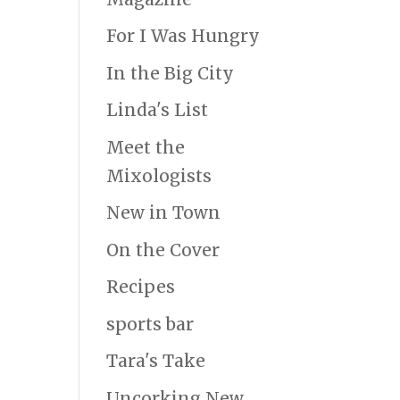
For I Was Hungry
In the Big City
Linda's List
Meet the
Mixologists
New in Town
On the Cover
Recipes
sports bar
Tara's Take
Uncorking New