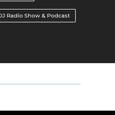
DOJ Radio Show & Podcast