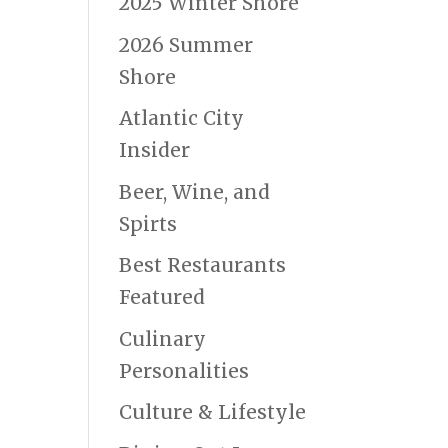
2025 Winter Shore
2026 Summer
Shore
Atlantic City
Insider
Beer, Wine, and
Spirts
Best Restaurants
Featured
Culinary
Personalities
Culture & Lifestyle