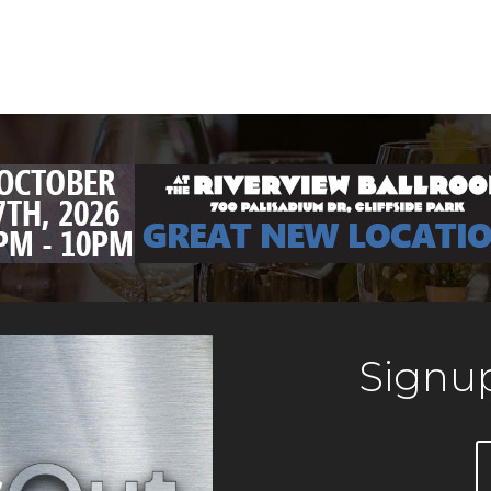
Signup