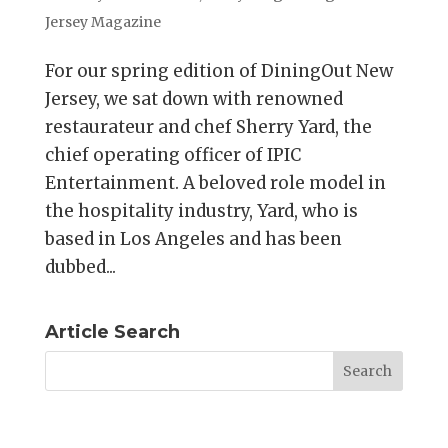
Jersey Magazine
For our spring edition of DiningOut New
Jersey, we sat down with renowned
restaurateur and chef Sherry Yard, the
chief operating officer of IPIC
Entertainment. A beloved role model in
the hospitality industry, Yard, who is
based in Los Angeles and has been
dubbed...
Article Search