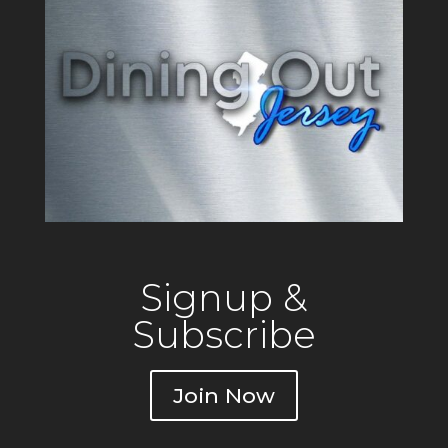
Signup &
Subscribe
Join Now