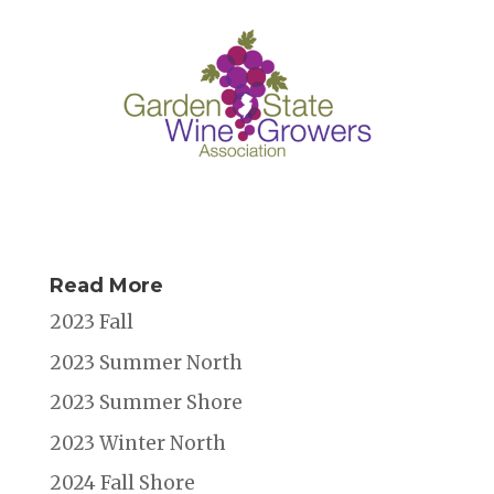
Read More
2023 Fall
2023 Summer North
2023 Summer Shore
2023 Winter North
2024 Fall Shore