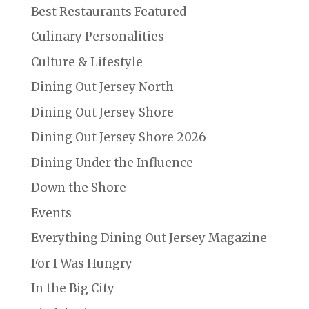
Best Restaurants Featured
Culinary Personalities
Culture & Lifestyle
Dining Out Jersey North
Dining Out Jersey Shore
Dining Out Jersey Shore 2026
Dining Under the Influence
Down the Shore
Events
Everything Dining Out Jersey Magazine
For I Was Hungry
In the Big City