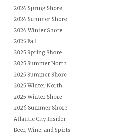
2024 Spring Shore
2024 Summer Shore
2024 Winter Shore
2025 Fall
2025 Spring Shore
2025 Summer North
2025 Summer Shore
2025 Winter North
2025 Winter Shore
2026 Summer Shore
Atlantic City Insider
Beer, Wine, and Spirts