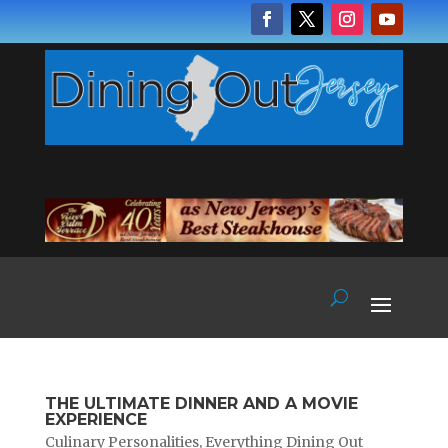
THE ULTIMATE DINNER AND A MOVIE
EXPERIENCE
Culinary Personalities
,
Everything Dining Out