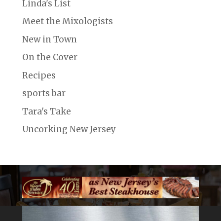
Linda's List
Meet the Mixologists
New in Town
On the Cover
Recipes
sports bar
Tara's Take
Uncorking New Jersey