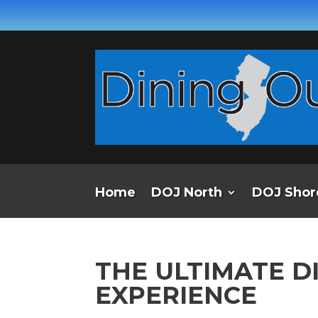
Home
DOJ North
DOJ Shor
THE ULTIMATE D
EXPERIENCE