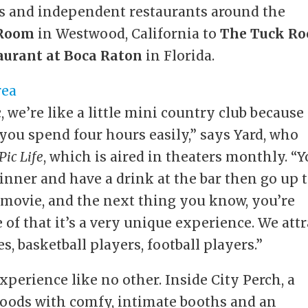
rs and independent restaurants around the
 Room
in Westwood, California to
The Tuck R
aurant at Boca Raton
in Florida.
 we’re like a little mini country club because
ou spend four hours easily,” says Yard, who
iPic Life
, which is aired in theaters monthly. “
nner and have a drink at the bar then go up 
 movie, and the next thing you know, you’re
 of that it’s a very unique experience. We attr
es, basketball players, football players.”
experience like no other. Inside City Perch, a
woods with comfy, intimate booths and an