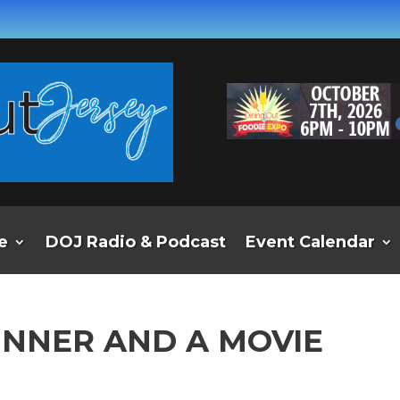
e
DOJ Radio & Podcast
Event Calendar
INNER AND A MOVIE