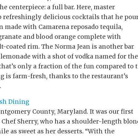
e centerpiece: a full bar. Here, master
 refreshingly delicious cocktails that he pou
zon made with Camarena reposado tequila,
egranate and blood orange complete with
lt-coated rim. The Norma Jean is another bar
lemonade with a shot of vodka named for th
that’s only a fraction of the fun compared to 
g is farm-fresh, thanks to the restaurant’s
.
ntgomery County, Maryland. It was our first
s Chef Sherry, who has a shoulder-length blo
ile as sweet as her desserts. “With the