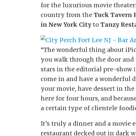
for the luxurious movie theate
country from the
Tuck Tavern
in New York City
to
Tanzy Rest
“The wonderful thing about iPic,
you walk through the door and y
stars in the editorial pre-show
come in and have a wonderful di
your movie, have dessert in the
here for four hours, and because
a certain type of clientele foodi
It’s truly a dinner and a movie 
restaurant decked out in dark 