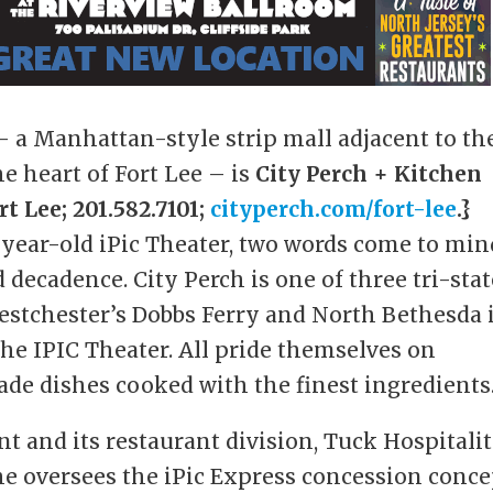
 a Manhattan-style strip mall adjacent to th
 heart of Fort Lee – is
City Perch + Kitchen
t Lee; 201.582.7101;
cityperch.com/fort-lee
.}
-year-old iPic Theater, two words come to min
decadence. City Perch is one of three tri-stat
estchester’s Dobbs Ferry and North Bethesda 
the IPIC Theater. All pride themselves on
ade dishes cooked with the finest ingredients
t and its restaurant division, Tuck Hospitali
he oversees the iPic Express concession conce