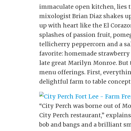
immaculate open kitchen, lies th
mixologist Brian Diaz shakes up
up with heart like the El Cora
splashes of passion fruit, pom
tellicherry peppercorn and a sa
favorite: homemade strawberry 
late great Marilyn Monroe. But 
menu offerings. First, everythin
delightful farm to table concept
“City Perch was borne out of Mo
City Perch restaurant,” explain
bob and bangs and a brilliant sm