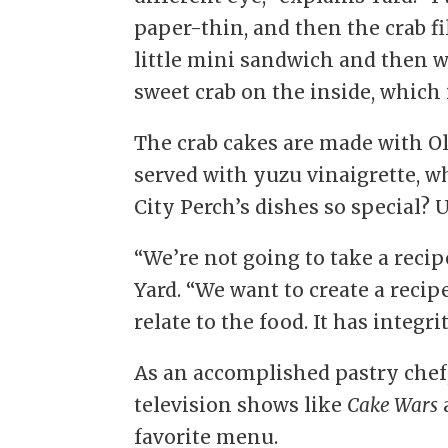
paper-thin, and then the crab fil
little mini sandwich and then we 
sweet crab on the inside, which i
The crab cakes are made with Ol
served with yuzu vinaigrette, w
City Perch’s dishes so special? 
“We’re not going to take a recip
Yard. “We want to create a recip
relate to the food. It has integri
As an accomplished pastry chef,
television shows like
Cake Wars
favorite menu.