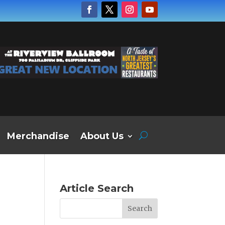
Merchandise
About Us
Article Search