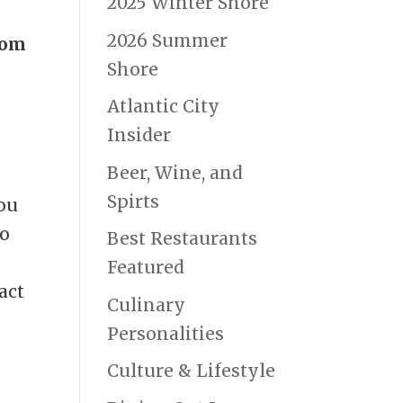
2025 Winter Shore
2026 Summer
oom
Shore
Atlantic City
Insider
Beer, Wine, and
Spirts
You
to
Best Restaurants
Featured
act
Culinary
Personalities
Culture & Lifestyle