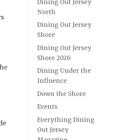
Dining Out Jersey
North
rs
Dining Out Jersey
Shore
Dining Out Jersey
e
Shore 2026
the
Dining Under the
Influence
Down the Shore
Events
Everything Dining
nde
Out Jersey
Magazine