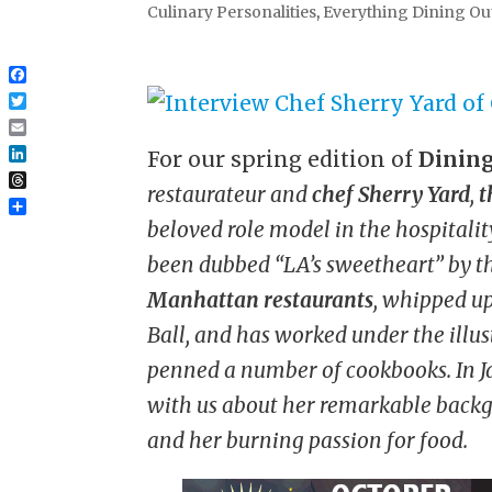
Culinary Personalities
,
Everything Dining Ou
Facebook
Twitter
Email
For our spring edition of
Dining
LinkedIn
restaurateur and
chef Sherry Yard
,
t
Threads
Share
beloved role model in the hospitalit
been dubbed “LA’s sweetheart” by t
Manhattan restaurants
, whipped u
Ball, and has worked under the ill
penned a number of cookbooks. In Ja
with us about her remarkable backgr
and her burning passion for food.