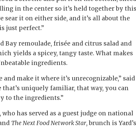
ling in the center so it’s held together by thi
sear it on either side, and it’s all about the
s just perfect.”
d Bay remoulade, frisée and citrus salad and
hich yields a spicey, tangy taste. What makes
Unbeatable ingredients.
e and make it where it’s unrecognizable,” said
e that’s uniquely familiar, that way, you can
ty to the ingredients.”
 who has served as a guest judge on national
and
The Next Food Network Star
, brunch is Yard’