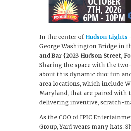
In the center of
Hudson Lights
–
George Washington Bridge in the
and Bar
{2023 Hudson Street, For
Sharing the space with the two
about this dynamic duo: fun and 
area locations, which include W
Maryland, that are paired with 
delivering inventive, scratch-m
As the COO of IPIC Entertainmen
Group, Yard wears many hats. S