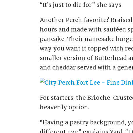
“It’s just to die for,” she says.
Another Perch favorite? Braised 
hours and made with sautéed s
pancake. Their namesake burger
way you want it topped with red
smaller version of Butterhead an
and cheddar served with a gener
For starters, the Brioche-Crust
heavenly option.
“Having a pastry background, you 
different eye,” explains Yard. “I