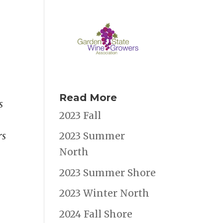
Read More
s
2023 Fall
rs
2023 Summer
North
e
2023 Summer Shore
2023 Winter North
2024 Fall Shore