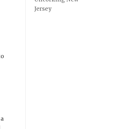
Jersey
e
to
 a
d