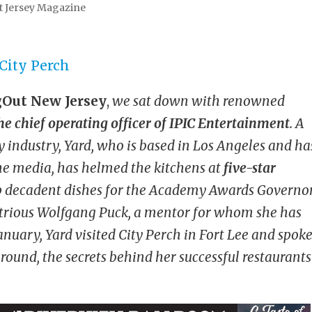
t Jersey Magazine
Out New Jersey
,
we sat down with renowned
he
chief operating officer of IPIC Entertainment
. A
y industry, Yard, who is based in Los Angeles and ha
he media, has helmed the kitchens at
five-star
p decadent dishes for the Academy Awards Governo
ustrious Wolfgang Puck, a mentor for whom she has
nuary, Yard visited City Perch in Fort Lee and spok
ound, the secrets behind her successful restaurants