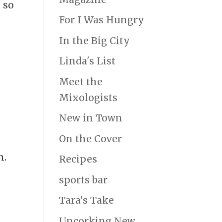
 so
For I Was Hungry
e
In the Big City
Linda's List
Meet the
Mixologists
New in Town
On the Cover
h.
Recipes
sports bar
Tara's Take
Uncorking New