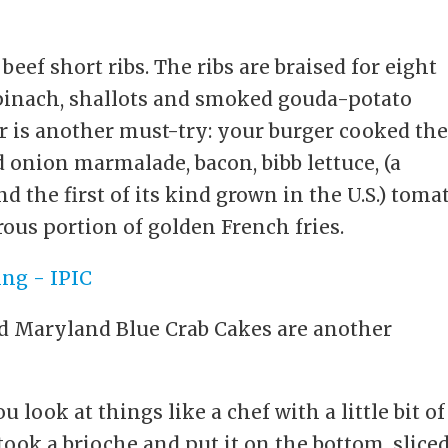
beef short ribs. The ribs are braised for eight
pinach, shallots and smoked gouda-potato
 is another must-try: your burger cooked th
 onion marmalade, bacon, bibb lettuce, (a
d the first of its kind grown in the U.S.) toma
ous portion of golden French fries.
ed Maryland Blue Crab Cakes are another
look at things like a chef with a little bit of
 took a brioche and put it on the bottom, slice