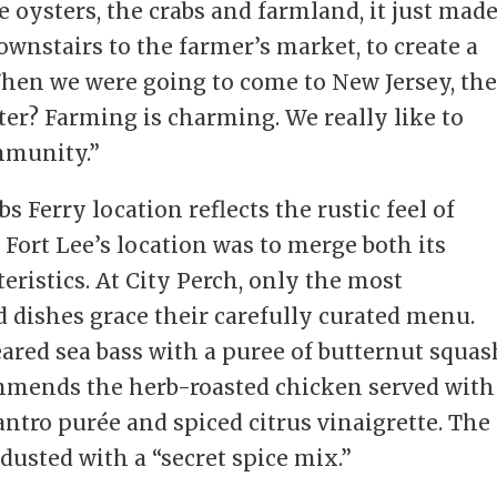
 oysters, the crabs and farmland, it just made
ownstairs to the farmer’s market, to create a
hen we were going to come to New Jersey, th
ter? Farming is charming. We really like to
mmunity.”
bs Ferry location reflects the rustic feel of
 Fort Lee’s location was to merge both its
eristics. At City Perch, only the most
 dishes grace their carefully curated menu.
eared sea bass with a puree of butternut squas
mmends the herb-roasted chicken served with
lantro purée and spiced citrus vinaigrette. The
 dusted with a “secret spice mix.”