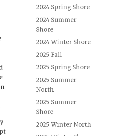
2024 Spring Shore
2024 Summer
Shore
e
2024 Winter Shore
2025 Fall
2025 Spring Shore
d
e
2025 Summer
in
North
2025 Summer
.
Shore
ty
2025 Winter North
pt