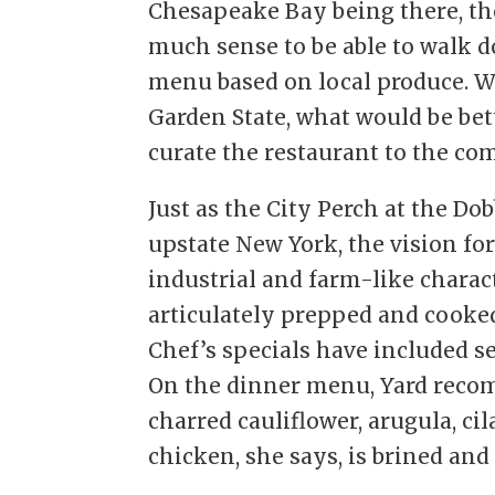
Chesapeake Bay being there, the
much sense to be able to walk d
menu based on local produce. W
Garden State, what would be bet
curate the restaurant to the co
Just as the City Perch at the Dob
upstate New York, the vision for
industrial and farm-like charact
articulately prepped and cooked
Chef’s specials have included s
On the dinner menu, Yard reco
charred cauliflower, arugula, ci
chicken, she says, is brined and