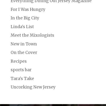
Everything Dining Out Jersey Magazine
For I Was Hungry
In the Big City
Linda's List
Meet the Mixologists
New in Town
On the Cover
Recipes
sports bar
Tara's Take
Uncorking New Jersey