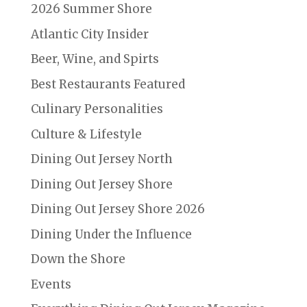
2026 Summer Shore
Atlantic City Insider
Beer, Wine, and Spirts
Best Restaurants Featured
Culinary Personalities
Culture & Lifestyle
Dining Out Jersey North
Dining Out Jersey Shore
Dining Out Jersey Shore 2026
Dining Under the Influence
Down the Shore
Events