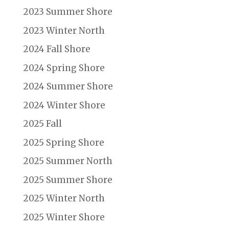
2023 Summer Shore
2023 Winter North
2024 Fall Shore
2024 Spring Shore
2024 Summer Shore
2024 Winter Shore
2025 Fall
2025 Spring Shore
2025 Summer North
2025 Summer Shore
2025 Winter North
2025 Winter Shore