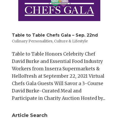
Table to Table Chefs Gala – Sep. 22nd
Culinary Personalities
,
Culture & Lifestyle
Table to Table Honors Celebrity Chef
David Burke and Essential Food Industry
Workers from Inserra Supermarkets &
HelloFresh at September 22, 2021 Virtual
Chefs Gala Guests Will Savor a 3-Course
David Burke-Curated Meal and
Participate in Charity Auction Hosted by...
Article Search