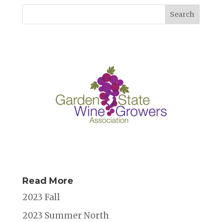
Read More
2023 Fall
2023 Summer North