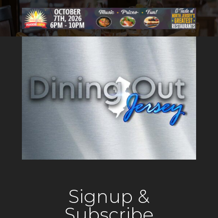
Signup &
Subscribe