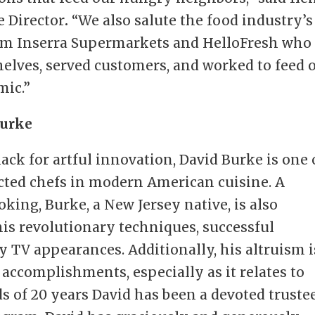
e Director
.
“We also salute the food industry’s
om Inserra Supermarkets and HelloFresh who
helves, served customers, and worked to feed 
mic.”
Burke
nack for artful innovation, David Burke is one 
ted chefs in modern American cuisine. A
king, Burke, a New Jersey native, is also
his revolutionary techniques, successful
 TV appearances. Additionally, his altruism i
 accomplishments, especially as it relates to
s of 20 years David has been a devoted truste