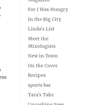
y
For I Was Hungry
e
In the Big City
Linda's List
Meet the
Mixologists
New in Town
On the Cover
s
Recipes
ess
sports bar
Tara's Take
Uncorking New