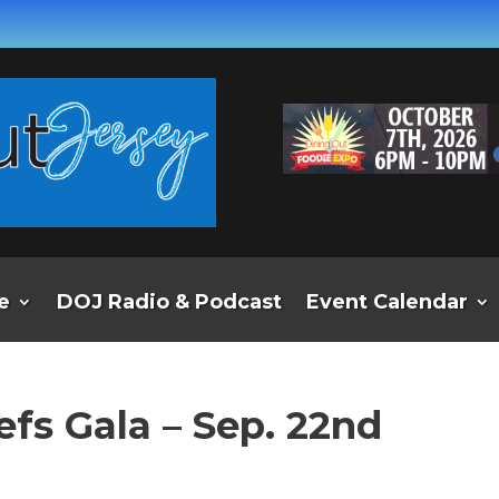
e
DOJ Radio & Podcast
Event Calendar
efs Gala – Sep. 22nd