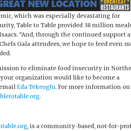
mic, which was especially devastating for
rity, Table to Table provided 38 million meal
Isaacs. “And, through the continued support 
 Chefs Gala attendees, we hope to feed even m
ded.
 mission to eliminate food insecurity in North
 your organization would like to become a
 email
Eda Tekeoglu
. For more information on
bletotable.org
.
otable.org
, is a community-based, not-for-prof