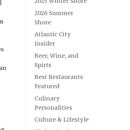
2025 Winter Shore
l
2026 Summer
n
Shore
Atlantic City
Insider
es
Beer, Wine, and
Spirts
can
Best Restaurants
Featured
Culinary
Personalities
Culture & Lifestyle
ne