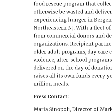
food rescue program that colle
otherwise be wasted and deliver
experiencing hunger in Bergen,
Northeastern NJ. With a fleet of
from commercial donors and del
organizations. Recipient partne
older adult programs, day care 
violence, after-school programs
delivered on the day of donation
raises all its own funds every y
million meals.
Press Contact:
Maria Sinopoli, Director of Mar