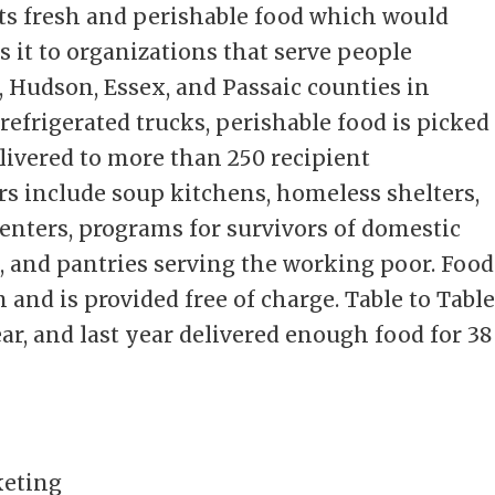
cts fresh and perishable food which would
s it to organizations that serve people
 Hudson, Essex, and Passaic counties in
 refrigerated trucks, perishable food is picked
ivered to more than 250 recipient
rs include soup kitchens, homeless shelters,
centers, programs for survivors of domestic
, and pantries serving the working poor. Food
 and is provided free of charge. Table to Tabl
ear, and last year delivered enough food for 38
keting