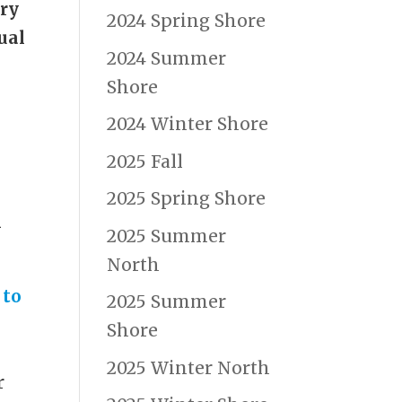
try
2024 Spring Shore
ual
2024 Summer
Shore
2024 Winter Shore
2025 Fall
2025 Spring Shore
n
2025 Summer
North
 to
2025 Summer
Shore
2025 Winter North
r