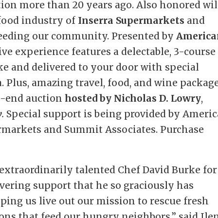
ption more than 20 years ago. Also honored wil
 food industry of
Inserra Supermarkets
and
 feeding our community. Presented by
America
ctive experience features a delectable, 3-course
e and delivered to your door with special
a. Plus, amazing travel, food, and wine packag
gh-end auction
hosted by Nicholas D. Lowry
,
w
.
Special support is being provided by Ameri
permarkets and Summit Associates. Purchase
 extraordinarily talented Chef David Burke for
vering support that he so graciously has
lping us live out our mission to rescue fresh
ions that feed our hungry neighbors,” said Ile