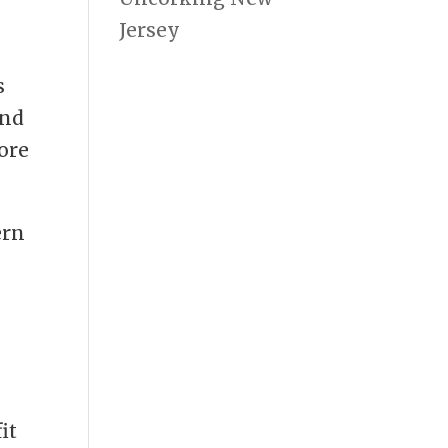
Jersey
s
and
ore
ern
it