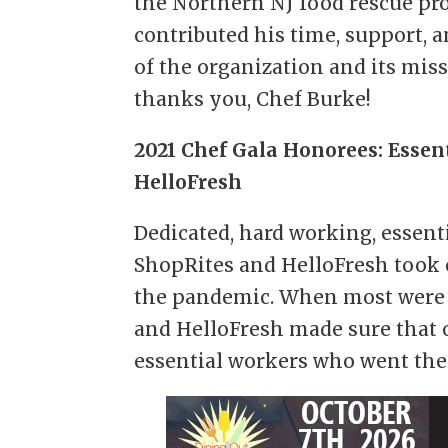
the Northern NJ food rescue pr
contributed his time, support, a
of the organization and its mis
thanks you, Chef Burke!
2021 Chef Gala Honorees: Essen
HelloFresh
Dedicated, hard working, essent
ShopRites and HelloFresh took 
the pandemic. When most were 
and HelloFresh made sure that 
essential workers who went the 