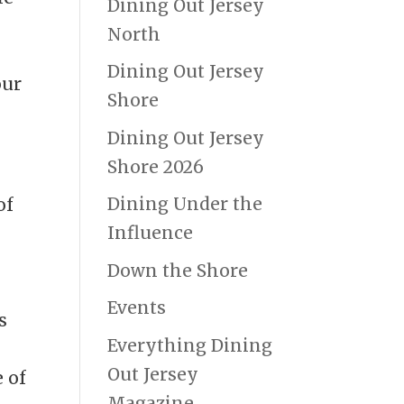
Dining Out Jersey
North
Dining Out Jersey
our
Shore
Dining Out Jersey
Shore 2026
Dining Under the
of
Influence
Down the Shore
Events
s
Everything Dining
Out Jersey
e of
Magazine