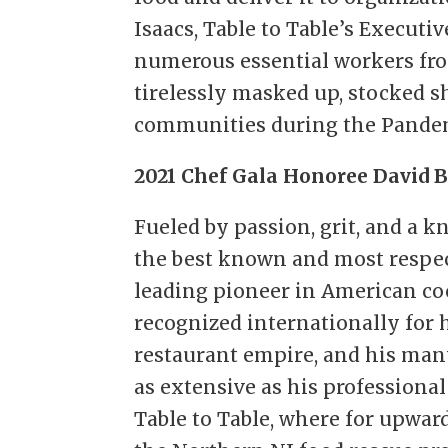
Isaacs, Table to Table’s Executiv
numerous essential workers fr
tirelessly masked up, stocked s
communities during the Pande
2021 Chef Gala Honoree David 
Fueled by passion, grit, and a k
the best known and most respec
leading pioneer in American coo
recognized internationally for 
restaurant empire, and his many
as extensive as his professional
Table to Table, where for upward