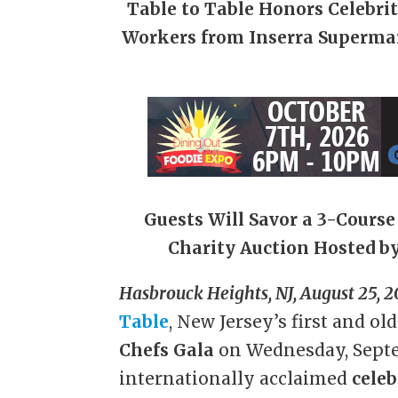
Table to Table Honors Celebri
Workers from Inserra Superma
Guests Will Savor a 3-Cours
Charity Auction Hosted by
Hasbrouck Heights, NJ, August 25, 2
Table
, New Jersey’s first and ol
Chefs Gala
on Wednesday, Septe
internationally acclaimed
celeb