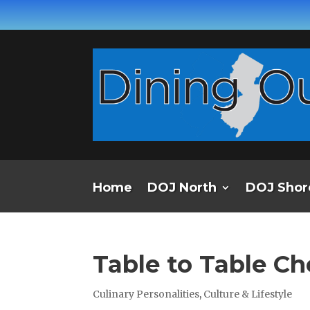
Home
DOJ North
DOJ Shor
Table to Table Ch
Culinary Personalities
,
Culture & Lifestyle