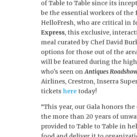
of Table to Table since its ince
be the essential workers of the
HelloFresh, who are critical in
Express
, this exclusive, intera
meal curated by Chef David Burk
options for those out of the are
will be featured during the hi
who’s seen on
Antiques Roadsho
Airlines, Crestron, Inserra Su
tickets
here
today!
“This year, our Gala honors the
the more than 20 years of unwa
provided to Table to Table in he
food and deliver it to organizat