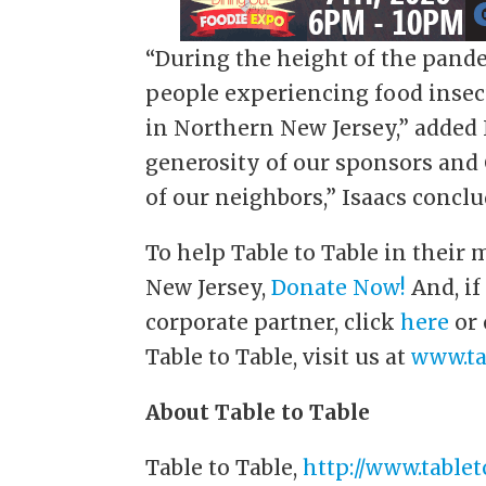
“During the height of the pande
people experiencing food insecu
in Northern New Jersey,” added 
generosity of our sponsors and
of our neighbors,” Isaacs conclu
To help Table to Table in their
New Jersey,
Donate Now!
And, if
corporate partner, click
here
or
Table to Table, visit us at
www.ta
About Table to Table
Table to Table,
http://www.tablet