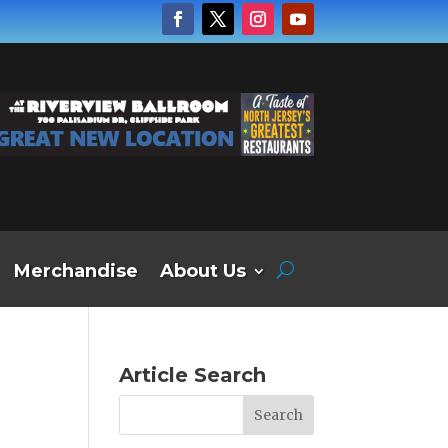
Merchandise
About Us
Article Search