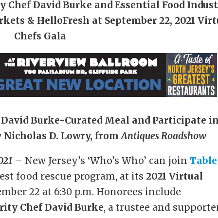
ty Chef David Burke
and Essential Food Indus
rkets & HelloFresh
at September 22, 2021 Virt
Chefs Gala
e David Burke-Curated Meal
and Participate i
 Nicholas D. Lowry, from
Antiques Roadshow
021
– New Jersey’s ‘Who’s Who’ can join
Table
dest food rescue program, at its
2021 Virtual
mber 22 at 6:30 p.m. Honorees include
rity Chef David Burke
, a trustee and supporte