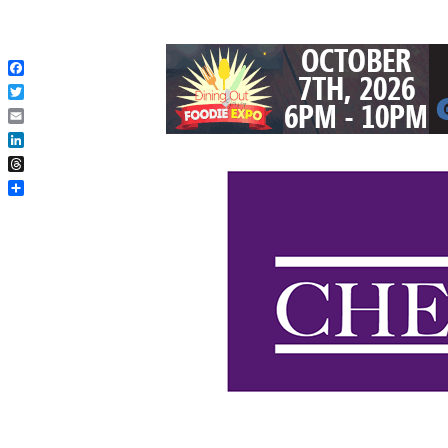
Facebook
Twitter
Email
LinkedIn
Threads
Share