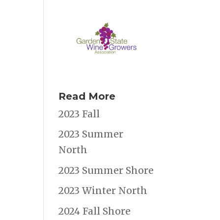
Read More
2023 Fall
2023 Summer
North
2023 Summer Shore
2023 Winter North
2024 Fall Shore