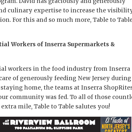
ogram. David has graciously and generously
nd culinary expertise to increase the visibilit
sion. For this and so much more, Table to Tabl
tial Workers of Inserra Supermarkets &
ial workers in the food industry from Inserra
care of generously feeding New Jersey during
staying home, the teams at Inserra ShopRite
our community was fed. To all of those countl
extra mile, Table to Table salutes you!