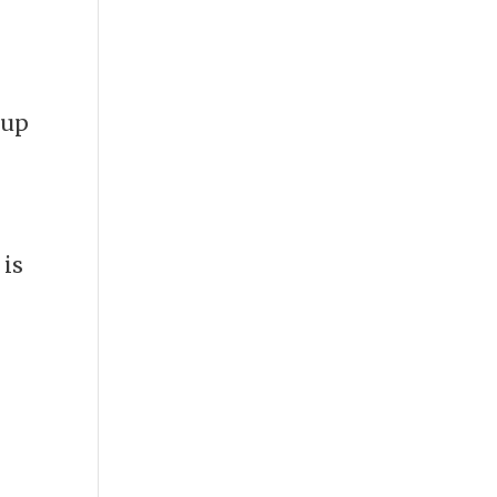
 up
 is
e