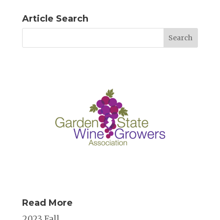
Article Search
Read More
2023 Fall