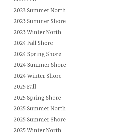
2023 Summer North
2023 Summer Shore
2023 Winter North
2024 Fall Shore
2024 Spring Shore
2024 Summer Shore
2024 Winter Shore
2025 Fall
2025 Spring Shore
2025 Summer North
2025 Summer Shore
2025 Winter North