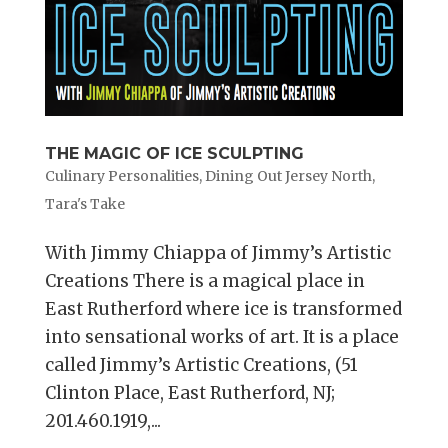
THE MAGIC OF ICE SCULPTING
Culinary Personalities
,
Dining Out Jersey North
,
Tara's Take
With Jimmy Chiappa of Jimmy’s Artistic
Creations There is a magical place in
East Rutherford where ice is transformed
into sensational works of art. It is a place
called Jimmy’s Artistic Creations, (51
Clinton Place, East Rutherford, NJ;
201.460.1919,...