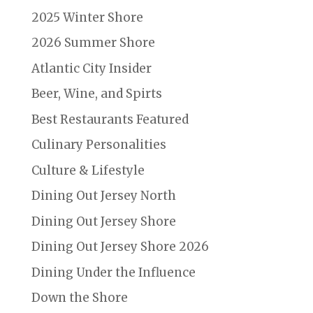
2025 Winter Shore
2026 Summer Shore
Atlantic City Insider
Beer, Wine, and Spirts
Best Restaurants Featured
Culinary Personalities
Culture & Lifestyle
Dining Out Jersey North
Dining Out Jersey Shore
Dining Out Jersey Shore 2026
Dining Under the Influence
Down the Shore