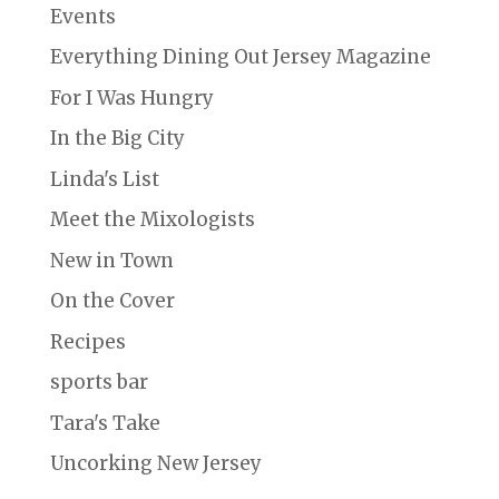
Events
Everything Dining Out Jersey Magazine
For I Was Hungry
In the Big City
Linda's List
Meet the Mixologists
New in Town
On the Cover
Recipes
sports bar
Tara's Take
Uncorking New Jersey