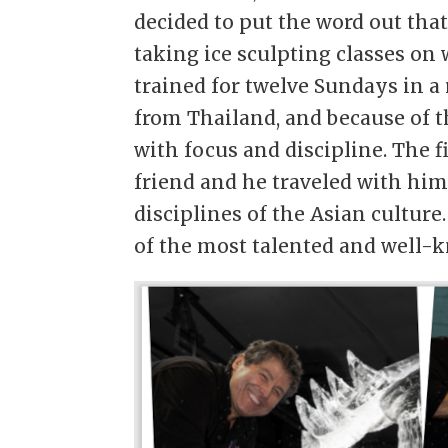
decided to put the word out tha
taking ice sculpting classes on
trained for twelve Sundays in a 
from Thailand, and because of t
with focus and discipline. The f
friend and he traveled with hi
disciplines of the Asian culture
of the most talented and well-k