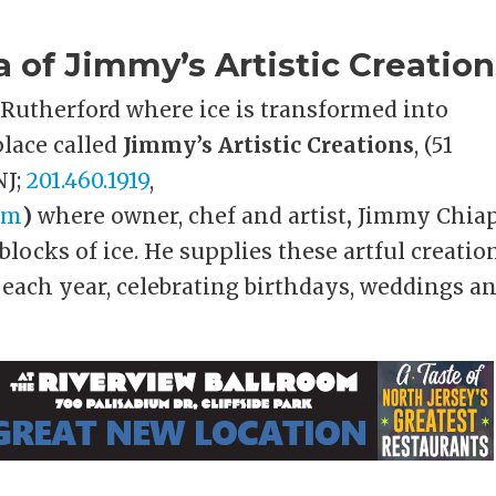
of Jimmy’s Artistic Creation
t Rutherford where ice is transformed into
 place called
Jimmy’s Artistic Creations
, (51
NJ;
201.460.1919
,
om
)
where owner, chef and artist
,
Jimmy Chia
blocks of ice. He supplies these artful creatio
 each year, celebrating birthdays, weddings a