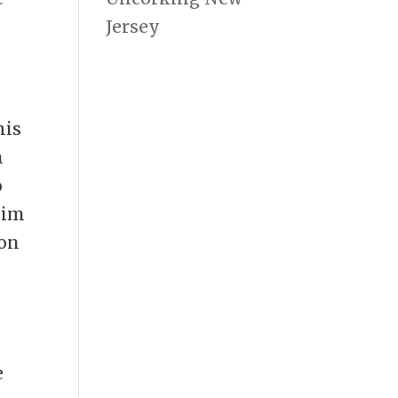
Jersey
his
n
o
him
ron
.
e