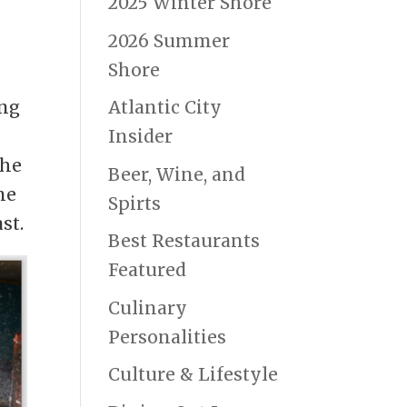
2025 Winter Shore
2026 Summer
Shore
ing
Atlantic City
Insider
the
Beer, Wine, and
ne
Spirts
st.
Best Restaurants
Featured
Culinary
Personalities
Culture & Lifestyle