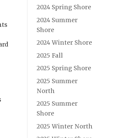
2024 Spring Shore
2024 Summer
hts
Shore
2024 Winter Shore
ard
2025 Fall
2025 Spring Shore
2025 Summer
North
s
2025 Summer
Shore
2025 Winter North