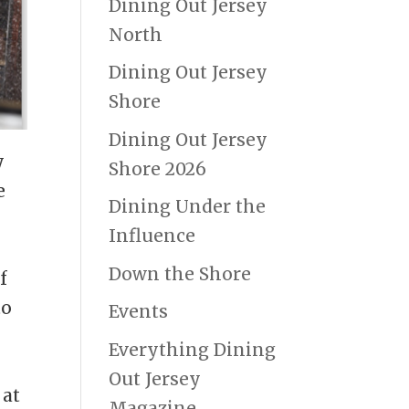
Dining Out Jersey
North
Dining Out Jersey
Shore
Dining Out Jersey
y
Shore 2026
e
Dining Under the
Influence
Down the Shore
f
to
Events
Everything Dining
Out Jersey
 at
Magazine