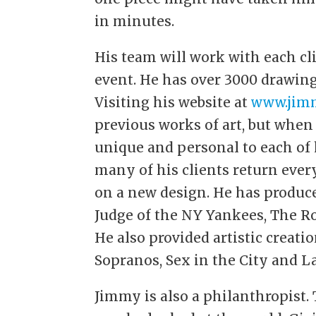
in minutes.
His team will work with each cli
event. He has over 3000 drawing
Visiting his website at
www.jimm
previous works of art, but whe
unique and personal to each of h
many of his clients return eve
on a new design. He has produce
Judge of the NY Yankees, The Ro
He also provided artistic creati
Sopranos, Sex in the City and L
Jimmy is also a philanthropist. 