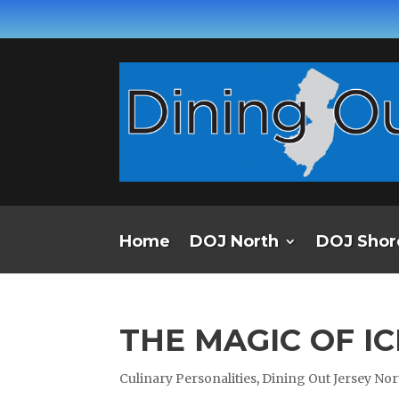
Home
DOJ North
DOJ Shor
THE MAGIC OF I
Culinary Personalities
,
Dining Out Jersey Nor