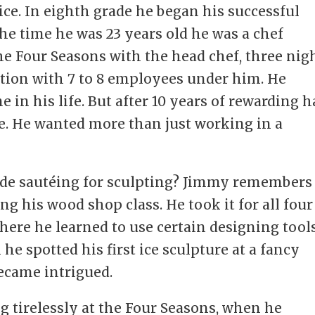
ce. In eighth grade he began his successful
the time he was 23 years old he was a chef
he Four Seasons with the head chef, three nig
tion with 7 to 8 employees under him. He
in his life. But after 10 years of rewarding h
e. He wanted more than just working in a
ade sautéing for sculpting? Jimmy remembers
g his wood shop class. He took it for all four
there he learned to use certain designing tool
 he spotted his first ice sculpture at a fancy
became intrigued.
ng tirelessly at the Four Seasons, when he