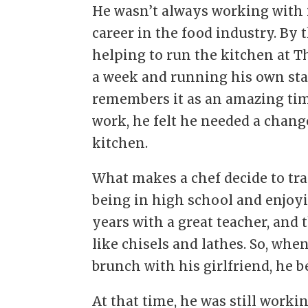
He wasn’t always working with i
career in the food industry. By 
helping to run the kitchen at T
a week and running his own sta
remembers it as an amazing time 
work, he felt he needed a chang
kitchen.
What makes a chef decide to tr
being in high school and enjoyin
years with a great teacher, and 
like chisels and lathes. So, when
brunch with his girlfriend, he 
At that time, he was still worki