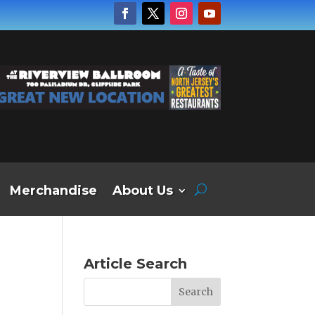
Merchandise
About Us
Article Search