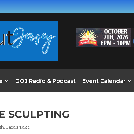
e
DOJ Radio & Podcast
Event Calendar
CE SCULPTING
th
,
Tara's Take