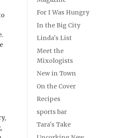
.
For I Was Hungry
to
In the Big City
e.
Linda's List
le
Meet the
Mixologists
New in Town
On the Cover
Recipes
a
sports bar
y,
Tara's Take
,
Uncorking New
e