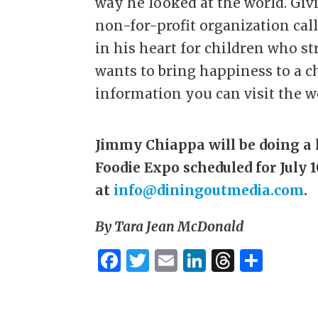
way he looked at the world. Givi
non-for-profit organization ca
in his heart for children who s
wants to bring happiness to a c
information you can visit the w
Jimmy Chiappa will be doing a 
Foodie Expo scheduled for July 
at
info@diningoutmedia.com
.
By Tara Jean McDonald
F
T
E
Li
T
S
a
w
m
n
h
h
c
it
ai
k
re
ar