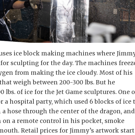
ouses ice block making machines where Jimm
 for sculpting for the day. The machines freez
ygen from making the ice cloudy. Most of his
e that weigh between 200-300 lbs. But he
0 lbs. of ice for the Jet Game sculptures. One o
 a hospital party, which used 6 blocks of ice 
n a hose through the center of the dragon, and
 on a remote control in his pocket, smoke
mouth. Retail prices for Jimmy’s artwork start