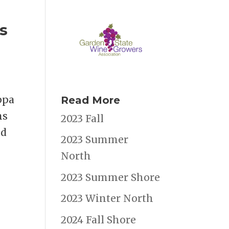
s
ppa
Read More
ns
2023 Fall
nd
2023 Summer
North
2023 Summer Shore
2023 Winter North
2024 Fall Shore