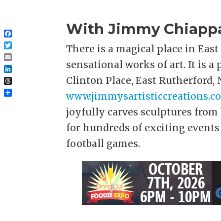
With Jimmy Chiappa 
Facebook
There is a magical place in Eas
Twitter
sensational works of art. It is a
Email
LinkedIn
Clinton Place, East Rutherford, 
Threads
www.jimmysartisticcreations.c
Share
joyfully carves sculptures from 
for hundreds of exciting events
football games.