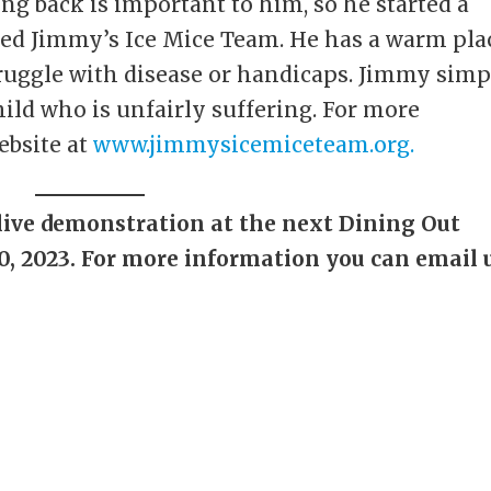
ng back is important to him, so he started a
lled Jimmy’s Ice Mice Team. He has a warm pla
truggle with disease or handicaps. Jimmy sim
hild who is unfairly suffering. For more
ebsite at
www.jimmysicemiceteam.org.
live demonstration at the next Dining Out
10, 2023. For more information you can email 