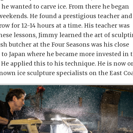
t he wanted to carve ice. From there he began
 weekends. He found a prestigious teacher and
row for 12-14 hours at a time. His teacher was
hese lessons, Jimmy learned the art of sculpt
ish butcher at the Four Seasons was his close
m to Japan where he became more invested in 
. He applied this to his technique. He is now o
nown ice sculpture specialists on the East Coa