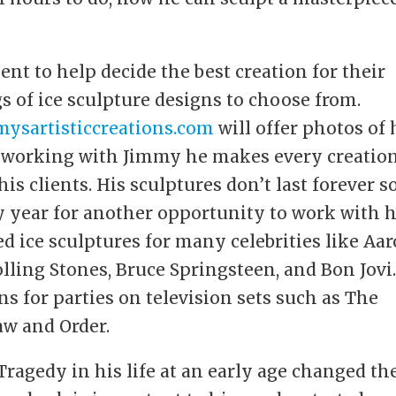
ent to help decide the best creation for their
s of ice sculpture designs to choose from.
ysartisticcreations.com
will offer photos of 
n working with Jimmy he makes every creatio
is clients. His sculptures don’t last forever s
ry year for another opportunity to work with 
d ice sculptures for many celebrities like Aa
lling Stones, Bruce Springsteen, and Bon Jovi
ons for parties on television sets such as The
aw and Order.
Tragedy in his life at an early age changed th