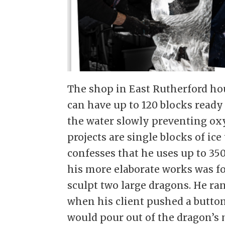
The shop in East Rutherford h
can have up to 120 blocks ready
the water slowly preventing ox
projects are single blocks of ic
confesses that he uses up to 350
his more elaborate works was for
sculpt two large dragons. He ra
when his client pushed a button
would pour out of the dragon’s 