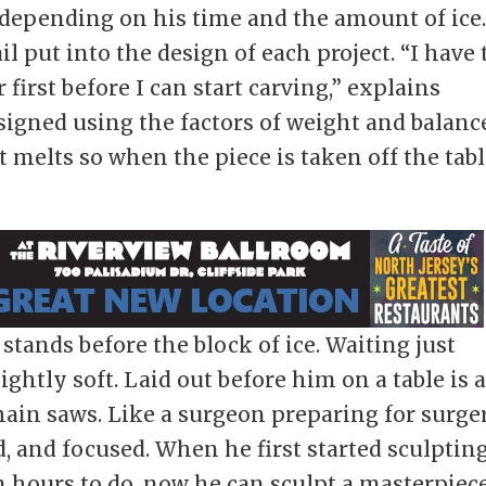
 depending on his time and the amount of ice
 put into the design of each project. “I have 
first before I can start carving,” explains
signed using the factors of weight and balanc
 melts so when the piece is taken off the tab
tands before the block of ice. Waiting just
ightly soft. Laid out before him on a table is 
hain saws. Like a surgeon preparing for surger
, and focused. When he first started sculpting
 hours to do, now he can sculpt a masterpiec