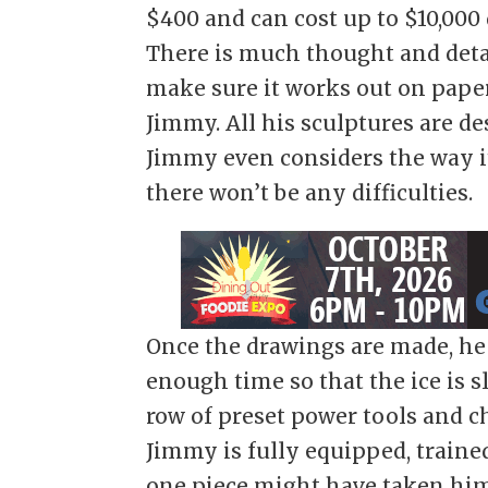
$400 and can cost up to $10,000
There is much thought and detail
make sure it works out on paper 
Jimmy. All his sculptures are de
Jimmy even considers the way it
there won’t be any difficulties.
Once the drawings are made, he s
enough time so that the ice is sl
row of preset power tools and c
Jimmy is fully equipped, trained
one piece might have taken him