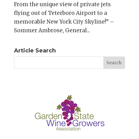
From the unique view of private jets
flying out of Teterboro Airport to a
memorable New York City Skyline!” –
Sommer Ambrose, General...
Article Search