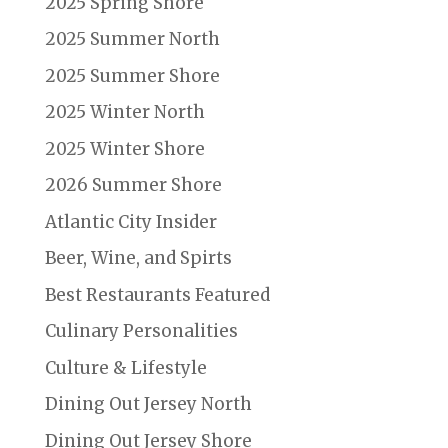
2025 Spring Shore
2025 Summer North
2025 Summer Shore
2025 Winter North
2025 Winter Shore
2026 Summer Shore
Atlantic City Insider
Beer, Wine, and Spirts
Best Restaurants Featured
Culinary Personalities
Culture & Lifestyle
Dining Out Jersey North
Dining Out Jersey Shore