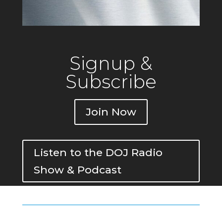
Signup &
Subscribe
Join Now
Listen to the DOJ Radio
Show & Podcast