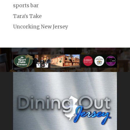
sports bar
Tara's Take
Uncorking New Jersey