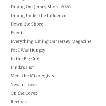
Dining Out Jersey Shore 2026
Dining Under the Influence
Down the Shore
Events
Everything Dining Out Jersey Magazine
For I Was Hungry
In the Big City
Linda's List
Meet the Mixologists
New in Town
On the Cover
Recipes