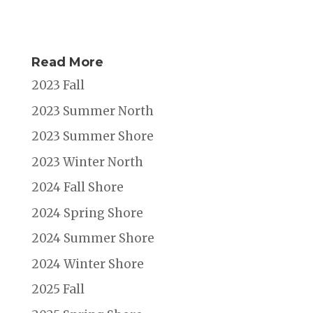
Read More
2023 Fall
2023 Summer North
2023 Summer Shore
2023 Winter North
2024 Fall Shore
2024 Spring Shore
2024 Summer Shore
2024 Winter Shore
2025 Fall