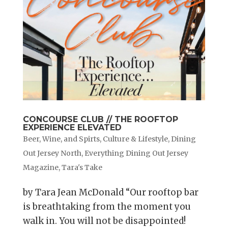
CONCOURSE CLUB // THE ROOFTOP
EXPERIENCE ELEVATED
Beer, Wine, and Spirts
,
Culture & Lifestyle
,
Dining
Out Jersey North
,
Everything Dining Out Jersey
Magazine
,
Tara's Take
by Tara Jean McDonald “Our rooftop bar
is breathtaking from the moment you
walk in. You will not be disappointed!